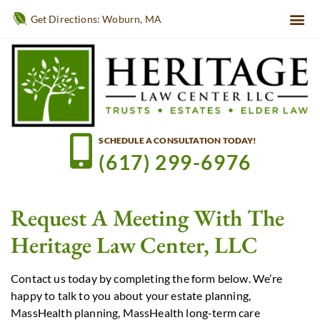
Get Directions: Woburn, MA
SCHEDULE A CONSULTATION TODAY!
(617) 299-6976
Request A Meeting With The
Heritage Law Center, LLC
Contact us today by completing the form below. We’re
happy to talk to you about your estate planning,
MassHealth planning, MassHealth long-term care