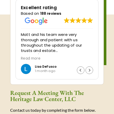
Excellent rating
Based on
188 reviews
ve
Matt and his team were very
My ex
thorough and patient with us
Center 
throughout the updating of our
cente
trusts and estate
impeccabl
planning/documents. We appreciate
very 
Read more
Read
all of the info they explained and all
and t
of the time they spent answering
quest
Lisa DeFusco
1 month ago
our many questions! Very reasonably
under
priced…a very good value for the
by pl
money. We highly recommend Matt
trust!!! I would highly r
and his team at Heritage Law!!
using
Request A Meeting With The
your 
Heritage Law Center, LLC
one t
Contact us today by completing the form below.