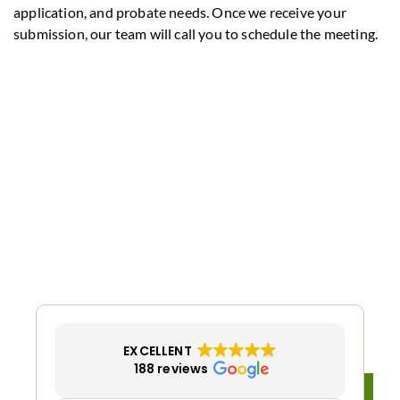
application, and probate needs. Once we receive your
submission, our team will call you to schedule the meeting.
EXCELLENT
188 reviews