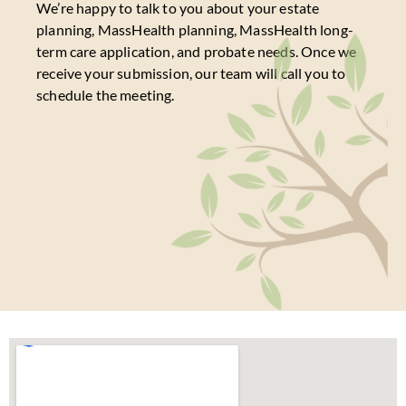
We’re happy to talk to you about your estate
planning, MassHealth planning, MassHealth long-
term care application, and probate needs. Once we
receive your submission, our team will call you to
schedule the meeting.