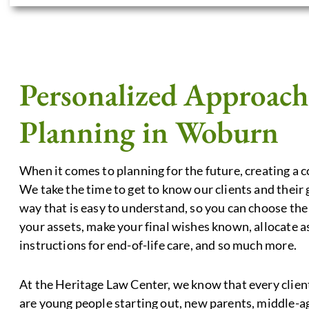
Personalized Approach 
Planning in Woburn
When it comes to planning for the future, creating a 
We take the time to get to know our clients and their
way that is easy to understand, so you can choose the 
your assets, make your final wishes known, allocate as
instructions for end-of-life care, and so much more.
At the Heritage Law Center, we know that every client
are young people starting out, new parents, middle-ag