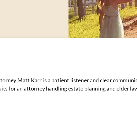
torney Matt Karr is a patient listener and clear communi
aits for an attorney handling estate planning and elder l