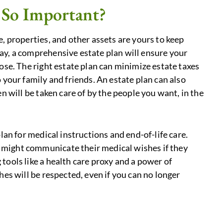
 So Important?
, properties, and other assets are yours to keep
ay, a comprehensive estate plan will ensure your
ose. The right estate plan can minimize estate taxes
 your family and friends. An estate plan can also
n will be taken care of by the people you want, in the
lan for medical instructions and end-of-life care.
might communicate their medical wishes if they
tools like a health care proxy and a power of
hes will be respected, even if you can no longer