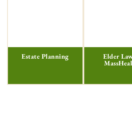
Estate Planning
Elder La
MassHea