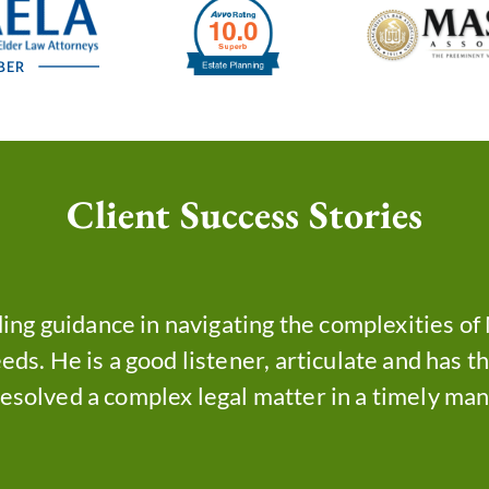
Client Success Stories
ing guidance in navigating the complexities o
eds. He is a good listener, articulate and has t
resolved a complex legal matter in a timely man