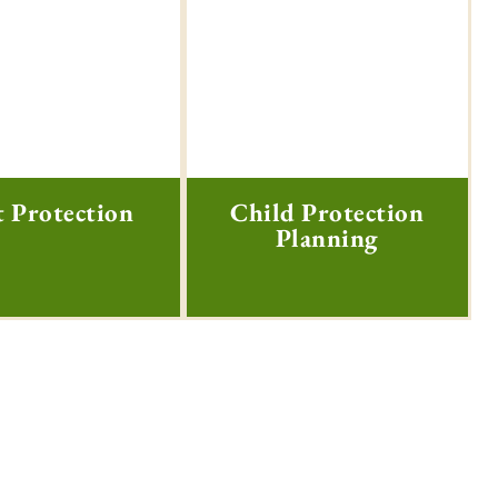
t Protection
Child Protection
Planning