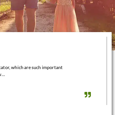
cator, which are such important
aw…