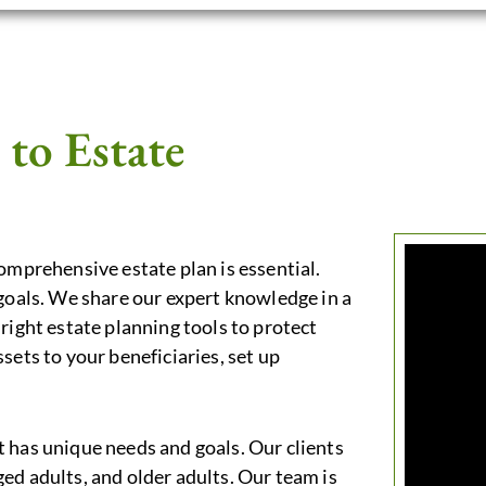
to Estate
comprehensive estate plan is essential.
 goals. We share our expert knowledge in a
right estate planning tools to protect
sets to your beneficiaries, set up
 has unique needs and goals. Our clients
ed adults, and older adults. Our team is