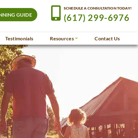
SCHEDULE A CONSULTATION TODAY!
NNING GUIDE
(617) 299-6976
Testimonials
Resources
Contact Us