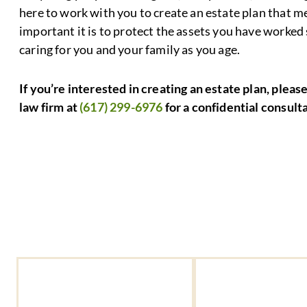
here to work with you to create an estate plan that
important it is to protect the assets you have worked
caring for you and your family as you age.
If you’re interested in creating an estate plan, pleas
law firm at
(617) 299-6976
for a confidential consult