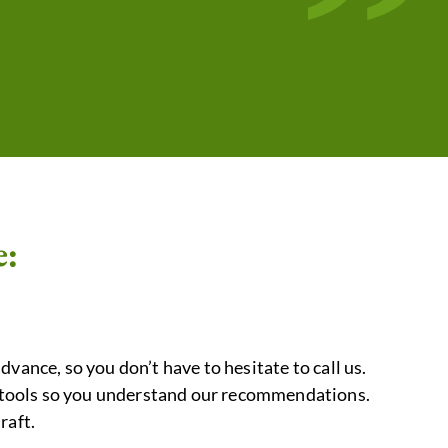
”
e:
advance, so you don’t have to hesitate to call us.
nd tools so you understand our recommendations.
raft.