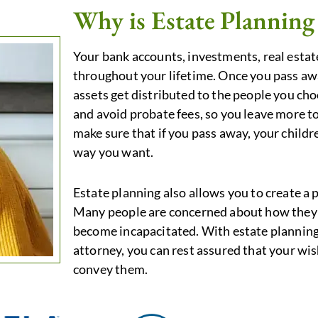
Why is Estate Planning
Your bank accounts, investments, real estate
throughout your lifetime. Once you pass aw
assets get distributed to the people you cho
and avoid probate fees, so you leave more to
make sure that if you pass away, your childre
way you want.
Estate planning also allows you to create a p
Many people are concerned about how they 
become incapacitated. With estate planning 
attorney, you can rest assured that your wis
convey them.