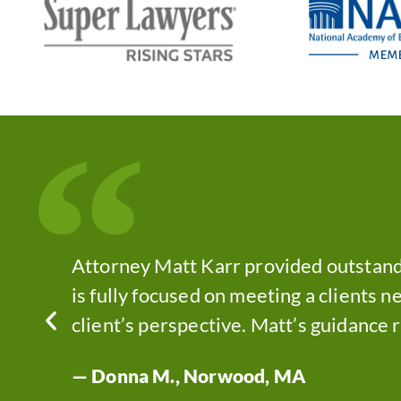
“
as.
Attorney Matt Karr provided outstand
ught
is fully focused on meeting a clients ne
client’s perspective. Matt’s guidance 
— Donna M., Norwood, MA