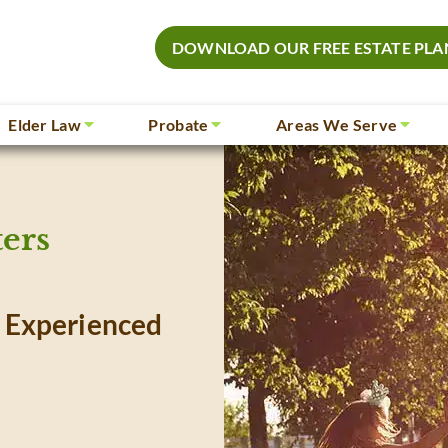
DOWNLOAD OUR FREE ESTATE PLA
Elder Law
Probate
Areas We Serve
ers
 Experienced