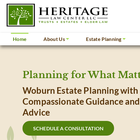
Home
About Us
Estate Planning
Planning for What Matt
Woburn Estate Planning with
Compassionate Guidance and
Advice
SCHEDULE A CONSULTATION