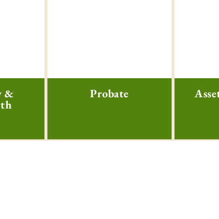
w &
Probate
Asse
lth