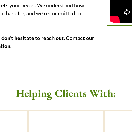
 meets your needs. We understand how
 so hard for, and we’re committed to
e don’t hesitate to reach out. Contact our
ation.
Helping Clients With: