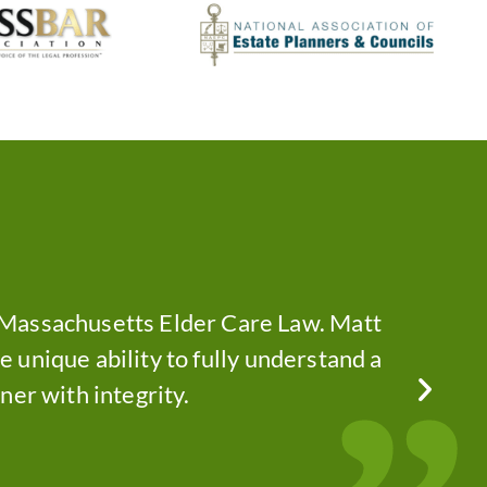
f Massachusetts Elder Care Law. Matt
The 
he unique ability to fully understand a
com
ner with integrity.
— E