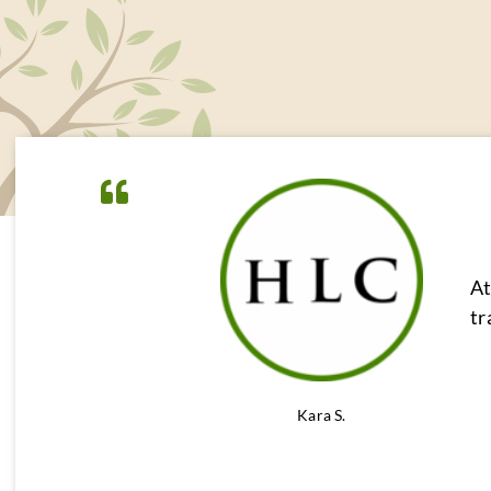
At
tr
Kara S.