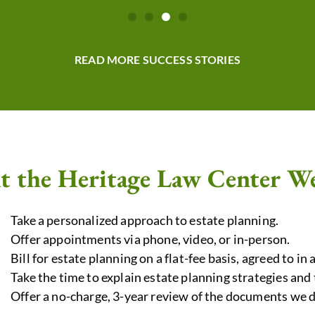
READ MORE SUCCESS STORIES
t the Heritage Law Center W
Take a personalized approach to estate planning.
Offer appointments via phone, video, or in-person.
Bill for estate planning on a flat-fee basis, agreed to in 
Take the time to explain estate planning strategies a
Offer a no-charge, 3-year review of the documents we d