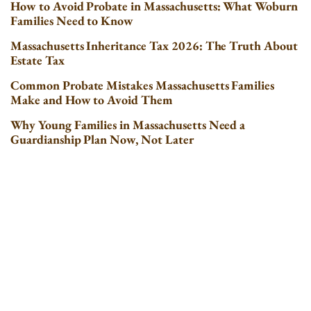
How to Avoid Probate in Massachusetts: What Woburn
Families Need to Know
Massachusetts Inheritance Tax 2026: The Truth About
Estate Tax
Common Probate Mistakes Massachusetts Families
Make and How to Avoid Them
Why Young Families in Massachusetts Need a
Guardianship Plan Now, Not Later