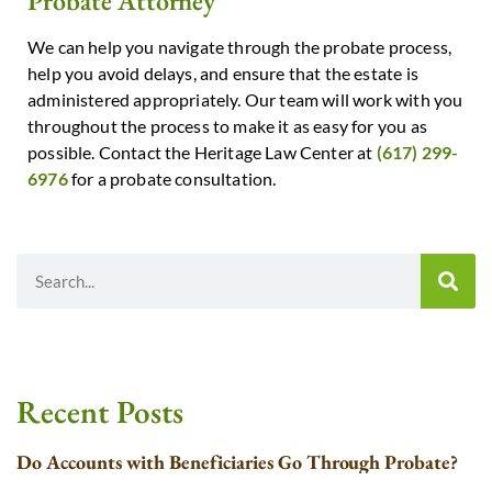
Probate Attorney
We can help you navigate through the probate process,
help you avoid delays, and ensure that the estate is
administered appropriately. Our team will work with you
throughout the process to make it as easy for you as
possible. Contact the Heritage Law Center at
(617) 299-
6976
for a probate consultation.
Recent Posts
Do Accounts with Beneficiaries Go Through Probate?