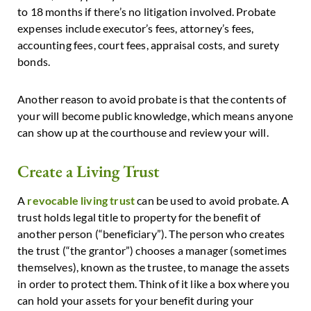
to 18 months if there’s no litigation involved. Probate
expenses include executor’s fees, attorney’s fees,
accounting fees, court fees, appraisal costs, and surety
bonds.
Another reason to avoid probate is that the contents of
your will become public knowledge, which means anyone
can show up at the courthouse and review your will.
Create a Living Trust
A
revocable living trust
can be used to avoid probate. A
trust holds legal title to property for the benefit of
another person (“beneficiary”). The person who creates
the trust (“the grantor”) chooses a manager (sometimes
themselves), known as the trustee, to manage the assets
in order to protect them. Think of it like a box where you
can hold your assets for your benefit during your