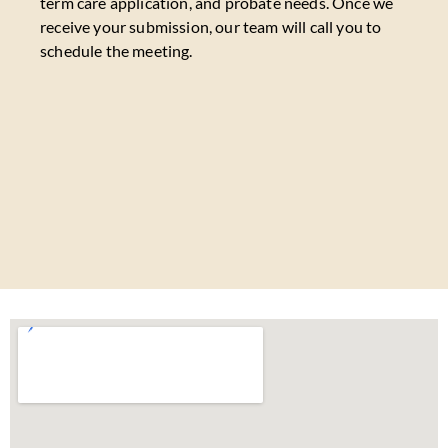
term care application, and probate needs. Once we
receive your submission, our team will call you to
schedule the meeting.