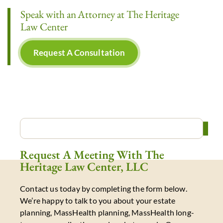
Speak with an Attorney at The Heritage
Law Center
Request A Consultation
Request A Meeting With The
Heritage Law Center, LLC
Contact us today by completing the form below.
We’re happy to talk to you about your estate
planning, MassHealth planning, MassHealth long-