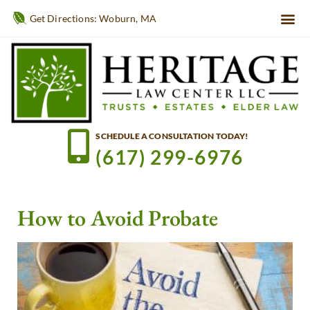
Get Directions: Woburn, MA
SCHEDULE A CONSULTATION TODAY!
(617) 299-6976
How to Avoid Probate