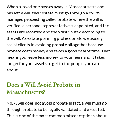
When a loved one passes away in Massachusetts and
has left a will, their estate must go through a court-
managed proceeding called probate where the will is
verified, a personal representative is appointed, and the
assets are recorded and then distributed according to
the will. As estate planning professionals, we usually
assist clients in avoiding probate altogether because
probate costs money and takes a good deal of time. That
means you leave less money to your heirs and it takes
longer for your assets to get to the people you care
about.
Does a Will Avoid Probate in
Massachusetts?
No. A will does not avoid probate in fact, a will must go
through probate to be legally validated and executed.
This is one of the most common misconceptions about