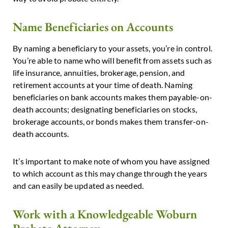
Name Beneficiaries on Accounts
By naming a beneficiary to your assets, you’re in control.
You’re able to name who will benefit from assets such as
life insurance, annuities, brokerage, pension, and
retirement accounts at your time of death. Naming
beneficiaries on bank accounts makes them payable-on-
death accounts; designating beneficiaries on stocks,
brokerage accounts, or bonds makes them transfer-on-
death accounts.
It’s important to make note of whom you have assigned
to which account as this may change through the years
and can easily be updated as needed.
Work with a Knowledgeable Woburn