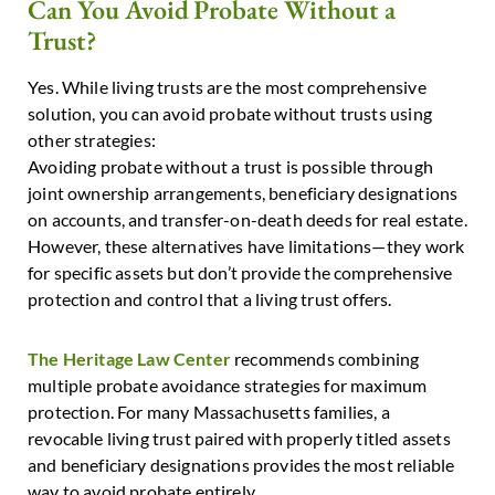
Can You Avoid Probate Without a
Trust?
Yes. While living trusts are the most comprehensive
solution, you can avoid probate without trusts using
other strategies:
Avoiding probate without a trust is possible through
joint ownership arrangements, beneficiary designations
on accounts, and transfer-on-death deeds for real estate.
However, these alternatives have limitations—they work
for specific assets but don’t provide the comprehensive
protection and control that a living trust offers.
The Heritage Law Center
recommends combining
multiple probate avoidance strategies for maximum
protection. For many Massachusetts families, a
revocable living trust paired with properly titled assets
and beneficiary designations provides the most reliable
way to avoid probate entirely.