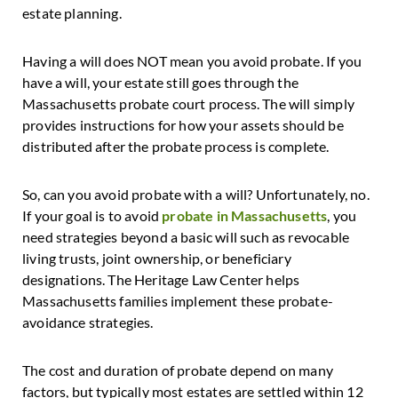
estate planning.
Having a will does NOT mean you avoid probate. If you
have a will, your estate still goes through the
Massachusetts probate court process. The will simply
provides instructions for how your assets should be
distributed after the probate process is complete.
So, can you avoid probate with a will? Unfortunately, no.
If your goal is to avoid
probate in Massachusetts
, you
need strategies beyond a basic will such as revocable
living trusts, joint ownership, or beneficiary
designations. The Heritage Law Center helps
Massachusetts families implement these probate-
avoidance strategies.
The cost and duration of probate depend on many
factors, but typically most estates are settled within 12