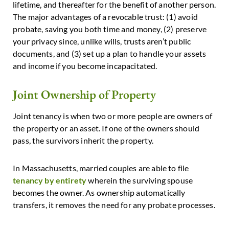
lifetime, and thereafter for the benefit of another person.
The major advantages of a revocable trust: (1) avoid
probate, saving you both time and money, (2) preserve
your privacy since, unlike wills, trusts aren’t public
documents, and (3) set up a plan to handle your assets
and income if you become incapacitated.
Joint Ownership of Property
Joint tenancy is when two or more people are owners of
the property or an asset. If one of the owners should
pass, the survivors inherit the property.
In Massachusetts, married couples are able to file
tenancy by entirety
wherein the surviving spouse
becomes the owner. As ownership automatically
transfers, it removes the need for any probate processes.