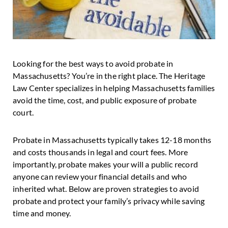
Looking for the best ways to avoid probate in
Massachusetts? You’re in the right place. The Heritage
Law Center specializes in helping Massachusetts families
avoid the time, cost, and public exposure of probate
court.
Probate in Massachusetts typically takes 12-18 months
and costs thousands in legal and court fees. More
importantly, probate makes your will a public record
anyone can review your financial details and who
inherited what. Below are proven strategies to avoid
probate and protect your family’s privacy while saving
time and money.