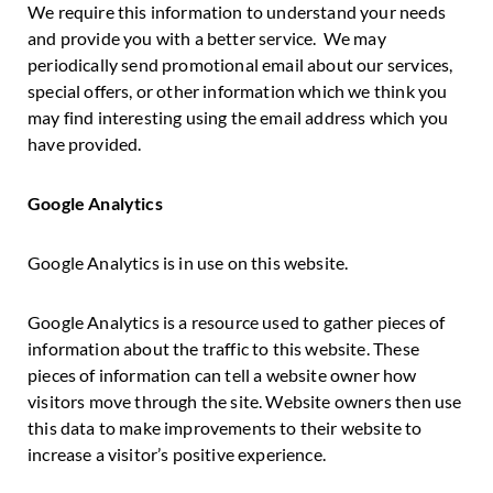
We require this information to understand your needs
and provide you with a better service. We may
periodically send promotional email about our services,
special offers, or other information which we think you
may find interesting using the email address which you
have provided.
Google Analytics
Google Analytics is in use on this website.
Google Analytics is a resource used to gather pieces of
information about the traffic to this website. These
pieces of information can tell a website owner how
visitors move through the site. Website owners then use
this data to make improvements to their website to
increase a visitor’s positive experience.