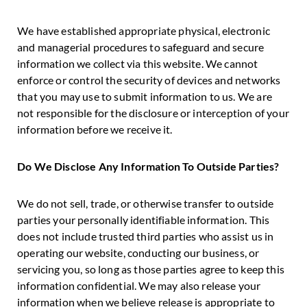
We have established appropriate physical, electronic
and managerial procedures to safeguard and secure
information we collect via this website. We cannot
enforce or control the security of devices and networks
that you may use to submit information to us. We are
not responsible for the disclosure or interception of your
information before we receive it.
Do We Disclose Any Information To Outside Parties?
We do not sell, trade, or otherwise transfer to outside
parties your personally identifiable information. This
does not include trusted third parties who assist us in
operating our website, conducting our business, or
servicing you, so long as those parties agree to keep this
information confidential. We may also release your
information when we believe release is appropriate to