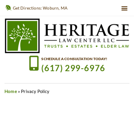
Get Directions: Woburn, MA
SCHEDULE A CONSULTATION TODAY!
(617) 299-6976
Home
»
Privacy Policy