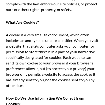
comply with the law, enforce our site policies, or protect
ours or others rights, property, or safety.
What Are Cookies?
A cookie is a very small text document, which often
includes an anonymous unique identifier. When you visit
a website, that site’s computer asks your computer for
permission to store this file in a part of your hard drive
specifically designated for cookies. Each website can
send its own cookie to your browser if your browser’s
preferences allow it, but (to protect your privacy) your
browser only permits a website to access the cookies it
has already sent to you, not the cookies sent to you by
other sites.
How Do We Use Information We Collect from
Cookies?