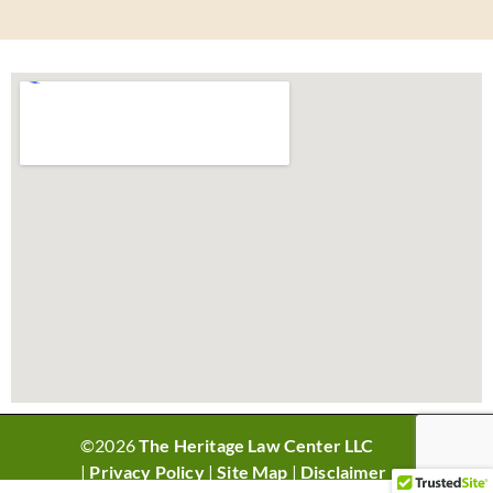
©2026
The Heritage Law Center LLC
|
Privacy Policy
|
Site Map
|
Disclaimer