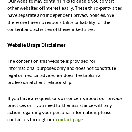
Our website may contain links to enable you to visit
other websites of interest easily. These third-party sites
have separate and independent privacy policies. We
therefore have no responsibility or liability for the
content and activities of these linked sites.
Website Usage Disclaimer
The content on this website is provided for
informational purposes only and does not constitute
legal or medical advice, nor does it establish a
professional client relationship.
If you have any questions or concerns about our privacy
practices or if you need further assistance with any
action regarding your personal information, please
contact us through our
contact page
.