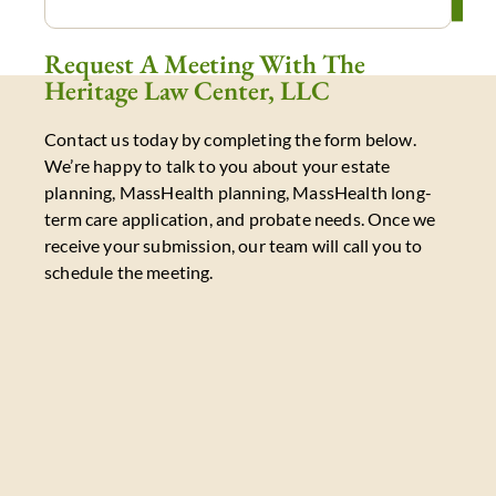
Request A Meeting With The
Heritage Law Center, LLC
Contact us today by completing the form below.
We’re happy to talk to you about your estate
planning, MassHealth planning, MassHealth long-
term care application, and probate needs. Once we
receive your submission, our team will call you to
schedule the meeting.