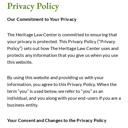
Privacy Policy
Our Commitment to Your Privacy
The Heritage Law Center is committed to ensuring that
your privacy is protected. This Privacy Policy (“Privacy
Policy”) sets out how The Heritage Law Center uses and
protects any information that you give us when you use
this website.
By using this website and providing us with your
information, you agree to this Privacy Policy. When the
term “you” is used below, we refer to “you” as an
individual, and you along with your end-users if you are a
business entity.
Your Consent and Changes to the Privacy Policy