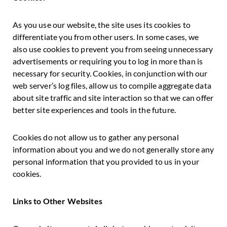
As you use our website, the site uses its cookies to
differentiate you from other users. In some cases, we
also use cookies to prevent you from seeing unnecessary
advertisements or requiring you to log in more than is
necessary for security. Cookies, in conjunction with our
web server’s log files, allow us to compile aggregate data
about site traffic and site interaction so that we can offer
better site experiences and tools in the future.
Cookies do not allow us to gather any personal
information about you and we do not generally store any
personal information that you provided to us in your
cookies.
Links to Other Websites