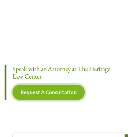
Speak with an Attorney at The Heritage
Law Center
Request A Consultation