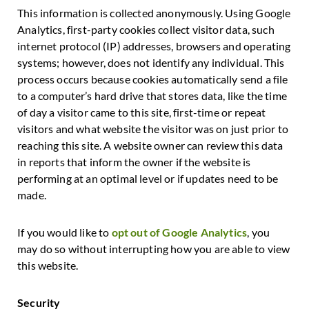
This information is collected anonymously. Using Google
Analytics, first-party cookies collect visitor data, such
internet protocol (IP) addresses, browsers and operating
systems; however, does not identify any individual. This
process occurs because cookies automatically send a file
to a computer’s hard drive that stores data, like the time
of day a visitor came to this site, first-time or repeat
visitors and what website the visitor was on just prior to
reaching this site. A website owner can review this data
in reports that inform the owner if the website is
performing at an optimal level or if updates need to be
made.
If you would like to
opt out of Google Analytics
, you
may do so without interrupting how you are able to view
this website.
Security