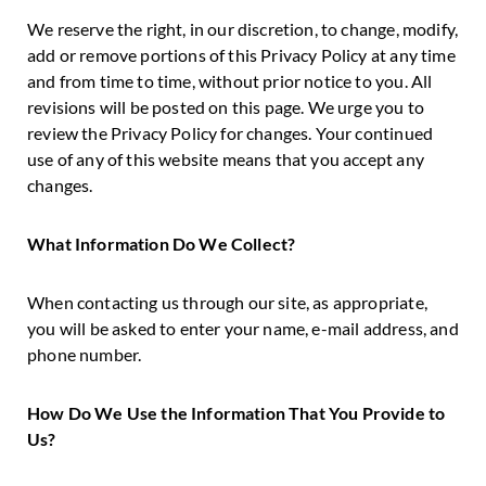
We reserve the right, in our discretion, to change, modify,
add or remove portions of this Privacy Policy at any time
and from time to time, without prior notice to you. All
revisions will be posted on this page. We urge you to
review the Privacy Policy for changes. Your continued
use of any of this website means that you accept any
changes.
What Information Do We Collect?
When contacting us through our site, as appropriate,
you will be asked to enter your name, e-mail address, and
phone number.
How Do We Use the Information That You Provide to
Us?