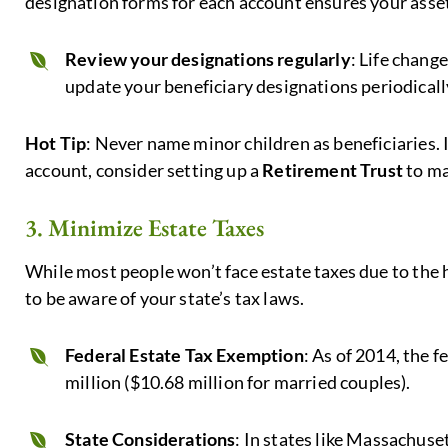
designation forms for each account ensures your assets
Review your designations regularly
: Life chang
update your beneficiary designations periodically
Hot Tip
: Never name minor children as beneficiaries. 
account, consider setting up a
Retirement Trust
to ma
3. Minimize Estate Taxes
While most people won’t face estate taxes due to the h
to be aware of your state’s tax laws.
Federal Estate Tax Exemption
: As of 2014, the f
million ($10.68 million for married couples).
State Considerations
: In states like Massachus