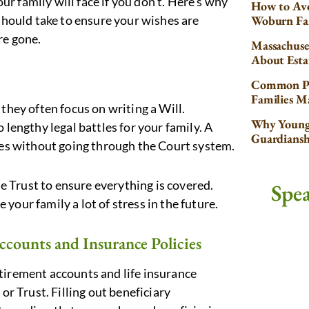
our family will face if you don’t. Here’s why
How to Avo
 should take to ensure your wishes are
Woburn Fa
re gone.
Massachuse
About Esta
Common Pr
Families 
they often focus on writing a Will.
Why Young 
 lengthy legal battles for your family. A
Guardiansh
ries without going through the Court system.
he Trust to ensure everything is covered.
Spe
e your family a lot of stress in the future.
ccounts and Insurance Policies
 retirement accounts and life insurance
or Trust. Filling out beneficiary