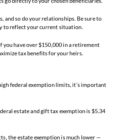
 go directly to your chosen beneficiaries.
es, and so do your relationships. Be sure to
 to reflect your current situation.
If you have over $150,000 in a retirement
ximize tax benefits for your heirs.
igh federal exemption limits, it’s important
ederal estate and gift tax exemption is $5.34
etts, the estate exemption is much lower —