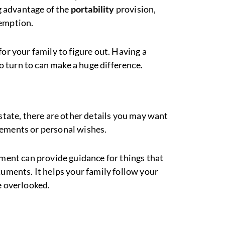
ng advantage of the
portability
provision,
xemption.
for your family to figure out. Having a
to turn to can make a huge difference.
estate, there are other details you may want
gements or personal wishes.
ment can provide guidance for things that
cuments. It helps your family follow your
e overlooked.