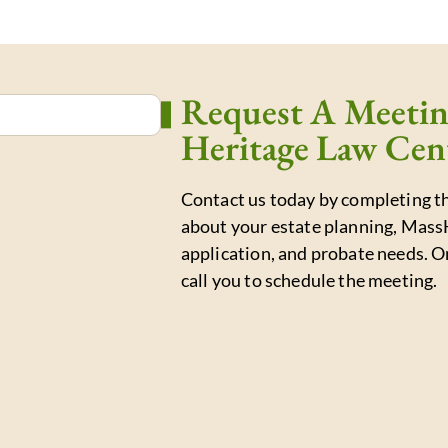
Request A Meeti
Heritage Law Cen
Contact us today by completing th
about your estate planning, Mass
application, and probate needs. O
call you to schedule the meeting.