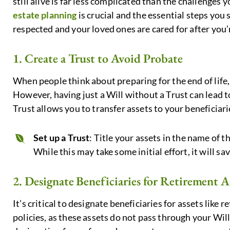
still alive is far less complicated than the challenges y
estate planning
is crucial and the essential steps you
respected and your loved ones are cared for after you’
1. Create a Trust to Avoid Probate
When people think about preparing for the end of life, 
However, having just a Will without a Trust can lead to
Trust allows you to transfer assets to your beneficia
Set up a Trust
: Title your assets in the name of t
While this may take some initial effort, it will sav
2. Designate Beneficiaries for Retirement A
It’s critical to designate beneficiaries for assets like
policies, as these assets do not pass through your Will 