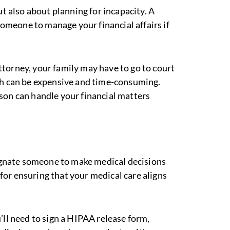
ut also about planning for incapacity. A
omeone to manage your financial affairs if
ttorney, your family may have to go to court
ch can be expensive and time-consuming.
son can handle your financial matters
gnate someone to make medical decisions
l for ensuring that your medical care aligns
u’ll need to sign a HIPAA release form,