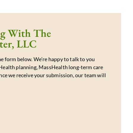
ng With The
ter, LLC
e form below. We’re happy to talk to you
Health planning, MassHealth long-term care
nce we receive your submission, our team will