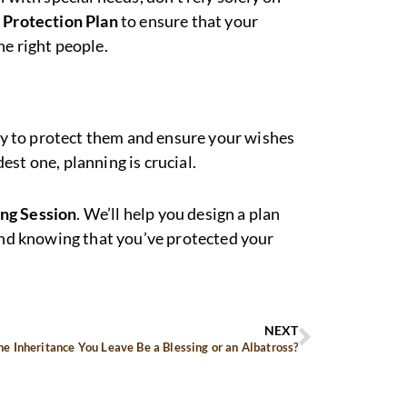
 Protection Plan
to ensure that your
he right people.
way to protect them and ensure your wishes
st one, planning is crucial.
ing Session
. We’ll help you design a plan
mind knowing that you’ve protected your
NEXT
he Inheritance You Leave Be a Blessing or an Albatross?