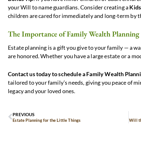
your Will to name guardians. Consider creating a
Kids
children are cared for immediately and long-term by t
The Importance of Family Wealth Planning
Estate planning is a gift you give to your family — a 
are honored. Whether you have a large estate or a mode
Contact us today to schedule a Family Wealth Plann
tailored to your family’s needs, giving you peace of 
legacy and your loved ones.
PREVIOUS
Estate Planning for the Little Things
Will t