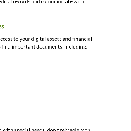
medical records and communicate with
es
 access to your digital assets and financial
 find important documents, including:
n with special needs, don’t rely solely on