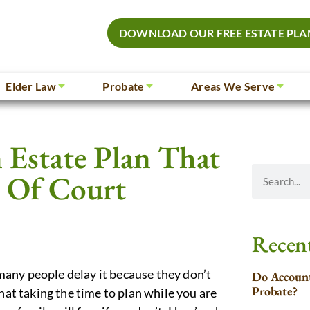
DOWNLOAD OUR FREE ESTATE PLA
Elder Law
Probate
Areas We Serve
 Estate Plan That
t Of Court
Recent
any people delay it because they don’t
Do Account
Probate?
hat taking the time to plan while you are