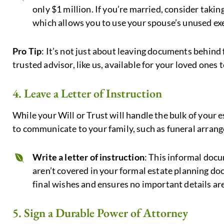
only $1 million. If you’re married, consider taki
which allows you to use your spouse’s unused e
Pro Tip
: It’s not just about leaving documents behind 
trusted advisor, like us, available for your loved ones 
4. Leave a Letter of Instruction
While your Will or Trust will handle the bulk of your 
to communicate to your family, such as funeral arran
Write a letter of instruction
: This informal docu
aren’t covered in your formal estate planning do
final wishes and ensures no important details ar
5. Sign a Durable Power of Attorney