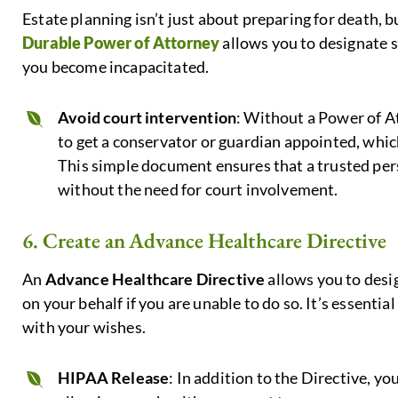
Estate planning isn’t just about preparing for death, b
Durable Power of Attorney
allows you to designate s
you become incapacitated.
Avoid court intervention
: Without a Power of A
to get a conservator or guardian appointed, whi
This simple document ensures that a trusted per
without the need for court involvement.
6. Create an Advance Healthcare Directive
An
Advance Healthcare Directive
allows you to desi
on your behalf if you are unable to do so. It’s essentia
with your wishes.
HIPAA Release
: In addition to the Directive, yo