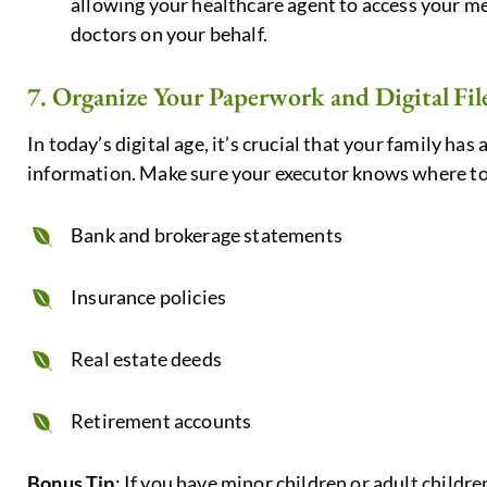
allowing your healthcare agent to access your 
doctors on your behalf.
7. Organize Your Paperwork and Digital Fil
In today’s digital age, it’s crucial that your family has
information. Make sure your executor knows where to
Bank and brokerage statements
Insurance policies
Real estate deeds
Retirement accounts
Bonus Tip
: If you have minor children or adult childre