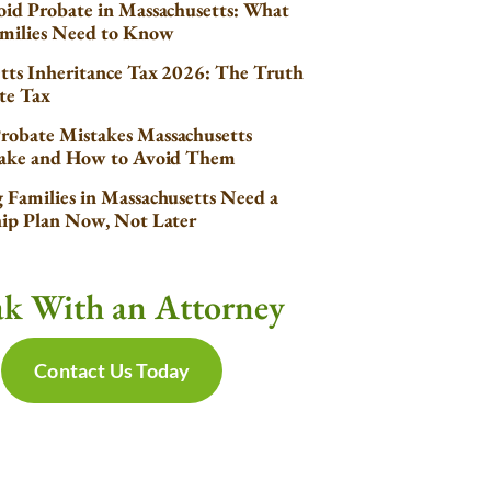
id Probate in Massachusetts: What
milies Need to Know
tts Inheritance Tax 2026: The Truth
te Tax
obate Mistakes Massachusetts
Make and How to Avoid Them
Families in Massachusetts Need a
ip Plan Now, Not Later
ak With an Attorney
Contact Us Today