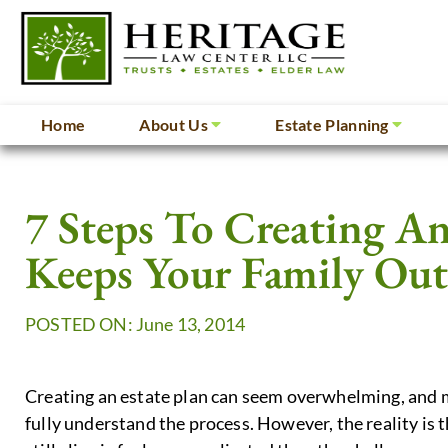
Home
About Us
Estate Planning
7 Steps To Creating An
Keeps Your Family Ou
POSTED ON: June 13, 2014
Creating an estate plan can seem overwhelming, and m
fully understand the process. However, the reality is t