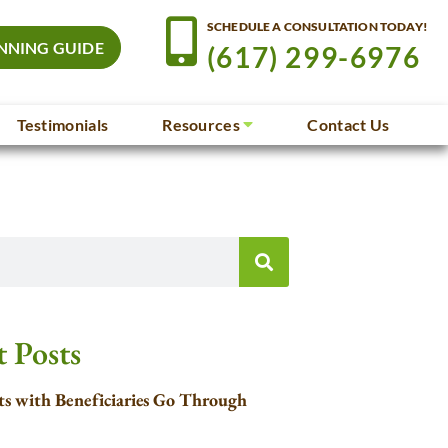
SCHEDULE A CONSULTATION TODAY!
NNING GUIDE
(617) 299-6976
Testimonials
Resources
Contact Us
 Posts
s with Beneficiaries Go Through