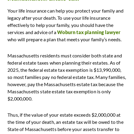
Your life insurance can help you protect your family and
legacy after your death. To use your life insurance
effectively to help your family, you should have the
services and advice of a
Woburn tax planning lawyer
who will prepare a plan that meets your family’s needs.
Massachusetts residents must consider both state and
federal estate taxes when planning their estates. As of
2025, the federal estate tax exemption is $13,990,000,
so most families pay no federal estate tax. Many families,
however, pay the Massachusetts estate tax because the
Massachusetts state estate tax exemption is only
$2,000,000.
Thus, if the value of your estate exceeds $2,000,000 at
the time of your death, an estate tax will be owed to the
State of Massachusetts before your assets transfer to