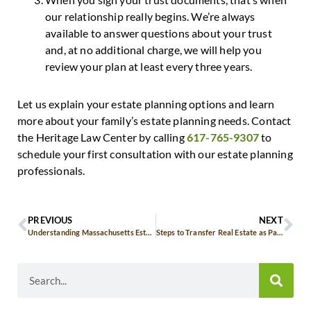
our relationship really begins. We’re always
available to answer questions about your trust
and, at no additional charge, we will help you
review your plan at least every three years.
Let us explain your estate planning options and learn
more about your family’s estate planning needs. Contact
the Heritage Law Center by calling
617-765-9307
to
schedule your first consultation with our estate planning
professionals.
PREVIOUS
NEXT
Understanding Massachusetts Estate Tax and Its Impact on Trust Planning
Steps to Transfer Real Estate as Part of Your Legacy in Massachusetts