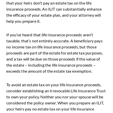
that your heirs don’t pay an estate tax on the life
insurance proceeds. An ILIT can substantially enhance
the efficacy of your estate plan, and your attorney will
help you prepare it.
If you’ve heard that life insurance proceeds aren’t
taxable, that’s not entirely accurate. A beneficiary pays
no income tax on life insurance proceeds, but those
proceeds are part of the estate for estate tax purposes,
and a tax will be due on those proceeds if the value of
the estate – including the life insurance proceeds –
exceeds the amount of the estate tax exemption.
To avoid an estate tax on your life insurance proceeds,
consider establishing an Irrevocable Life Insurance Trust
to own your policy. Neither you nor your spouse will be
considered the policy owner. When you prepare an ILIT,
your heirs pay no estate tax on your life insurance