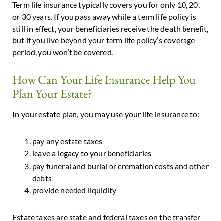
Term life insurance typically covers you for only 10, 20,
or 30 years. If you pass away while a term life policy is
still in effect, your beneficiaries receive the death benefit,
but if you live beyond your term life policy’s coverage
period, you won’t be covered.
How Can Your Life Insurance Help You
Plan Your Estate?
In your estate plan, you may use your life insurance to:
pay any estate taxes
leave a legacy to your beneficiaries
pay funeral and burial or cremation costs and other
debts
provide needed liquidity
Estate taxes are state and federal taxes on the transfer