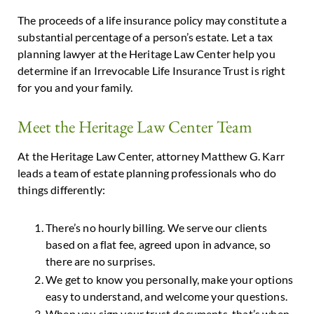
The proceeds of a life insurance policy may constitute a
substantial percentage of a person’s estate. Let a tax
planning lawyer at the Heritage Law Center help you
determine if an Irrevocable Life Insurance Trust is right
for you and your family.
Meet the Heritage Law Center Team
At the Heritage Law Center, attorney Matthew G. Karr
leads a team of estate planning professionals who do
things differently:
There’s no hourly billing. We serve our clients
based on a flat fee, agreed upon in advance, so
there are no surprises.
We get to know you personally, make your options
easy to understand, and welcome your questions.
When you sign your trust documents, that’s when