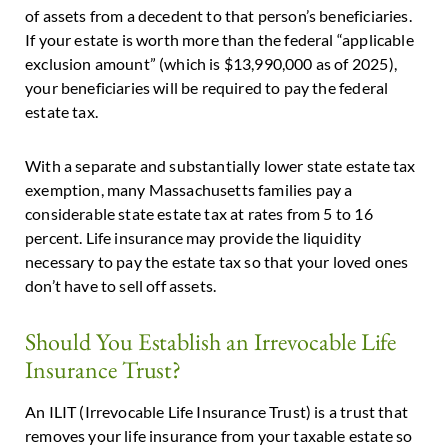
of assets from a decedent to that person’s beneficiaries.
If your estate is worth more than the federal “applicable
exclusion amount” (which is $13,990,000 as of 2025),
your beneficiaries will be required to pay the federal
estate tax.
With a separate and substantially lower state estate tax
exemption, many Massachusetts families pay a
considerable state estate tax at rates from 5 to 16
percent. Life insurance may provide the liquidity
necessary to pay the estate tax so that your loved ones
don’t have to sell off assets.
Should You Establish an Irrevocable Life
Insurance Trust?
An ILIT (Irrevocable Life Insurance Trust) is a trust that
removes your life insurance from your taxable estate so