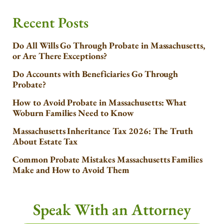
Recent Posts
Do All Wills Go Through Probate in Massachusetts,
or Are There Exceptions?
Do Accounts with Beneficiaries Go Through
Probate?
How to Avoid Probate in Massachusetts: What
Woburn Families Need to Know
Massachusetts Inheritance Tax 2026: The Truth
About Estate Tax
Common Probate Mistakes Massachusetts Families
Make and How to Avoid Them
Speak With an Attorney