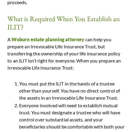
proceeds.
What is Required When You Establish an
ILIT?
A
Woburn estate planning attorney
can help you
prepare an Irrevocable Life Insurance Trust, but
transferring the ownership of your life insurance policy
to an ILIT isn’t right for everyone. When you prepare an
Irrevocable Life Insurance Trust:
You must put the ILIT in the hands of a trustee
other than yourself. You have no direct control of
the assets in an Irrevocable Life Insurance Trust.
Everyone involved will need to establish mutual
trust. You must designate a trustee who will have
control over substantial assets, and your
beneficiaries should be comfortable with both your