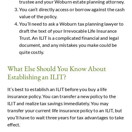
trustee and your Woburn estate planning attorney.
You can’t directly access or borrow against the cash
value of the policy.
You’ll need to ask a Woburn tax planning lawyer to
draft the text of your Irrevocable Life Insurance
Trust. An ILIT is a complicated financial and legal
document, and any mistakes you make could be
quite costly.
What Else Should You Know About
Establishing an ILIT?
It’s best to establish an ILIT before you buy a life
insurance policy. You can transfer a new policy to the
ILIT and realize tax savings immediately. You may
transfer your current life insurance policy to an ILIT, but
you’ll have to wait three years for tax advantages to take
effect.