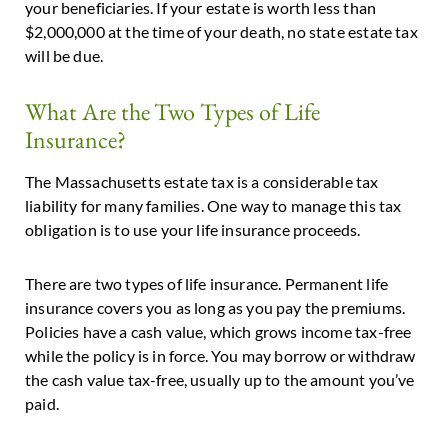
your beneficiaries. If your estate is worth less than
$2,000,000 at the time of your death, no state estate tax
will be due.
What Are the Two Types of Life
Insurance?
The Massachusetts estate tax is a considerable tax
liability for many families. One way to manage this tax
obligation is to use your life insurance proceeds.
There are two types of life insurance. Permanent life
insurance covers you as long as you pay the premiums.
Policies have a cash value, which grows income tax-free
while the policy is in force. You may borrow or withdraw
the cash value tax-free, usually up to the amount you’ve
paid.