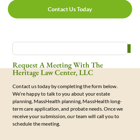
Contact Us Today
Request A Meeting With The
Heritage Law Center, LLC
Contact us today by completing the form below.
We’re happy to talk to you about your estate
planning, MassHealth planning, MassHealth long-
term care application, and probate needs. Once we
receive your submission, our team will call you to
schedule the meeting.