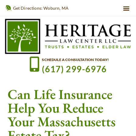
Get Directions: Woburn, MA
SCHEDULE A CONSULTATION TODAY!
(617) 299-6976
Can Life Insurance
Help You Reduce
Your Massachusetts
Estate Tax?