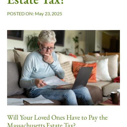
POSTED ON: May 23, 2025
Will Your Loved Ones Have to Pay the
Massachusetts Estate Tax?