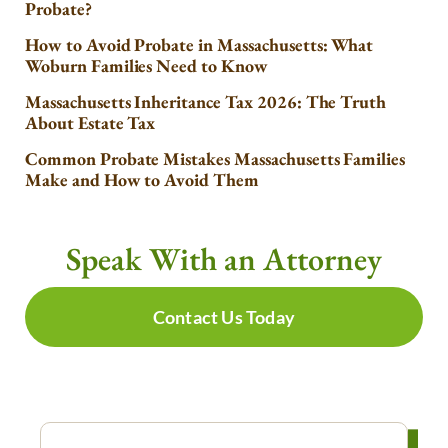
Probate?
How to Avoid Probate in Massachusetts: What
Woburn Families Need to Know
Massachusetts Inheritance Tax 2026: The Truth
About Estate Tax
Common Probate Mistakes Massachusetts Families
Make and How to Avoid Them
Speak With an Attorney
Contact Us Today