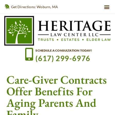
Get Directions: Woburn, MA
SCHEDULE A CONSULTATION TODAY!
(617) 299-6976
Care-Giver Contracts
Offer Benefits For
Aging Parents And
Family