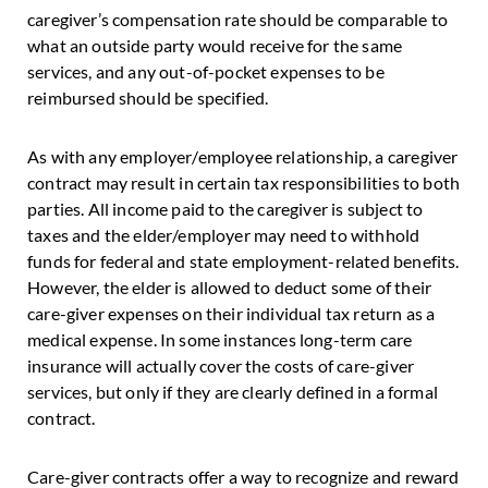
caregiver’s compensation rate should be comparable to
what an outside party would receive for the same
services, and any out-of-pocket expenses to be
reimbursed should be specified.
As with any employer/employee relationship, a caregiver
contract may result in certain tax responsibilities to both
parties. All income paid to the caregiver is subject to
taxes and the elder/employer may need to withhold
funds for federal and state employment-related benefits.
However, the elder is allowed to deduct some of their
care-giver expenses on their individual tax return as a
medical expense. In some instances long-term care
insurance will actually cover the costs of care-giver
services, but only if they are clearly defined in a formal
contract.
Care-giver contracts offer a way to recognize and reward