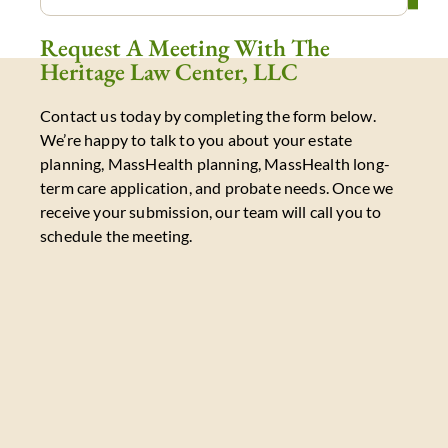
Request A Meeting With The
Heritage Law Center, LLC
Contact us today by completing the form below.
We’re happy to talk to you about your estate
planning, MassHealth planning, MassHealth long-
term care application, and probate needs. Once we
receive your submission, our team will call you to
schedule the meeting.