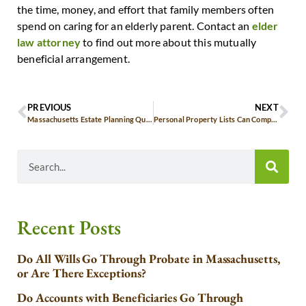
the time, money, and effort that family members often
spend on caring for an elderly parent. Contact an
elder
law attorney
to find out more about this mutually
beneficial arrangement.
PREVIOUS
NEXT
Massachusetts Estate Planning Questions for Aging Parents
Personal Property Lists Can Compliment Massachusetts Wills
Recent Posts
Do All Wills Go Through Probate in Massachusetts,
or Are There Exceptions?
Do Accounts with Beneficiaries Go Through