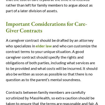
rather than left for family members to argue about as
part of a later division of assets.
Important Considerations for Care-
Giver Contracts
A caregiver contract should be drafted by an attorney
who specializes in
elder law
and who can customize the
contract terms to your unique situation. A good
caregiver contract should specify the rights and
obligations of both parties, including what services are
to be provided and what costs will be incurred. It should
also be written as soon as possible so that there is no
question as to the parent’s mental soundness.
Contracts between family members are carefully
scrutinized by MassHealth, so extra caution should be
taken to ensure that the terms are reasonable and fair. A