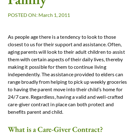
POSTED ON: March 1, 2011
As people age there is a tendency to look to those
closest to us for their support and assistance. Often,
aging parents will look to their adult children to assist
them with certain aspects of their daily lives, thereby
making it possible for them to continue living
independently. The assistance provided to elders can
range broadly from helping to pick up weekly groceries
to having the parent move into their child’s home for
24/7 care. Regardless, having a valid and well-crafted
care-giver contract in place can both protect and
benefits parent and child.
What is a Care-Giver Contract?