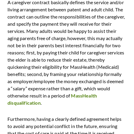
A caregiver contract basically defines the service and/or
living arrangement between patent and adult child. The
contract can outline the responsibilities of the caregiver,
and specify the payment they will receive for their
services. Many adults would be happy to assist their
aging parents free of charge, however, this may actually
not be in their parents best interest financially for two
reasons; first, by paying their child for caregiver services
the elder is able to reduce their estate, thereby
quickening their eligibility for MassHealth (Medicaid)
benefits; second, by framing your relationship formally
as employer/employee the money exchanged is deemed
a “salary” expense rather than a gift, which would
otherwise result in a period of
MassHealth
disqualification
.
Furthermore, having a clearly defined agreement helps
to avoid any potential conflict in the future, ensuring
that the cost of care is paid at the time it is received