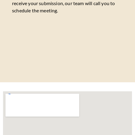
receive your submission, our team will call you to
schedule the meeting.