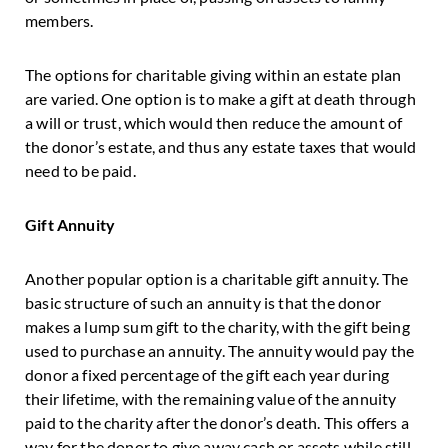
members.
The options for charitable giving within an estate plan
are varied. One option is to make a gift at death through
a will or trust, which would then reduce the amount of
the donor’s estate, and thus any estate taxes that would
need to be paid.
Gift Annuity
Another popular option is a charitable gift annuity. The
basic structure of such an annuity is that the donor
makes a lump sum gift to the charity, with the gift being
used to purchase an annuity. The annuity would pay the
donor a fixed percentage of the gift each year during
their lifetime, with the remaining value of the annuity
paid to the charity after the donor’s death. This offers a
way for the donor to give away cash or assets while still