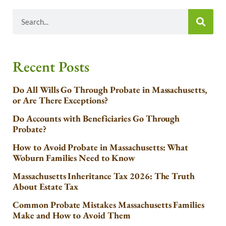
Recent Posts
Do All Wills Go Through Probate in Massachusetts,
or Are There Exceptions?
Do Accounts with Beneficiaries Go Through
Probate?
How to Avoid Probate in Massachusetts: What
Woburn Families Need to Know
Massachusetts Inheritance Tax 2026: The Truth
About Estate Tax
Common Probate Mistakes Massachusetts Families
Make and How to Avoid Them