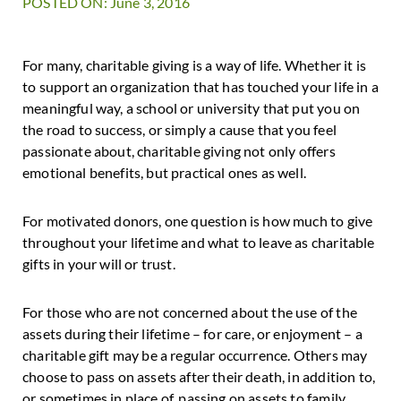
POSTED ON: June 3, 2016
For many, charitable giving is a way of life. Whether it is
to support an organization that has touched your life in a
meaningful way, a school or university that put you on
the road to success, or simply a cause that you feel
passionate about, charitable giving not only offers
emotional benefits, but practical ones as well.
For motivated donors, one question is how much to give
throughout your lifetime and what to leave as charitable
gifts in your will or trust.
For those who are not concerned about the use of the
assets during their lifetime – for care, or enjoyment – a
charitable gift may be a regular occurrence. Others may
choose to pass on assets after their death, in addition to,
or sometimes in place of, passing on assets to family