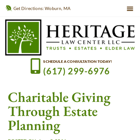
Get Directions: Woburn, MA
SCHEDULE A CONSULTATION TODAY!
(617) 299-6976
Charitable Giving
Through Estate
Planning