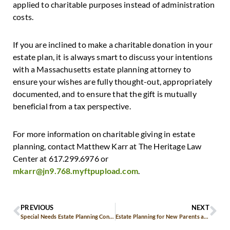
applied to charitable purposes instead of administration
costs.
If you are inclined to make a charitable donation in your
estate plan, it is always smart to discuss your intentions
with a Massachusetts estate planning attorney to
ensure your wishes are fully thought-out, appropriately
documented, and to ensure that the gift is mutually
beneficial from a tax perspective.
For more information on charitable giving in estate
planning, contact Matthew Karr at The Heritage Law
Center at 617.299.6976 or
mkarr@jn9.768.myftpupload.com
.
PREVIOUS
NEXT
Special Needs Estate Planning Considerations
Estate Planning for New Parents and Young Families