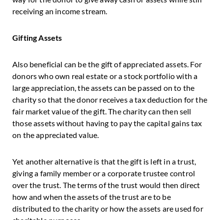
receiving an income stream.
Gifting Assets
Also beneficial can be the gift of appreciated assets. For
donors who own real estate or a stock portfolio with a
large appreciation, the assets can be passed on to the
charity so that the donor receives a tax deduction for the
fair market value of the gift. The charity can then sell
those assets without having to pay the capital gains tax
on the appreciated value.
Yet another alternative is that the gift is left in a trust,
giving a family member or a corporate trustee control
over the trust. The terms of the trust would then direct
how and when the assets of the trust are to be
distributed to the charity or how the assets are used for