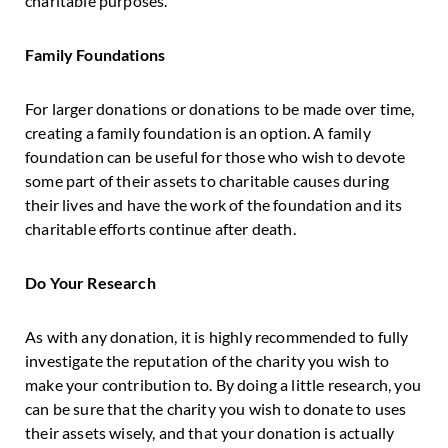
charitable purposes.
Family Foundations
For larger donations or donations to be made over time,
creating a family foundation is an option. A family
foundation can be useful for those who wish to devote
some part of their assets to charitable causes during
their lives and have the work of the foundation and its
charitable efforts continue after death.
Do Your Research
As with any donation, it is highly recommended to fully
investigate the reputation of the charity you wish to
make your contribution to. By doing a little research, you
can be sure that the charity you wish to donate to uses
their assets wisely, and that your donation is actually