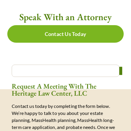
Speak With an Attorney
Contact Us Today
Request A Meeting With The
Heritage Law Center, LLC
Contact us today by completing the form below.
We’re happy to talk to you about your estate
planning, MassHealth planning, MassHealth long-
term care application, and probate needs. Once we