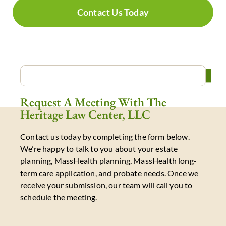
Contact Us Today
Request A Meeting With The
Heritage Law Center, LLC
Contact us today by completing the form below.
We’re happy to talk to you about your estate
planning, MassHealth planning, MassHealth long-
term care application, and probate needs. Once we
receive your submission, our team will call you to
schedule the meeting.