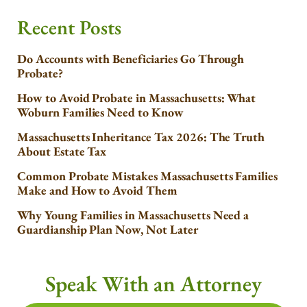
Recent Posts
Do Accounts with Beneficiaries Go Through
Probate?
How to Avoid Probate in Massachusetts: What
Woburn Families Need to Know
Massachusetts Inheritance Tax 2026: The Truth
About Estate Tax
Common Probate Mistakes Massachusetts Families
Make and How to Avoid Them
Why Young Families in Massachusetts Need a
Guardianship Plan Now, Not Later
Speak With an Attorney