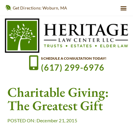
Get Directions: Woburn, MA
SCHEDULE A CONSULTATION TODAY!
(617) 299-6976
Charitable Giving:
The Greatest Gift
POSTED ON: December 21, 2015