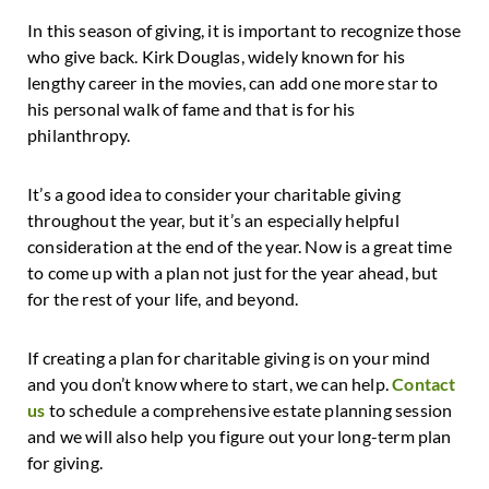
In this season of giving, it is important to recognize those
who give back. Kirk Douglas, widely known for his
lengthy career in the movies, can add one more star to
his personal walk of fame and that is for his
philanthropy.
It’s a good idea to consider your charitable giving
throughout the year, but it’s an especially helpful
consideration at the end of the year. Now is a great time
to come up with a plan not just for the year ahead, but
for the rest of your life, and beyond.
If creating a plan for charitable giving is on your mind
and you don’t know where to start, we can help.
Contact
us
to schedule a comprehensive estate planning session
and we will also help you figure out your long-term plan
for giving.