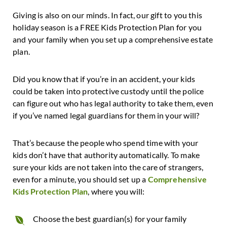
Giving is also on our minds. In fact, our gift to you this
holiday season is a FREE Kids Protection Plan for you
and your family when you set up a comprehensive estate
plan.
Did you know that if you’re in an accident, your kids
could be taken into protective custody until the police
can figure out who has legal authority to take them, even
if you’ve named legal guardians for them in your will?
That’s because the people who spend time with your
kids don’t have that authority automatically. To make
sure your kids are not taken into the care of strangers,
even for a minute, you should set up a
Comprehensive
Kids Protection Plan
, where you will:
Choose the best guardian(s) for your family