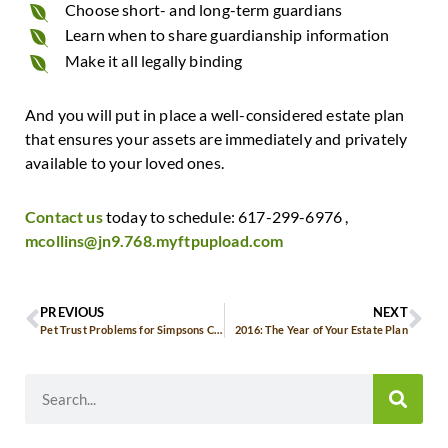
Choose short- and long-term guardians
Learn when to share guardianship information
Make it all legally binding
And you will put in place a well-considered estate plan
that ensures your assets are immediately and privately
available to your loved ones.
Contact us
today to schedule: 617-299-6976 ,
mcollins@jn9.768.myftpupload.com
PREVIOUS
NEXT
Pet Trust Problems for Simpsons Creator
2016: The Year of Your Estate Plan