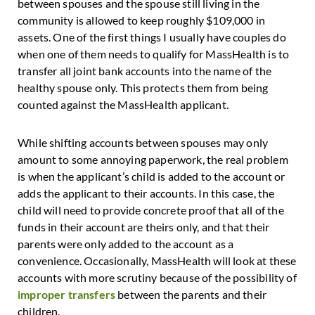
between spouses and the spouse still living in the
community is allowed to keep roughly $109,000 in
assets. One of the first things I usually have couples do
when one of them needs to qualify for MassHealth is to
transfer all joint bank accounts into the name of the
healthy spouse only. This protects them from being
counted against the MassHealth applicant.
While shifting accounts between spouses may only
amount to some annoying paperwork, the real problem
is when the applicant’s child is added to the account or
adds the applicant to their accounts. In this case, the
child will need to provide concrete proof that all of the
funds in their account are theirs only, and that their
parents were only added to the account as a
convenience. Occasionally, MassHealth will look at these
accounts with more scrutiny because of the possibility of
improper transfers
between the parents and their
children.