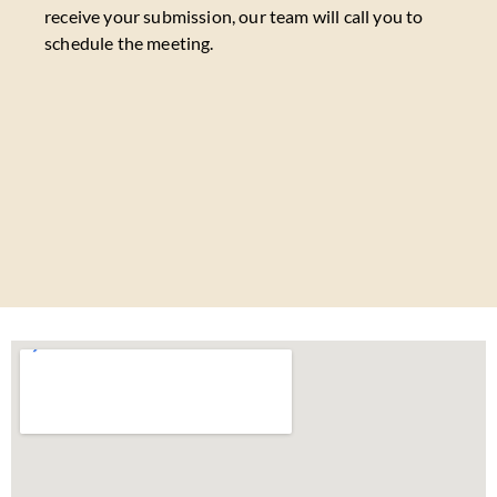
receive your submission, our team will call you to
schedule the meeting.