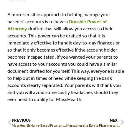
A more sensible approach to helping manage your
parents’ accounts is to have a
Durable Power of
Attorney
drafted that will allow you access to their
accounts. This power can be drafted so that it is
immediately effective to handle day-to-day finances or
so that it only becomes effective if the account holder
becomes incapacitated. If you wanted your parents to
have access to your accounts you could have a similar
document drafted for yourself. This way, everyone is able
to help out in times of need while keeping the bank
accounts clearly separated. Your parents will thank you
and you will avoid some costly headaches should they
ever need to qualify for MassHealth.
PREVIOUS
NEXT
MassHealth Home-Based Programs for Children and Elders
Massachusetts Estate Planning with Pourover Trusts