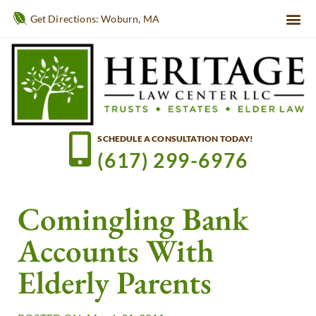
Get Directions: Woburn, MA
SCHEDULE A CONSULTATION TODAY!
(617) 299-6976
Comingling Bank
Accounts With
Elderly Parents