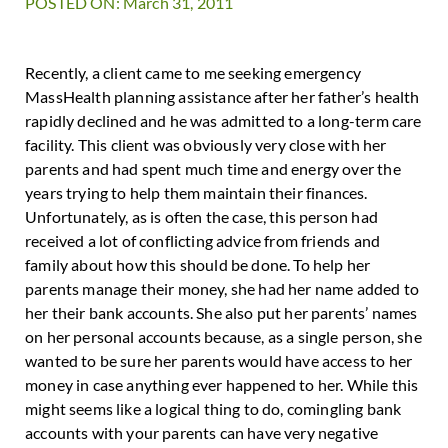
POSTED ON: March 31, 2011
Recently, a client came to me seeking emergency
MassHealth planning assistance after her father’s health
rapidly declined and he was admitted to a long-term care
facility. This client was obviously very close with her
parents and had spent much time and energy over the
years trying to help them maintain their finances.
Unfortunately, as is often the case, this person had
received a lot of conflicting advice from friends and
family about how this should be done. To help her
parents manage their money, she had her name added to
her their bank accounts. She also put her parents’ names
on her personal accounts because, as a single person, she
wanted to be sure her parents would have access to her
money in case anything ever happened to her. While this
might seems like a logical thing to do, comingling bank
accounts with your parents can have very negative