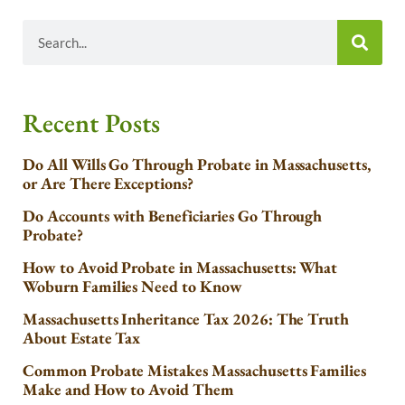
Recent Posts
Do All Wills Go Through Probate in Massachusetts,
or Are There Exceptions?
Do Accounts with Beneficiaries Go Through
Probate?
How to Avoid Probate in Massachusetts: What
Woburn Families Need to Know
Massachusetts Inheritance Tax 2026: The Truth
About Estate Tax
Common Probate Mistakes Massachusetts Families
Make and How to Avoid Them