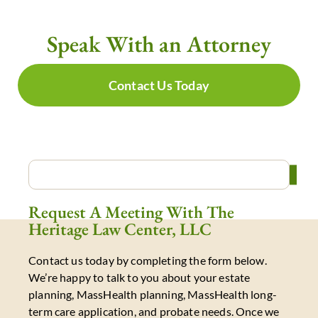
Speak With an Attorney
Contact Us Today
Request A Meeting With The
Heritage Law Center, LLC
Contact us today by completing the form below.
We’re happy to talk to you about your estate
planning, MassHealth planning, MassHealth long-
term care application, and probate needs. Once we