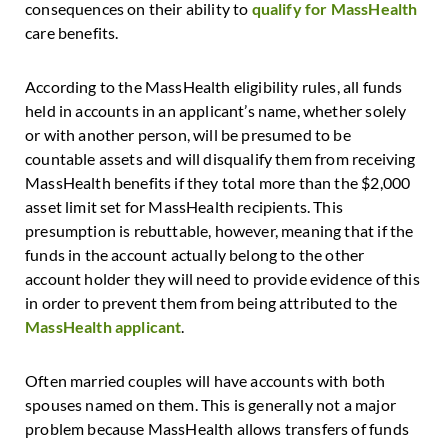
consequences on their ability to
qualify for MassHealth
care benefits.
According to the MassHealth eligibility rules, all funds
held in accounts in an applicant’s name, whether solely
or with another person, will be presumed to be
countable assets and will disqualify them from receiving
MassHealth benefits if they total more than the $2,000
asset limit set for MassHealth recipients. This
presumption is rebuttable, however, meaning that if the
funds in the account actually belong to the other
account holder they will need to provide evidence of this
in order to prevent them from being attributed to the
MassHealth applicant
.
Often married couples will have accounts with both
spouses named on them. This is generally not a major
problem because MassHealth allows transfers of funds