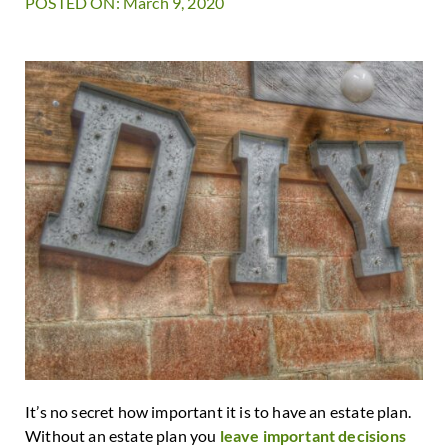
POSTED ON: March 9, 2020
It’s no secret how important it is to have an estate plan.
Without an estate plan you
leave important decisions