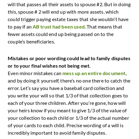
will that passes all their assets to spouse #2. But in doing
this, spouse # 2 will end up with more assets, which
could trigger paying estate taxes that she wouldn’t have
to pay if an
AB trust had been used
. That means that
fewer assets could end up being passed on to the
couple’s beneficiaries.
Mistakes or poor wording could lead to family disputes
or to your final wishes not being met.
Even minor mistakes can
mess up an entire document
,
and by doing it yourself, there’s no one there to catch the
error. Let’s say you have a baseball card collection and
you write your will so that 1/3 of that collection goes to
each of your three children. After you’re gone, how will
your heirs know if you meant to give 1/3 of the value of
your collection to each child or 1/3 of the actual number
of your cards to each child. Precise wording of a will is
incredibly important to avoid family disputes.