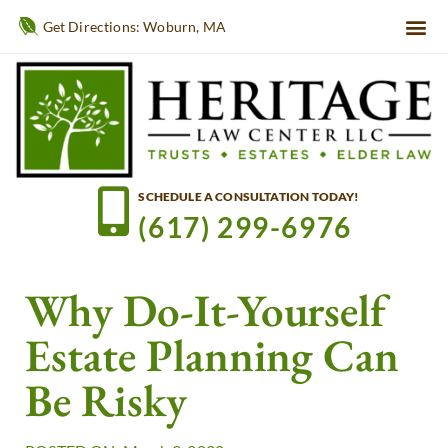
Get Directions: Woburn, MA
SCHEDULE A CONSULTATION TODAY!
(617) 299-6976
Why Do-It-Yourself
Estate Planning Can
Be Risky