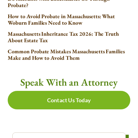
Probate?
How to Avoid Probate in Massachusetts: What
Woburn Families Need to Know
Massachusetts Inheritance Tax 2026: The Truth
About Estate Tax
Common Probate Mistakes Massachusetts Families
Make and How to Avoid Them
Speak With an Attorney
Contact Us Today