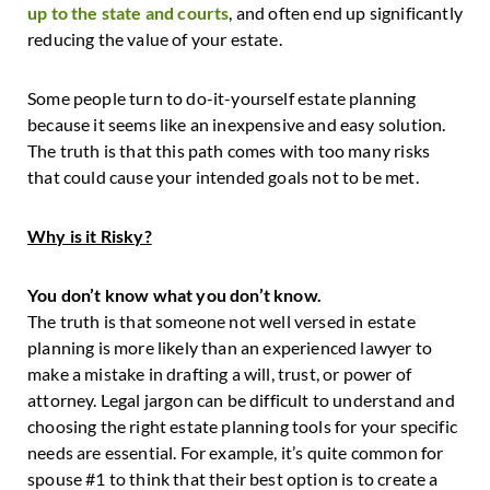
up to the state and courts
, and often end up significantly
reducing the value of your estate.
Some people turn to do-it-yourself estate planning
because it seems like an inexpensive and easy solution.
The truth is that this path comes with too many risks
that could cause your intended goals not to be met.
Why is it Risky?
You don’t know what you don’t know.
The truth is that someone not well versed in estate
planning is more likely than an experienced lawyer to
make a mistake in drafting a will, trust, or power of
attorney. Legal jargon can be difficult to understand and
choosing the right estate planning tools for your specific
needs are essential. For example, it’s quite common for
spouse #1 to think that their best option is to create a