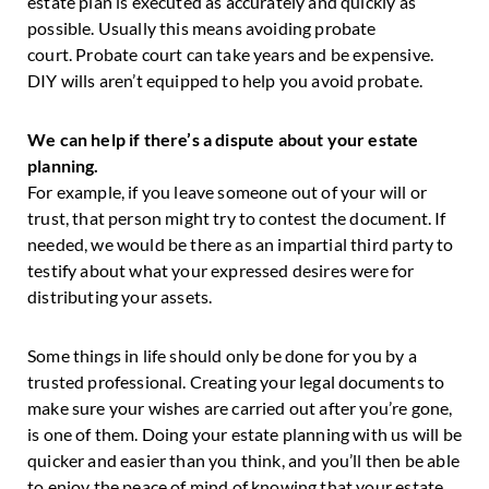
estate plan is executed as accurately and quickly as
possible. Usually this means avoiding probate
court. Probate court can take years and be expensive.
DIY wills aren’t equipped to help you avoid probate.
We can help if there’s a dispute about your estate
planning.
For example, if you leave someone out of your will or
trust, that person might try to contest the document. If
needed, we would be there as an impartial third party to
testify about what your expressed desires were for
distributing your assets.
Some things in life should only be done for you by a
trusted professional. Creating your legal documents to
make sure your wishes are carried out after you’re gone,
is one of them. Doing your estate planning with us will be
quicker and easier than you think, and you’ll then be able
to enjoy the peace of mind of knowing that your estate