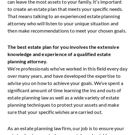
can leave the most assets to your family. It’s important
to create an estate plan that meets your specific needs.
That means talking to an experienced estate planning
attorney who will listen to your unique situation and
then make recommendations to meet your chosen goals.
The best estate plan for you involves the extensive
knowledge and experience of a qualified estate
planning attorney.
We’re professionals who’ve worked in this field every day
over many years, and have developed the expertise to
advise you on how to achieve your goals. We’ve spent a
significant amount of time learning the ins and outs of
estate planning law as well as a wide variety of estate
planning techniques to protect your assets and make
sure that your specific wishes are carried out.
As an estate planning law firm, our job is to ensure your