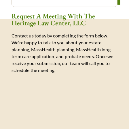
Request A Meeting With The
Heritage Law Center, LLC
Contact us today by completing the form below.
We’re happy to talk to you about your estate
planning, MassHealth planning, MassHealth long-
term care application, and probate needs. Once we
receive your submission, our team will call you to
schedule the meeting.