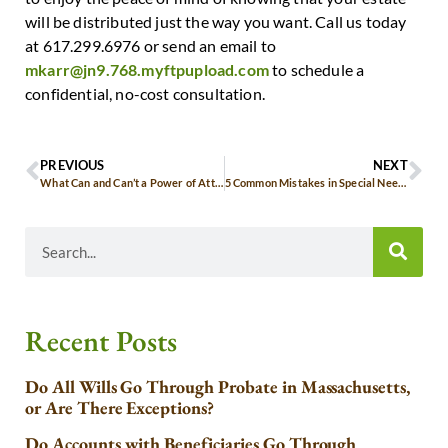
will be distributed just the way you want. Call us today
at 617.299.6976 or send an email to
mkarr@jn9.768.myftpupload.com
to schedule a
confidential, no-cost consultation.
PREVIOUS
NEXT
What Can and Can’t a Power of Attorney Do?
5 Common Mistakes in Special Needs Estate Planning
Recent Posts
Do All Wills Go Through Probate in Massachusetts,
or Are There Exceptions?
Do Accounts with Beneficiaries Go Through