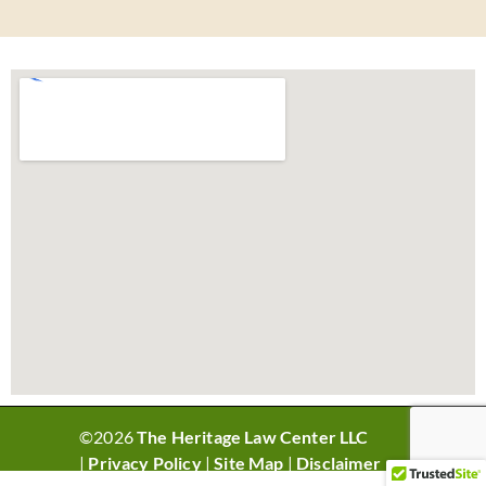
©2026
The Heritage Law Center LLC
|
Privacy Policy
|
Site Map
|
Disclaimer