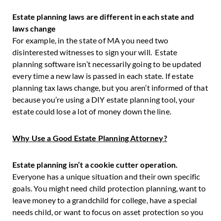
Estate planning laws are different in each state and
laws change
For example, in the state of MA you need two
disinterested witnesses to sign your will. Estate
planning software isn’t necessarily going to be updated
every time a new law is passed in each state. If estate
planning tax laws change, but you aren’t informed of that
because you’re using a DIY estate planning tool, your
estate could lose a lot of money down the line.
Why Use a Good Estate Planning Attorney?
Estate planning isn’t a cookie cutter operation.
Everyone has a unique situation and their own specific
goals. You might need child protection planning, want to
leave money to a grandchild for college, have a special
needs child, or want to focus on asset protection so you