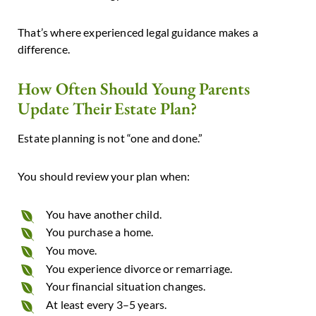
That’s where experienced legal guidance makes a
difference.
How Often Should Young Parents
Update Their Estate Plan?
Estate planning is not “one and done.”
You should review your plan when:
You have another child.
You purchase a home.
You move.
You experience divorce or remarriage.
Your financial situation changes.
At least every 3–5 years.