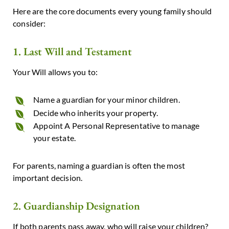
Here are the core documents every young family should
consider:
1. Last Will and Testament
Your Will allows you to:
Name a guardian for your minor children.
Decide who inherits your property.
Appoint A Personal Representative to manage
your estate.
For parents, naming a guardian is often the most
important decision.
2. Guardianship Designation
If both parents pass away, who will raise your children?