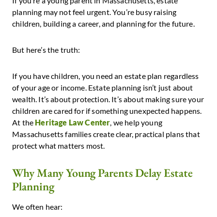
If you’re a young parent in Massachusetts, estate
planning may not feel urgent. You’re busy raising
children, building a career, and planning for the future.
But here’s the truth:
If you have children, you need an estate plan regardless
of your age or income.
Estate planning isn’t just about
wealth. It’s about protection. It’s about making sure your
children are cared for if something unexpected happens.
At
the
Heritage Law Center
, we help young
Massachusetts families create clear, practical plans that
protect what matters most.
Why Many Young Parents Delay Estate
Planning
We often hear: