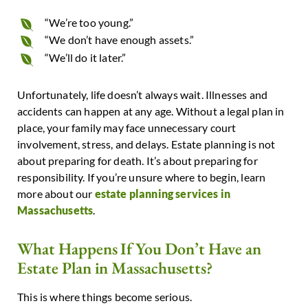
“We’re too young.”
“We don’t have enough assets.”
“We’ll do it later.”
Unfortunately, life doesn’t always wait. Illnesses and
accidents can happen at any age. Without a legal plan in
place, your family may face unnecessary court
involvement, stress, and delays.
Estate planning is not
about preparing for death.
It’s about preparing for
responsibility.
If you’re unsure where to begin, learn
more about our
estate planning services in
Massachusetts
.
What Happens If You Don’t Have an
Estate Plan in Massachusetts?
This is where things become serious.