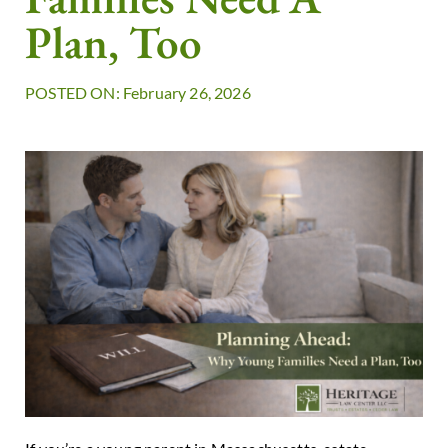
Plan, Too
POSTED ON: February 26, 2026