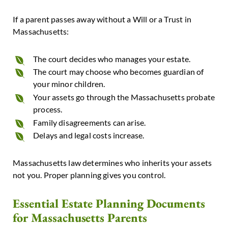
If a parent passes away without a Will or a Trust in
Massachusetts:
The court decides who manages your estate.
The court may choose who becomes guardian of
your minor children.
Your assets go through the Massachusetts probate
process.
Family disagreements can arise.
Delays and legal costs increase.
Massachusetts law determines who inherits your assets
not you.
Proper planning gives you control.
Essential Estate Planning Documents
for Massachusetts Parents