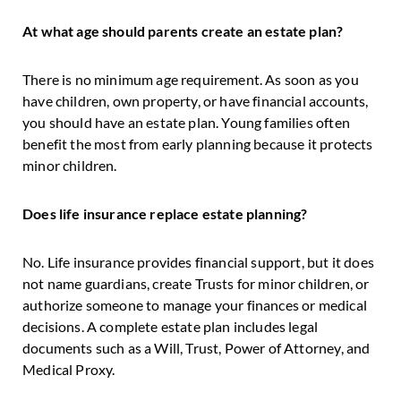
At what age should parents create an estate plan?
There is no minimum age requirement. As soon as you
have children, own property, or have financial accounts,
you should have an estate plan. Young families often
benefit the most from early planning because it protects
minor children.
Does life insurance replace estate planning?
No. Life insurance provides financial support, but it does
not name guardians, create Trusts for minor children, or
authorize someone to manage your finances or medical
decisions. A complete estate plan includes legal
documents such as a Will, Trust, Power of Attorney, and
Medical Proxy.