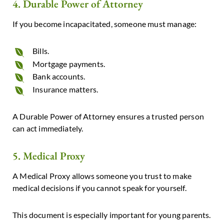
4. Durable Power of Attorney
If you become incapacitated, someone must manage:
Bills.
Mortgage payments.
Bank accounts.
Insurance matters.
A Durable Power of Attorney ensures a trusted person
can act immediately.
5. Medical Proxy
A Medical Proxy allows someone you trust to make
medical decisions if you cannot speak for yourself.
This document is especially important for young parents.