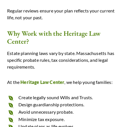
Regular reviews ensure your plan reflects your current
life, not your past.
Why Work with the Heritage Law
Center?
Estate planning laws vary by state. Massachusetts has
specific probate rules, tax considerations, and legal
requirements.
At
the
Heritage Law Center
, we help young families:
Create legally sound Wills and Trusts.
Design guardianship protections.
Avoid unnecessary probate.
Minimize tax exposure.
Update plans as life evolves.