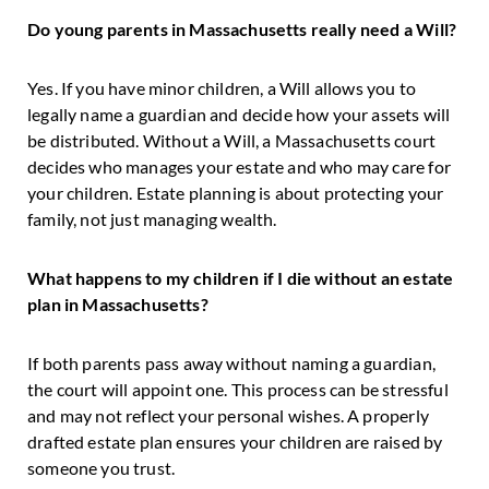
Do young parents in Massachusetts really need a Will?
Yes. If you have minor children, a Will allows you to
legally name a guardian and decide how your assets will
be distributed. Without a Will, a Massachusetts court
decides who manages your estate and who may care for
your children. Estate planning is about protecting your
family, not just managing wealth.
What happens to my children if I die without an estate
plan in Massachusetts?
If both parents pass away without naming a guardian,
the court will appoint one. This process can be stressful
and may not reflect your personal wishes. A properly
drafted estate plan ensures your children are raised by
someone you trust.