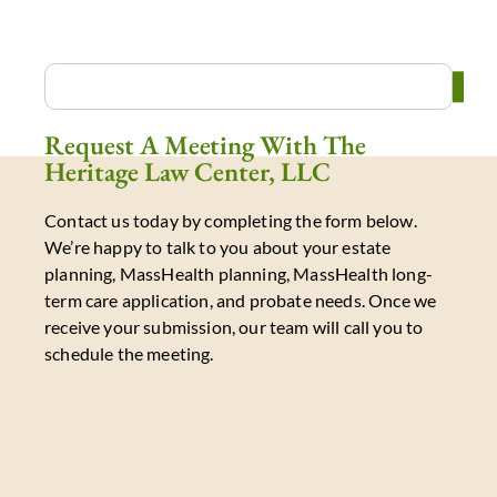
Request A Meeting With The
Heritage Law Center, LLC
Contact us today by completing the form below.
We’re happy to talk to you about your estate
planning, MassHealth planning, MassHealth long-
term care application, and probate needs. Once we
receive your submission, our team will call you to
schedule the meeting.