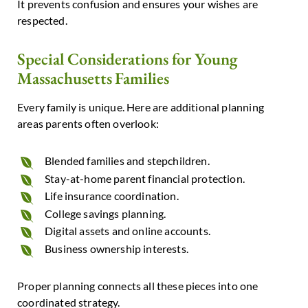
It prevents confusion and ensures your wishes are
respected.
Special Considerations for Young
Massachusetts Families
Every family is unique. Here are additional planning
areas parents often overlook:
Blended families and stepchildren.
Stay-at-home parent financial protection.
Life insurance coordination.
College savings planning.
Digital assets and online accounts.
Business ownership interests.
Proper planning connects all these pieces into one
coordinated strategy.