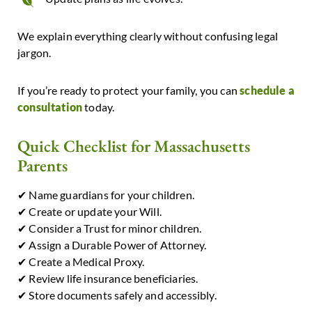
We explain everything clearly without confusing legal
jargon.
If you’re ready to protect your family, you can
schedule a
consultation
today.
Quick Checklist for Massachusetts
Parents
✔ Name guardians for your children.
✔ Create or update your Will.
✔ Consider a Trust for minor children.
✔ Assign a Durable Power of Attorney.
✔ Create a Medical Proxy.
✔ Review life insurance beneficiaries.
✔ Store documents safely and accessibly.