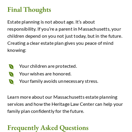
Final Thoughts
Estate planning is not about age.
It’s about
responsibility.
If you’re a parent in Massachusetts, your
children depend on you not just today, but in the future.
Creating a clear estate plan gives you peace of mind
knowing:
Your children are protected.
Your wishes are honored.
Your family avoids unnecessary stress.
Learn more about our
Massachusetts estate planning
services
and how
the Heritage Law Center
can help your
family plan confidently for the future.
Frequently Asked Questions