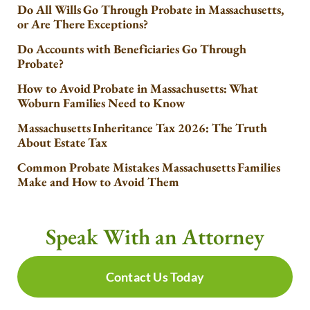
Do All Wills Go Through Probate in Massachusetts,
or Are There Exceptions?
Do Accounts with Beneficiaries Go Through
Probate?
How to Avoid Probate in Massachusetts: What
Woburn Families Need to Know
Massachusetts Inheritance Tax 2026: The Truth
About Estate Tax
Common Probate Mistakes Massachusetts Families
Make and How to Avoid Them
Speak With an Attorney
Contact Us Today