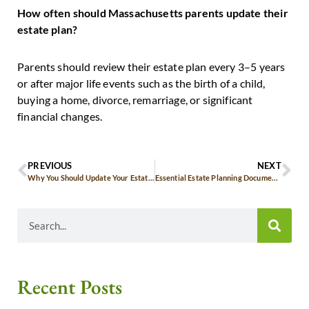
How often should Massachusetts parents update their
estate plan?
Parents should review their estate plan every 3–5 years
or after major life events such as the birth of a child,
buying a home, divorce, remarriage, or significant
financial changes.
PREVIOUS
NEXT
Why You Should Update Your Estate Plan in 2026: A Guide for Massachusetts Residents
Essential Estate Planning Documents Every Massachusetts Resident Should Have
Recent Posts