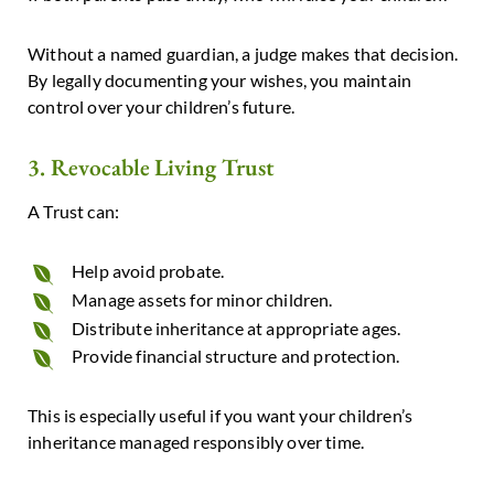
Without a named guardian, a judge makes that decision.
By legally documenting your wishes, you maintain
control over your children’s future.
3. Revocable Living Trust
A Trust can:
Help avoid probate.
Manage assets for minor children.
Distribute inheritance at appropriate ages.
Provide financial structure and protection.
This is especially useful if you want your children’s
inheritance managed responsibly over time.