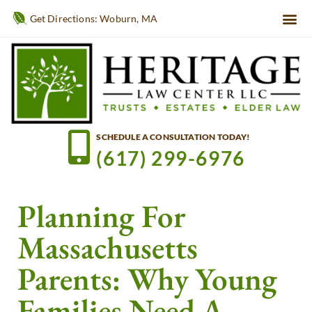
Get Directions: Woburn, MA
SCHEDULE A CONSULTATION TODAY!
(617) 299-6976
Planning For
Massachusetts
Parents: Why Young
Families Need A