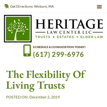
Get Directions: Woburn, MA
SCHEDULE A CONSULTATION TODAY!
(617) 299-6976
The Flexibility Of
Living Trusts
POSTED ON: December 2, 2019