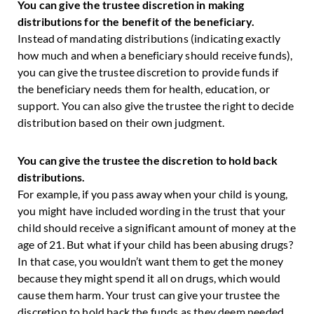
You can give the trustee discretion in making
distributions for the benefit of the beneficiary.
Instead of mandating distributions (indicating exactly
how much and when a beneficiary should receive funds),
you can give the trustee discretion to provide funds if
the beneficiary needs them for health, education, or
support. You can also give the trustee the right to decide
distribution based on their own judgment.
You can give the trustee the discretion to hold back
distributions.
For example, if you pass away when your child is young,
you might have included wording in the trust that your
child should receive a significant amount of money at the
age of 21. But what if your child has been abusing drugs?
In that case, you wouldn’t want them to get the money
because they might spend it all on drugs, which would
cause them harm. Your trust can give your trustee the
discretion to hold back the funds as they deem needed.