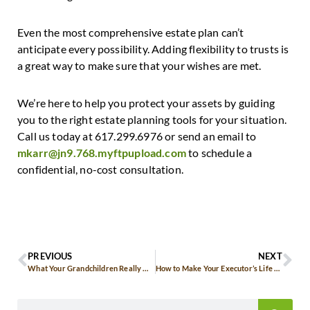
Even the most comprehensive estate plan can’t
anticipate every possibility. Adding flexibility to trusts is
a great way to make sure that your wishes are met.
We’re here to help you protect your assets by guiding
you to the right estate planning tools for your situation.
Call us today at 617.299.6976 or send an email to
mkarr@jn9.768.myftpupload.com
to schedule a
confidential, no-cost consultation.
PREVIOUS
NEXT
What Your Grandchildren Really Want from You
How to Make Your Executor’s Life Easier