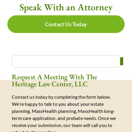
Speak With an Attorney
Contact Us Today
Request A Meeting With The
Heritage Law Center, LLC
Contact us today by completing the form below.
We’re happy to talk to you about your estate
planning, MassHealth planning, MassHealth long-
term care application, and probate needs. Once we
receive your submission, our team will call you to