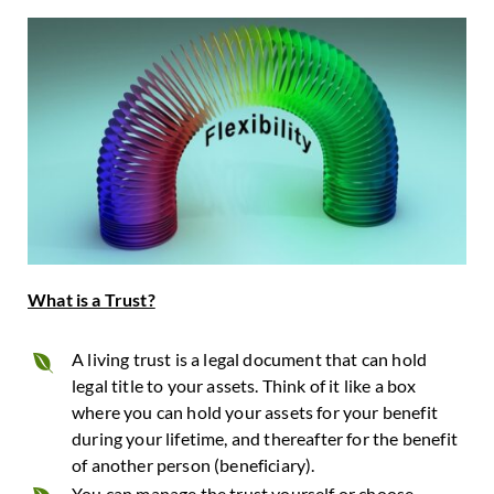
What is a Trust?
A living trust is a legal document that can hold
legal title to your assets. Think of it like a box
where you can hold your assets for your benefit
during your lifetime, and thereafter for the benefit
of another person (beneficiary).
You can manage the trust yourself or choose