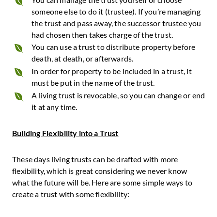
someone else to do it (trustee). If you’re managing
the trust and pass away, the successor trustee you
had chosen then takes charge of the trust.
You can use a trust to distribute property before
death, at death, or afterwards.
In order for property to be included in a trust, it
must be put in the name of the trust.
A living trust is revocable, so you can change or end
it at any time.
Building Flexibility into a Trust
These days living trusts can be drafted with more
flexibility, which is great considering we never know
what the future will be. Here are some simple ways to
create a trust with some flexibility: