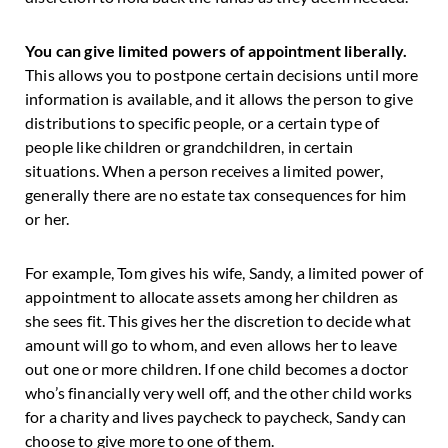
You can give limited powers of appointment liberally.
This allows you to postpone certain decisions until more
information is available, and it allows the person to give
distributions to specific people, or a certain type of
people like children or grandchildren, in certain
situations. When a person receives a limited power,
generally there are no estate tax consequences for him
or her.
For example, Tom gives his wife, Sandy, a limited power of
appointment to allocate assets among her children as
she sees fit. This gives her the discretion to decide what
amount will go to whom, and even allows her to leave
out one or more children. If one child becomes a doctor
who’s financially very well off, and the other child works
for a charity and lives paycheck to paycheck, Sandy can
choose to give more to one of them.