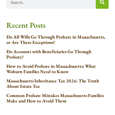
Recent Posts
Do All Wills Go Through Probate in Massachusetts,
or Are There Exceptions?
Do Accounts with Beneficiaries Go Through
Probate?
How to Avoid Probate in Massachusetts: What
Woburn Families Need to Know
Massachusetts Inheritance Tax 2026: The Truth
About Estate Tax
Common Probate Mistakes Massachusetts Families
Make and How to Avoid Them