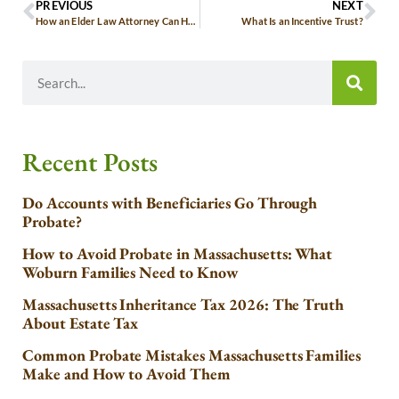
PREVIOUS
NEXT
How an Elder Law Attorney Can Help You
What Is an Incentive Trust?
Recent Posts
Do Accounts with Beneficiaries Go Through
Probate?
How to Avoid Probate in Massachusetts: What
Woburn Families Need to Know
Massachusetts Inheritance Tax 2026: The Truth
About Estate Tax
Common Probate Mistakes Massachusetts Families
Make and How to Avoid Them