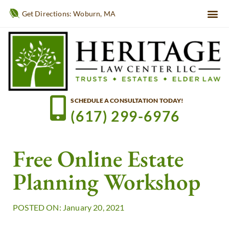
Get Directions: Woburn, MA
SCHEDULE A CONSULTATION TODAY!
(617) 299-6976
Free Online Estate
Planning Workshop
POSTED ON: January 20, 2021