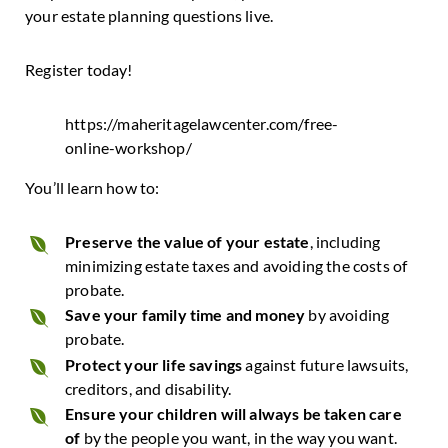
your estate planning questions live.
Register today!
https://maheritagelawcenter.com/free-
online-workshop/
You’ll learn how to:
Preserve the value of your estate
, including
minimizing estate taxes and avoiding the costs of
probate.
Save your family time and money
by avoiding
probate.
Protect your life savings
against future lawsuits,
creditors, and disability.
Ensure your children will always be taken care
of
by the people you want, in the way you want.