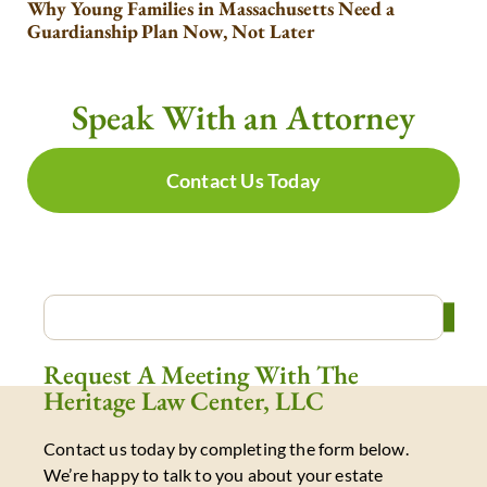
Why Young Families in Massachusetts Need a
Guardianship Plan Now, Not Later
Speak With an Attorney
Contact Us Today
Request A Meeting With The
Heritage Law Center, LLC
Contact us today by completing the form below.
We’re happy to talk to you about your estate