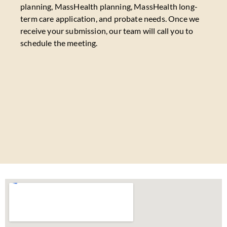
planning, MassHealth planning, MassHealth long-
term care application, and probate needs. Once we
receive your submission, our team will call you to
schedule the meeting.