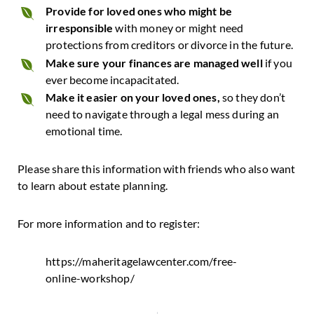
Provide for loved ones who might be
irresponsible
with money or might need
protections from creditors or divorce in the future.
Make sure your finances are managed well
if you
ever become incapacitated.
Make it easier on your loved ones,
so they don’t
need to navigate through a legal mess during an
emotional time.
Please share this information with friends who also want
to learn about estate planning.
For more information and to register:
https://maheritagelawcenter.com/free-
online-workshop/