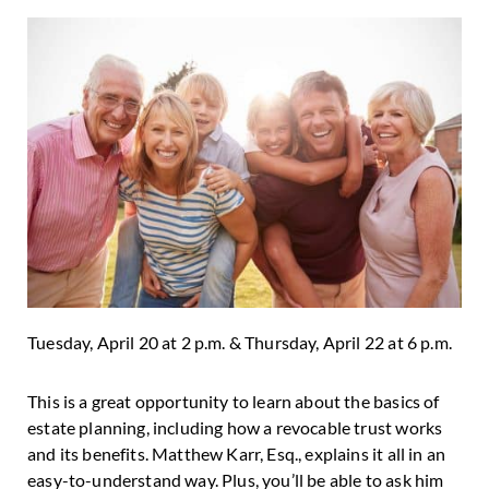
Tuesday, April 20 at 2 p.m. & Thursday, April 22 at 6 p.m.
This is a great opportunity to learn about the basics of
estate planning, including how a revocable trust works
and its benefits. Matthew Karr, Esq., explains it all in an
easy-to-understand way. Plus, you’ll be able to ask him