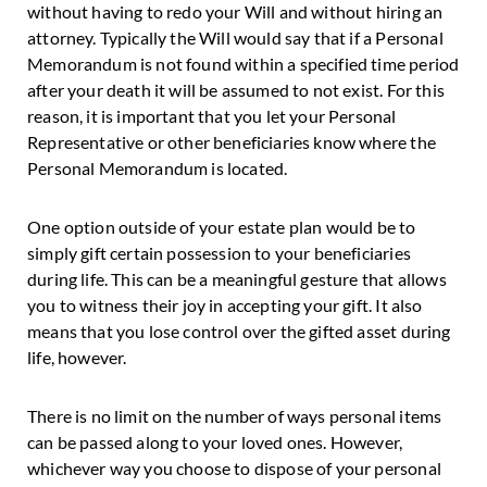
without having to redo your Will and without hiring an
attorney. Typically the Will would say that if a Personal
Memorandum is not found within a specified time period
after your death it will be assumed to not exist. For this
reason, it is important that you let your Personal
Representative or other beneficiaries know where the
Personal Memorandum is located.
One option outside of your estate plan would be to
simply gift certain possession to your beneficiaries
during life. This can be a meaningful gesture that allows
you to witness their joy in accepting your gift. It also
means that you lose control over the gifted asset during
life, however.
There is no limit on the number of ways personal items
can be passed along to your loved ones. However,
whichever way you choose to dispose of your personal