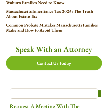
Woburn Families Need to Know
Massachusetts Inheritance Tax 2026: The Truth
About Estate Tax
Common Probate Mistakes Massachusetts Families
Make and How to Avoid Them
Speak With an Attorney
Contact Us Today
Request A Meeting With The