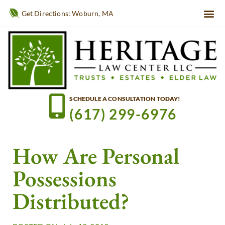
Get Directions: Woburn, MA
SCHEDULE A CONSULTATION TODAY!
(617) 299-6976
How Are Personal
Possessions
Distributed?