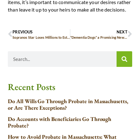
items, it’s important to communicate your desires rather
than leave it up to your heirs to make all the decisions.
PREVIOUS
NEXT
Sopranos Star Loses Millions to Estate Taxes
“Dementia Dogs” a Promising New Treatment for Seniors
Recent Posts
Do All Wills Go Through Probate in Massachusetts,
or Are There Exceptions?
Do Accounts with Beneficiaries Go Through
Probate?
How to Avoid Probate in Massachusetts: What