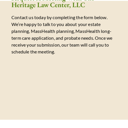
Heritage Law Center, LLC
Contact us today by completing the form below.
We’re happy to talk to you about your estate
planning, MassHealth planning, MassHealth long-
term care application, and probate needs. Once we
receive your submission, our team will call you to
schedule the meeting.