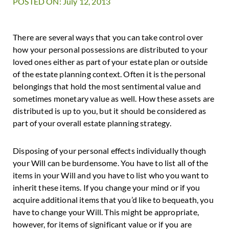
POSTED ON: July 12, 2013
There are several ways that you can take control over
how your personal possessions are distributed to your
loved ones either as part of your estate plan or outside
of the estate planning context. Often it is the personal
belongings that hold the most sentimental value and
sometimes monetary value as well. How these assets are
distributed is up to you, but it should be considered as
part of your overall estate planning strategy.
Disposing of your personal effects individually though
your Will can be burdensome. You have to list all of the
items in your Will and you have to list who you want to
inherit these items. If you change your mind or if you
acquire additional items that you’d like to bequeath, you
have to change your Will. This might be appropriate,
however, for items of significant value or if you are