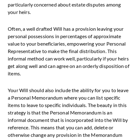
particularly concerned about estate disputes among
your heirs.
Often, a well drafted Will has a provision leaving your
personal possessions in percentages of approximate
value to your beneficiaries, empowering your Personal
Representative to make the final distribution. This
informal method can work well, particularly if your heirs
get along well and can agree on an orderly disposition of
items.
Your Will should also include the ability for you to leave
a Personal Memorandum where you can list specific
items to leave to specific individuals. The beauty in this
strategy is that the Personal Memorandum is an
informal document that is incorporated into the Will by
reference. This means that you can add, delete or
otherwise change any provision in the Memorandum