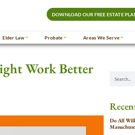
DOWNLOAD OUR FREE ESTATE PLA
Elder Law
Probate
Areas We Serve
ight Work Better
Recent
Do All Wil
Massachuse