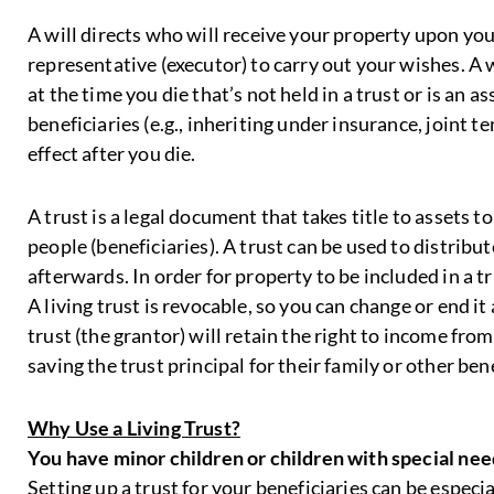
A will directs who will receive your property upon your
representative (executor) to carry out your wishes. A 
at the time you die that’s not held in a trust or is an 
beneficiaries (e.g., inheriting under insurance, joint t
effect after you die.
A trust is a legal document that takes title to assets t
people (beneficiaries). A trust can be used to distribu
afterwards. In order for property to be included in a tr
A living trust is revocable, so you can change or end it
trust (the grantor) will retain the right to income from 
saving the trust principal for their family or other bene
Why Use a Living Trust?
You have minor children or children with special nee
Setting up a trust for your beneficiaries can be especial