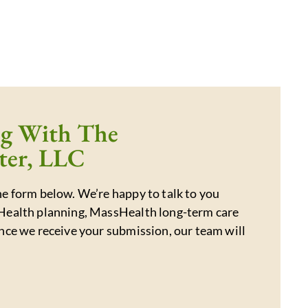
ng With The
ter, LLC
e form below. We’re happy to talk to you
Health planning, MassHealth long-term care
nce we receive your submission, our team will