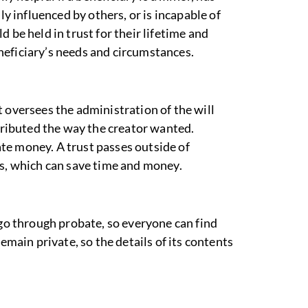
ly influenced by others, or is incapable of
 be held in trust for their lifetime and
neficiary’s needs and circumstances.
 oversees the administration of the will
stributed the way the creator wanted.
te money. A trust passes outside of
ss, which can save time and money.
 go through probate, so everyone can find
emain private, so the details of its contents