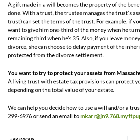
A gift made in a will becomes the property of the bene
done. With a trust, the trustee manages the trust’s as
trust) can set the terms of the trust. For example, if 
want to give him one-third of the money when he turns
remaining third when he’s 35. Also, if you leave money
divorce, she can choose to delay payment of the inheri
protected from the divorce settlement.
You want to try to protect your assets from Massach
A living trust with estate tax provisions can protect 
depending on the total value of your estate.
We can help you decide how to use a will and/or a trust
299-6976 or send an email to
mkarr@jn9.768.myftpu
PREVIOUS