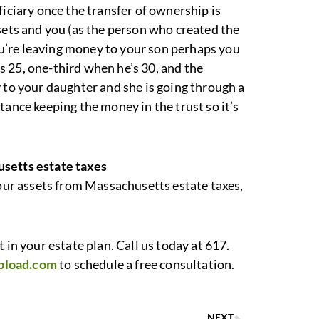
ficiary once the transfer of ownership is
sets and you (as the person who created the
you’re leaving money to your son perhaps you
 25, one-third when he’s 30, and the
 to your daughter and she is going through a
tance keeping the money in the trust so it’s
usetts estate taxes
your assets from Massachusetts estate taxes,
 in your estate plan. Call us today at 617.
pload.com
to schedule a free consultation.
NEXT