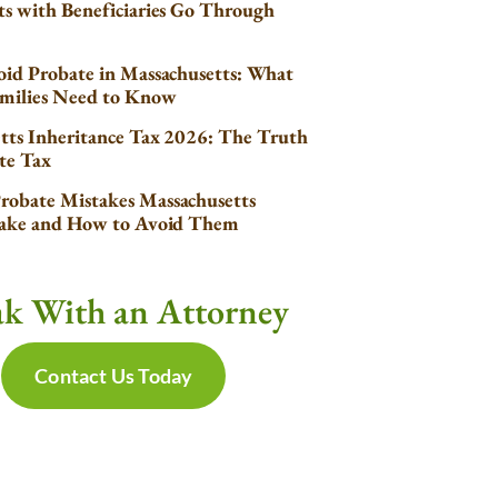
s with Beneficiaries Go Through
id Probate in Massachusetts: What
milies Need to Know
tts Inheritance Tax 2026: The Truth
te Tax
obate Mistakes Massachusetts
Make and How to Avoid Them
ak With an Attorney
Contact Us Today