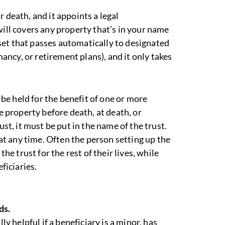
 death, and it appoints a legal
will covers any property that’s in your name
asset that passes automatically to designated
enancy, or retirement plans), and it only takes
o be held for the benefit of one or more
te property before death, at death, or
ust, it must be put in the name of the trust.
 at any time. Often the person setting up the
the trust for the rest of their lives, while
ficiaries.
ds.
ly helpful if a beneficiary is a minor, has