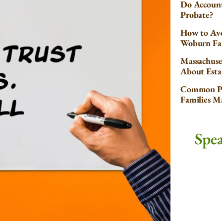
Do Account
Probate?
How to Avo
Woburn Fa
Massachuse
About Esta
Common Pr
Families 
Spe