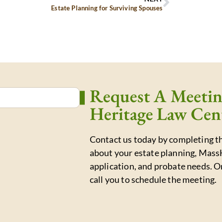
Estate Planning for Surviving Spouses
Request A Meeti
Heritage Law Cen
Contact us today by completing th
about your estate planning, Mass
application, and probate needs. O
call you to schedule the meeting.