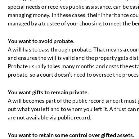
special needs or receives public assistance, can be easi
managing money. In these cases, their inheritance could
managed by a trustee of your choosing to meet the be
You want to avoid probate.
A will has to pass through probate. That means a court
and ensures the will is valid and the property gets di
Probate usually takes many months and costs the esta
probate, so a court doesn’t need to oversee the proce
You want gifts to remain private.
A will becomes part of the public record since it must
out what you left and to whom you left it. A trust can r
are not available via public record.
You want to retain some control over gifted assets.