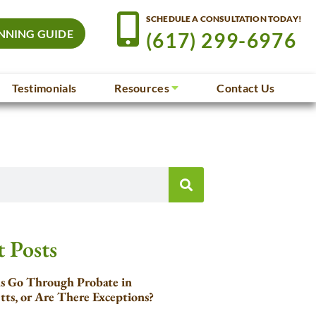
SCHEDULE A CONSULTATION TODAY!
NNING GUIDE
(617) 299-6976
Testimonials
Resources
Contact Us
 Posts
ls Go Through Probate in
tts, or Are There Exceptions?