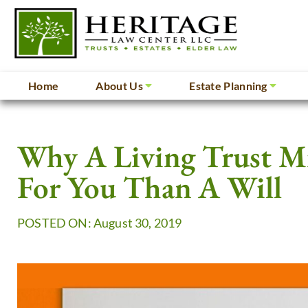
Home
About Us
Estate Planning
Why A Living Trust M
For You Than A Will
POSTED ON: August 30, 2019