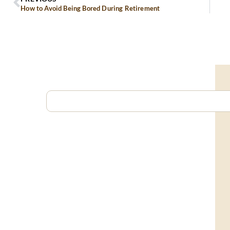
How to Avoid Being Bored During Retirement