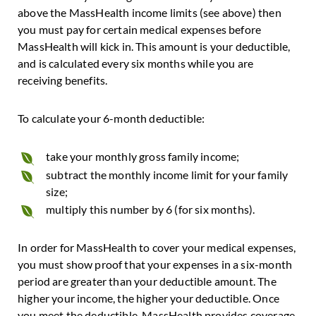
above the MassHealth income limits (see above) then
you must pay for certain medical expenses before
MassHealth will kick in. This amount is your deductible,
and is calculated every six months while you are
receiving benefits.
To calculate your 6-month deductible:
take your monthly gross family income;
subtract the monthly income limit for your family
size;
multiply this number by 6 (for six months).
In order for MassHealth to cover your medical expenses,
you must show proof that your expenses in a six-month
period are greater than your deductible amount. The
higher your income, the higher your deductible. Once
you meet the deductible, MassHealth provides coverage