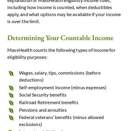
explanation of MassHealth eligibility income rules,
including how income is counted, when deductibles
apply, and what options may be available if your income
is over the limit.
Determining Your Countable Income
MassHealth counts the following types of income for
eligibility purposes:
Wages, salary, tips, commissions (before
deductions)
Self-employment income (minus expenses)
Social Security benefits
Railroad Retirement benefits
Pensions and annuities
Federal veterans’ benefits (minus allowed
exclusions)