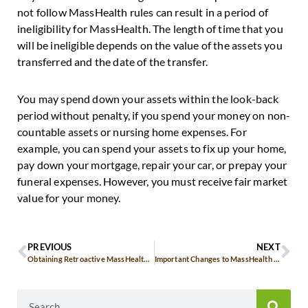
not follow MassHealth rules can result in a period of
ineligibility for MassHealth. The length of time that you
will be ineligible depends on the value of the assets you
transferred and the date of the transfer.
You may spend down your assets within the look-back
period without penalty, if you spend your money on non-
countable assets or nursing home expenses. For
example, you can spend your assets to fix up your home,
pay down your mortgage, repair your car, or prepay your
funeral expenses. However, you must receive fair market
value for your money.
PREVIOUS
NEXT
Obtaining Retroactive MassHealth Benefits
Important Changes to MassHealth Dental Coverage for Seniors