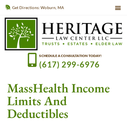
Get Directions: Woburn, MA
SCHEDULE A CONSULTATION TODAY!
(617) 299-6976
MassHealth Income
Limits And
Deductibles