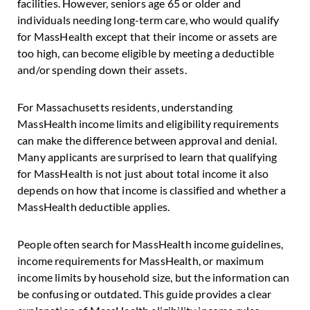
facilities. However, seniors age 65 or older and
individuals needing long-term care, who would qualify
for MassHealth except that their income or assets are
too high, can become eligible by meeting a deductible
and/or spending down their assets.
For Massachusetts residents, understanding
MassHealth income limits and eligibility requirements
can make the difference between approval and denial.
Many applicants are surprised to learn that qualifying
for MassHealth is not just about total income it also
depends on how that income is classified and whether a
MassHealth deductible applies.
People often search for MassHealth income guidelines,
income requirements for MassHealth, or maximum
income limits by household size, but the information can
be confusing or outdated. This guide provides a clear