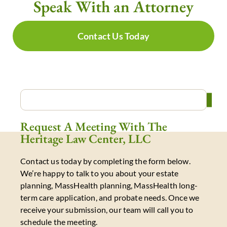
Speak With an Attorney
Contact Us Today
Request A Meeting With The
Heritage Law Center, LLC
Contact us today by completing the form below.
We’re happy to talk to you about your estate
planning, MassHealth planning, MassHealth long-
term care application, and probate needs. Once we
receive your submission, our team will call you to
schedule the meeting.