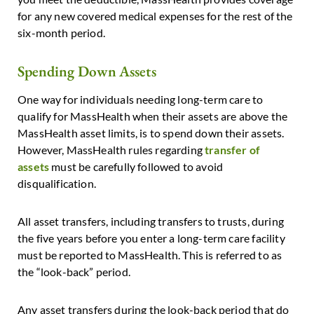
for any new covered medical expenses for the rest of the
six-month period.
Spending Down Assets
One way for individuals needing long-term care to
qualify for MassHealth when their assets are above the
MassHealth asset limits, is to spend down their assets.
However, MassHealth rules regarding
transfer of
assets
must be carefully followed to avoid
disqualification.
All asset transfers, including transfers to trusts, during
the five years before you enter a long-term care facility
must be reported to MassHealth. This is referred to as
the “look-back” period.
Any asset transfers during the look-back period that do