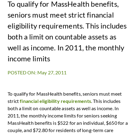
To qualify for MassHealth benefits,
seniors must meet strict financial
eligibility requirements. This includes
both a limit on countable assets as
well as income. In 2011, the monthly
income limits
POSTED ON: May 27, 2011
To qualify for MassHealth benefits, seniors must meet
strict
financial eligibility requirements
. This includes
both a limit on countable assets as well as income. In
2011, the monthly income limits for seniors seeking
MassHealth benefits is $522 for an individual, $650 for a
couple, and $72.80 for residents of long-term care