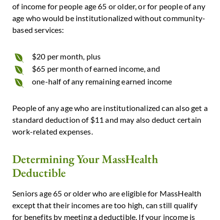
of income for people age 65 or older, or for people of any
age who would be institutionalized without community-
based services:
$20 per month, plus
$65 per month of earned income, and
one-half of any remaining earned income
People of any age who are institutionalized can also get a
standard deduction of $11 and may also deduct certain
work-related expenses.
Determining Your MassHealth
Deductible
Seniors age 65 or older who are eligible for MassHealth
except that their incomes are too high, can still qualify
for benefits by meeting a deductible. If your income is