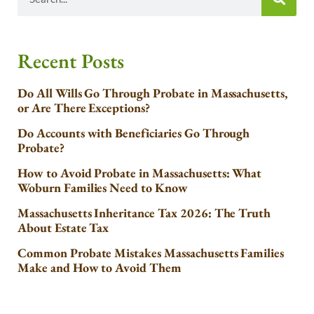
Recent Posts
Do All Wills Go Through Probate in Massachusetts,
or Are There Exceptions?
Do Accounts with Beneficiaries Go Through
Probate?
How to Avoid Probate in Massachusetts: What
Woburn Families Need to Know
Massachusetts Inheritance Tax 2026: The Truth
About Estate Tax
Common Probate Mistakes Massachusetts Families
Make and How to Avoid Them