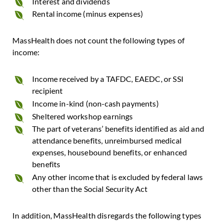
Interest and dividends
Rental income (minus expenses)
MassHealth does not count the following types of
income:
Income received by a TAFDC, EAEDC, or SSI
recipient
Income in-kind (non-cash payments)
Sheltered workshop earnings
The part of veterans’ benefits identified as aid and
attendance benefits, unreimbursed medical
expenses, housebound benefits, or enhanced
benefits
Any other income that is excluded by federal laws
other than the Social Security Act
In addition, MassHealth disregards the following types