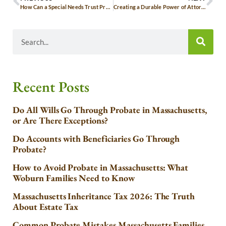
How Can a Special Needs Trust Provide for My Disabled Loved One?
Creating a Durable Power of Attorney in Woburn: A Safeguard for Your Future
Recent Posts
Do All Wills Go Through Probate in Massachusetts,
or Are There Exceptions?
Do Accounts with Beneficiaries Go Through
Probate?
How to Avoid Probate in Massachusetts: What
Woburn Families Need to Know
Massachusetts Inheritance Tax 2026: The Truth
About Estate Tax
Common Probate Mistakes Massachusetts Families