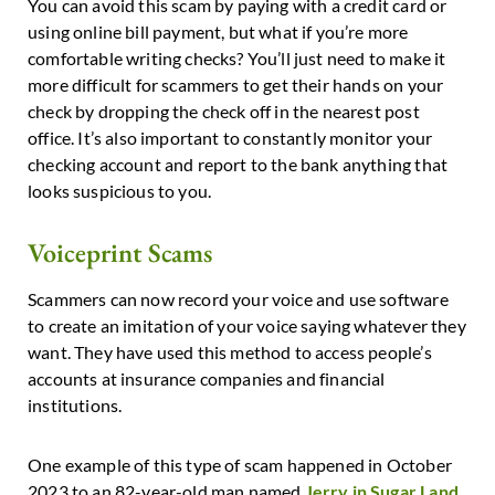
You can avoid this scam by paying with a credit card or
using online bill payment, but what if you’re more
comfortable writing checks? You’ll just need to make it
more difficult for scammers to get their hands on your
check by dropping the check off in the nearest post
office. It’s also important to constantly monitor your
checking account and report to the bank anything that
looks suspicious to you.
Voiceprint Scams
Scammers can now record your voice and use software
to create an imitation of your voice saying whatever they
want. They have used this method to access people’s
accounts at insurance companies and financial
institutions.
One example of this type of scam happened in October
2023 to an 82-year-old man named
Jerry in Sugar Land,