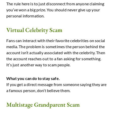
The rule here is to just disconnect from anyone claiming
you’ve won a big prize. You should never give up your
personal information.
Virtual Celebrity Scam
Fans can interact with their favorite celebrities on social
media. The problem is sometimes the person behind the
account isn’t actually associated with the celebrity. Then
the account reaches out to a fan asking for something.
It’s just another way to scam people.
What you can do to stay safe.
If you get a direct message from someone saying they are
a famous person, don’t believe them.
Multistage Grandparent Scam