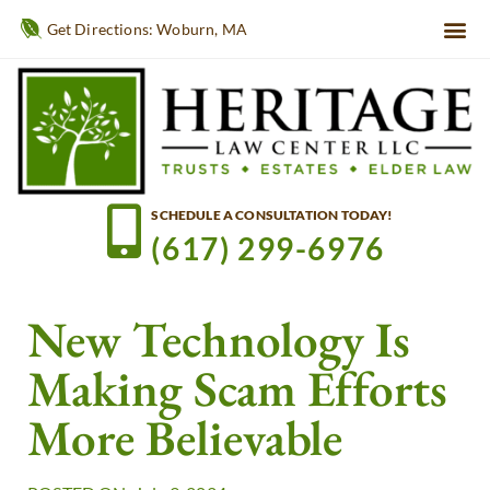
Get Directions: Woburn, MA
SCHEDULE A CONSULTATION TODAY!
(617) 299-6976
New Technology Is
Making Scam Efforts
More Believable