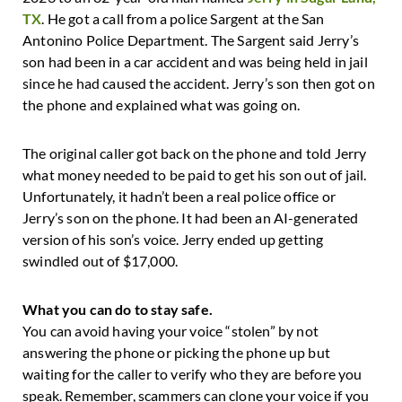
TX
. He got a call from a police Sargent at the San
Antonino Police Department. The Sargent said Jerry’s
son had been in a car accident and was being held in jail
since he had caused the accident. Jerry’s son then got on
the phone and explained what was going on.
The original caller got back on the phone and told Jerry
what money needed to be paid to get his son out of jail.
Unfortunately, it hadn’t been a real police office or
Jerry’s son on the phone. It had been an AI-generated
version of his son’s voice. Jerry ended up getting
swindled out of $17,000.
What you can do to stay safe.
You can avoid having your voice “stolen” by not
answering the phone or picking the phone up but
waiting for the caller to verify who they are before you
speak. Remember, scammers can clone your voice if you