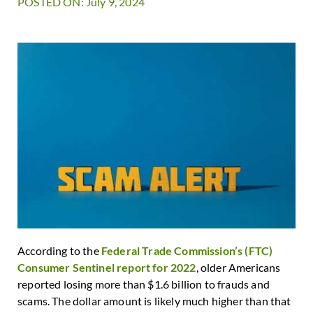
POSTED ON: July 9, 2024
According to the
Federal Trade Commission’s (FTC)
Consumer Sentinel report for 2022
, older Americans
reported losing more than $1.6 billion to frauds and
scams. The dollar amount is likely much higher than that