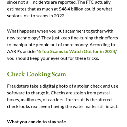
since not all incidents are reported. The FTC actually
estimates that as much at $48.4 billion could be what
seniors lost to scams in 2022.
What happens when you put scammers together with
new technology? They just keep fine-tuning their efforts
to manipulate people out of more money. According to
AARP’s article “
6 Top Scams to Watch Out for in 2024
,”
you should keep your eyes out for these tricks.
Check Cooking Scam
Fraudsters take a digital photo of a stolen check and use
software to change it. Checks are stolen from postal
boxes, mailboxes, or carriers. The result is the altered
check looks real; even having the watermarks still intact.
What you can do to stay safe.