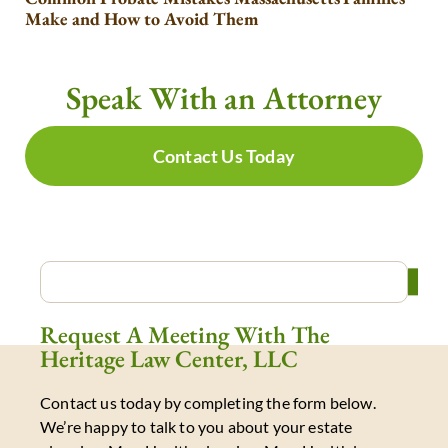
Make and How to Avoid Them
Speak With an Attorney
Contact Us Today
Request A Meeting With The
Heritage Law Center, LLC
Contact us today by completing the form below.
We’re happy to talk to you about your estate