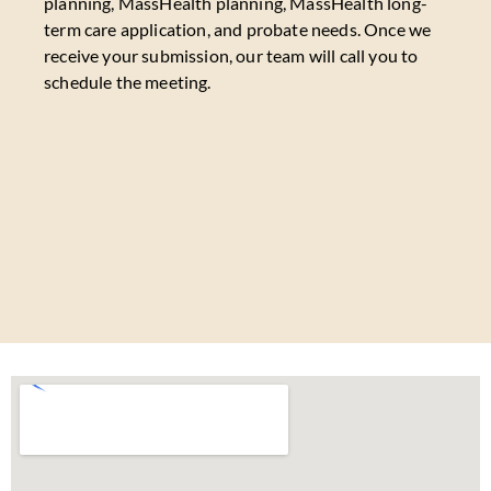
planning, MassHealth planning, MassHealth long-
term care application, and probate needs. Once we
receive your submission, our team will call you to
schedule the meeting.