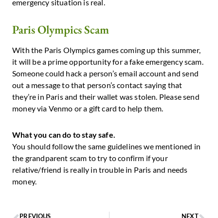
emergency situation is real.
Paris Olympics Scam
With the Paris Olympics games coming up this summer,
it will be a prime opportunity for a fake emergency scam.
Someone could hack a person’s email account and send
out a message to that person’s contact saying that
they’re in Paris and their wallet was stolen. Please send
money via Venmo or a gift card to help them.
What you can do to stay safe.
You should follow the same guidelines we mentioned in
the grandparent scam to try to confirm if your
relative/friend is really in trouble in Paris and needs
money.
PREVIOUS
NEXT