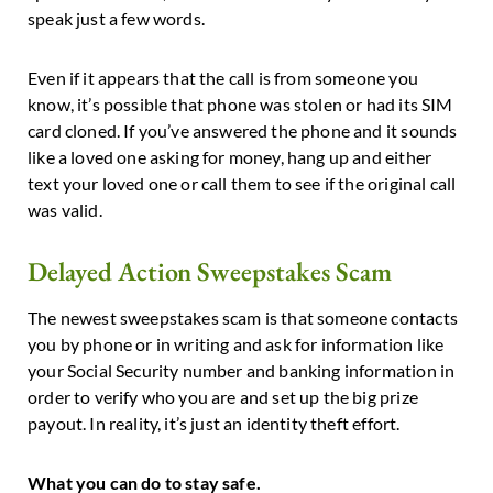
speak just a few words.
Even if it appears that the call is from someone you
know, it’s possible that phone was stolen or had its SIM
card cloned. If you’ve answered the phone and it sounds
like a loved one asking for money, hang up and either
text your loved one or call them to see if the original call
was valid.
Delayed Action Sweepstakes Scam
The newest sweepstakes scam is that someone contacts
you by phone or in writing and ask for information like
your Social Security number and banking information in
order to verify who you are and set up the big prize
payout. In reality, it’s just an identity theft effort.
What you can do to stay safe.