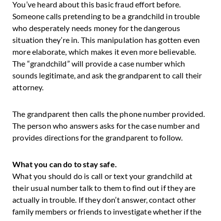
You’ve heard about this basic fraud effort before.
Someone calls pretending to be a grandchild in trouble
who desperately needs money for the dangerous
situation they’re in. This manipulation has gotten even
more elaborate, which makes it even more believable.
The “grandchild” will provide a case number which
sounds legitimate, and ask the grandparent to call their
attorney.
The grandparent then calls the phone number provided.
The person who answers asks for the case number and
provides directions for the grandparent to follow.
What you can do to stay safe.
What you should do is call or text your grandchild at
their usual number talk to them to find out if they are
actually in trouble. If they don’t answer, contact other
family members or friends to investigate whether if the