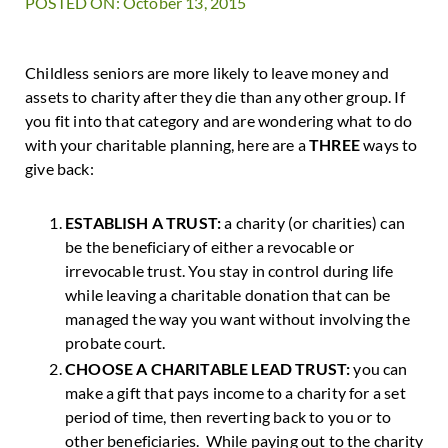
POSTED ON: October 13, 2015
Childless seniors are more likely to leave money and
assets to charity after they die than any other group. If
you fit into that category and are wondering what to do
with your charitable planning, here are a
THREE
ways to
give back:
ESTABLISH A TRUST:
a charity (or charities) can
be the beneficiary of either a revocable or
irrevocable trust. You stay in control during life
while leaving a charitable donation that can be
managed the way you want without involving the
probate court.
CHOOSE A CHARITABLE LEAD TRUST:
you can
make a gift that pays income to a charity for a set
period of time, then reverting back to you or to
other beneficiaries. While paying out to the charity