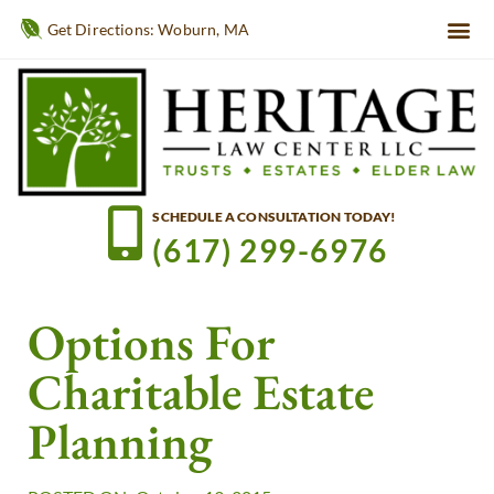
Get Directions: Woburn, MA
SCHEDULE A CONSULTATION TODAY!
(617) 299-6976
Options For
Charitable Estate
Planning