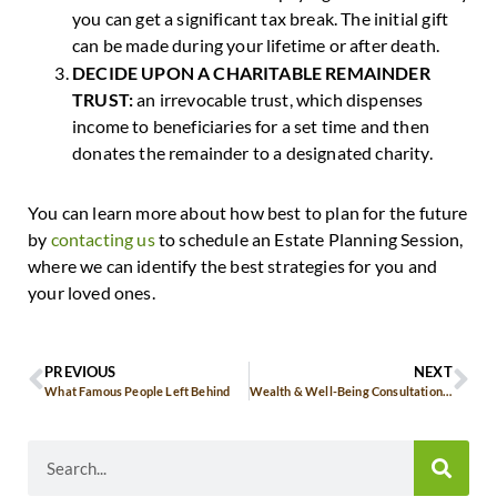
you can get a significant tax break. The initial gift
can be made during your lifetime or after death.
DECIDE UPON A CHARITABLE REMAINDER
TRUST:
an irrevocable trust, which dispenses
income to beneficiaries for a set time and then
donates the remainder to a designated charity.
You can learn more about how best to plan for the future
by
contacting us
to schedule an Estate Planning Session,
where we can identify the best strategies for you and
your loved ones.
PREVIOUS
NEXT
What Famous People Left Behind
Wealth & Well-Being Consultation: Our October Offer Just For You!