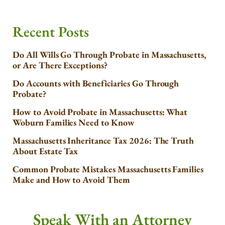
Recent Posts
Do All Wills Go Through Probate in Massachusetts,
or Are There Exceptions?
Do Accounts with Beneficiaries Go Through
Probate?
How to Avoid Probate in Massachusetts: What
Woburn Families Need to Know
Massachusetts Inheritance Tax 2026: The Truth
About Estate Tax
Common Probate Mistakes Massachusetts Families
Make and How to Avoid Them
Speak With an Attorney