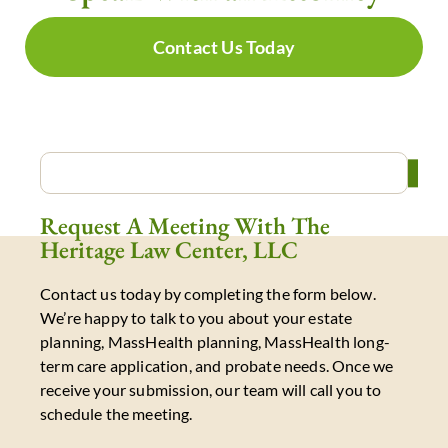
Contact Us Today
Request A Meeting With The
Heritage Law Center, LLC
Contact us today by completing the form below.
We’re happy to talk to you about your estate
planning, MassHealth planning, MassHealth long-
term care application, and probate needs. Once we
receive your submission, our team will call you to
schedule the meeting.