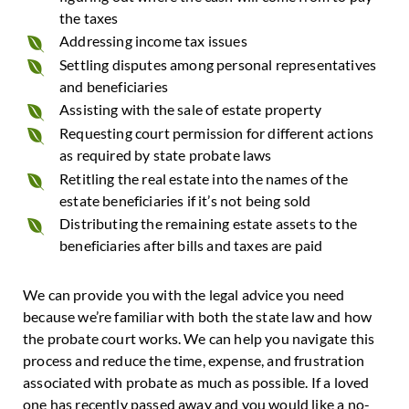
the taxes
Addressing income tax issues
Settling disputes among personal representatives
and beneficiaries
Assisting with the sale of estate property
Requesting court permission for different actions
as required by state probate laws
Retitling the real estate into the names of the
estate beneficiaries if it’s not being sold
Distributing the remaining estate assets to the
beneficiaries after bills and taxes are paid
We can provide you with the legal advice you need
because we’re familiar with both the state law and how
the probate court works. We can help you navigate this
process and reduce the time, expense, and frustration
associated with probate as much as possible. If a loved
one has recently passed away and you would like a no-