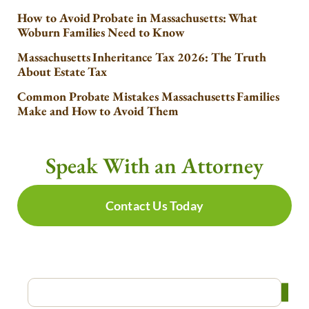
How to Avoid Probate in Massachusetts: What
Woburn Families Need to Know
Massachusetts Inheritance Tax 2026: The Truth
About Estate Tax
Common Probate Mistakes Massachusetts Families
Make and How to Avoid Them
Speak With an Attorney
Contact Us Today