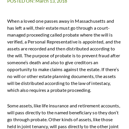
POSTED ON: March 13, 2018
When a loved one passes away in Massachusetts and
has left a will, their estate must go through a court-
managed proceeding called probate where the will is
verified, a Personal Representative is appointed, and the
assets are recorded and then distributed according to
the will. The purpose of probate is to prevent fraud after
someone’s death and also to give creditors an
opportunity to make claims against the estate. If there’s
no will or other estate planning documents, the assets
will be distributed according to the law of intestacy,
which also requires a probate proceeding.
Some assets, like life insurance and retirement accounts,
will pass directly to the named beneficiary so they don’t
go through probate. Other kinds of assets, like those
held in joint tenancy, will pass directly to the other joint