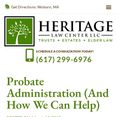
Get Directions: Woburn, MA
SCHEDULE A CONSULTATION TODAY!
(617) 299-6976
Probate
Administration (and
How We Can Help)