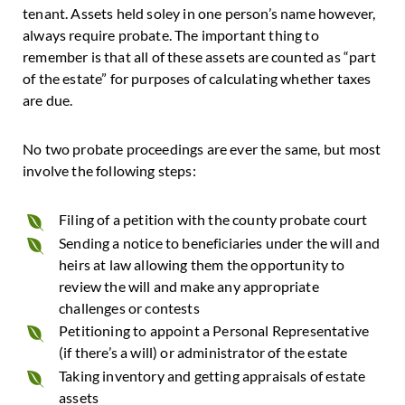
tenant. Assets held soley in one person’s name however,
always require probate. The important thing to
remember is that all of these assets are counted as “part
of the estate” for purposes of calculating whether taxes
are due.
No two probate proceedings are ever the same, but most
involve the following steps:
Filing of a petition with the county probate court
Sending a notice to beneficiaries under the will and
heirs at law allowing them the opportunity to
review the will and make any appropriate
challenges or contests
Petitioning to appoint a Personal Representative
(if there’s a will) or administrator of the estate
Taking inventory and getting appraisals of estate
assets