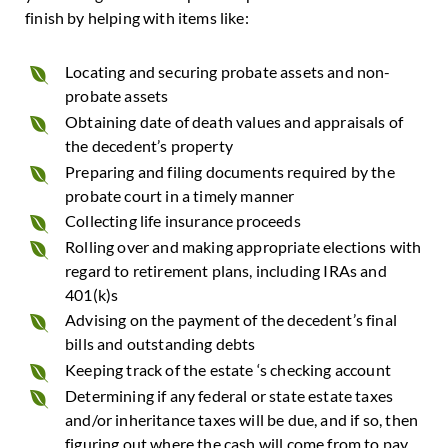
finish by helping with items like:
Locating and securing probate assets and non-
probate assets
Obtaining date of death values and appraisals of
the decedent’s property
Preparing and filing documents required by the
probate court in a timely manner
Collecting life insurance proceeds
Rolling over and making appropriate elections with
regard to retirement plans, including IRAs and
401(k)s
Advising on the payment of the decedent’s final
bills and outstanding debts
Keeping track of the estate ‘s checking account
Determining if any federal or state estate taxes
and/or inheritance taxes will be due, and if so, then
figuring out where the cash will come from to pay