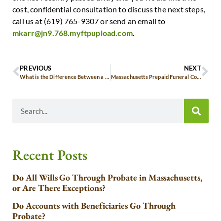
cost, confidential consultation to discuss the next steps,
call us at (619) 765-9307 or send an email to
mkarr@jn9.768.myftpupload.com
.
PREVIOUS
NEXT
What is the Difference Between a Trust vs. a Will?
Massachusetts Prepaid Funeral Contract Considerations
Recent Posts
Do All Wills Go Through Probate in Massachusetts,
or Are There Exceptions?
Do Accounts with Beneficiaries Go Through
Probate?