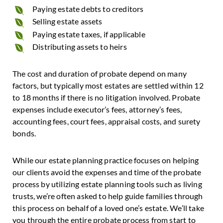
Paying estate debts to creditors
Selling estate assets
Paying estate taxes, if applicable
Distributing assets to heirs
The cost and duration of probate depend on many
factors, but typically most estates are settled within 12
to 18 months if there is no litigation involved. Probate
expenses include executor’s fees, attorney’s fees,
accounting fees, court fees, appraisal costs, and surety
bonds.
While our estate planning practice focuses on helping
our clients avoid the expenses and time of the probate
process by utilizing estate planning tools such as living
trusts, we’re often asked to help guide families through
this process on behalf of a loved one’s estate. We’ll take
you through the entire probate process from start to