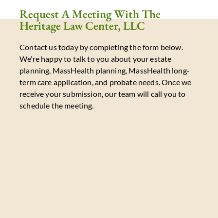
Request A Meeting With The
Heritage Law Center, LLC
Contact us today by completing the form below.
We’re happy to talk to you about your estate
planning, MassHealth planning, MassHealth long-
term care application, and probate needs. Once we
receive your submission, our team will call you to
schedule the meeting.