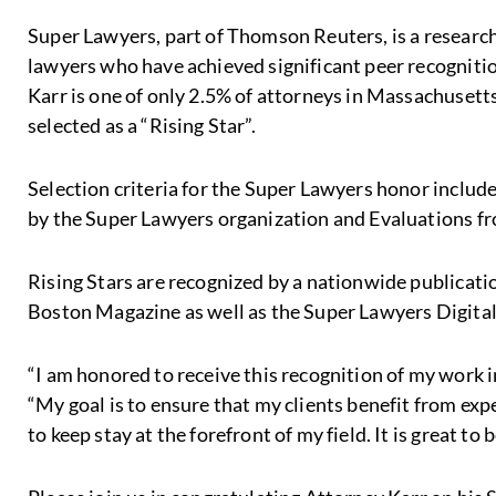
Super Lawyers, part of Thomson Reuters, is a research-
lawyers who have achieved significant peer recogniti
Karr is one of only 2.5% of attorneys in Massachusett
selected as a “Rising Star”.
Selection criteria for the Super Lawyers honor inclu
by the Super Lawyers organization and Evaluations fr
Rising Stars are recognized by a nationwide publicati
Boston Magazine as well as the Super Lawyers Digita
“I am honored to receive this recognition of my work i
“My goal is to ensure that my clients benefit from exp
to keep stay at the forefront of my field. It is great to 