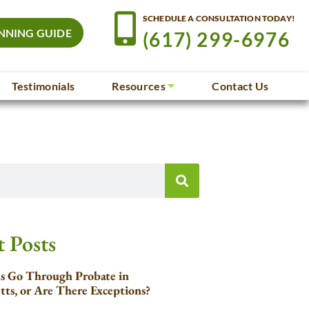
SCHEDULE A CONSULTATION TODAY!
NNING GUIDE
(617) 299-6976
Testimonials
Resources
Contact Us
 Posts
ls Go Through Probate in
tts, or Are There Exceptions?