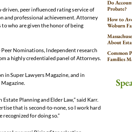
Do Account
Probate?
driven, peer influenced rating service of
on and professional achievement. Attorney
How to Avo
s to who are given the honor of being
Woburn Fa
Massachuse
About Esta
de Peer Nominations, Independent research
Common Pr
om a highly credentialed panel of Attorneys.
Families 
on in Super Lawyers Magazine, and in
Spe
l Magazine.
n Estate Planning and Elder Law,” said Karr.
ertise that is second-to-none, so I work hard
be recognized for doing so.”