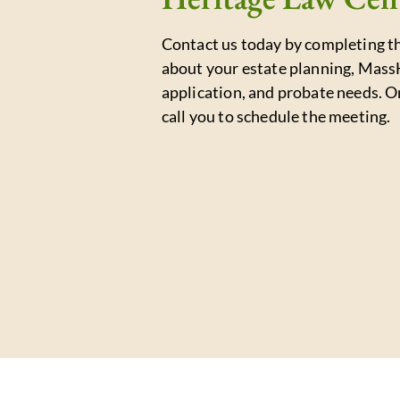
Contact us today by completing th
about your estate planning, Mass
application, and probate needs. O
call you to schedule the meeting.