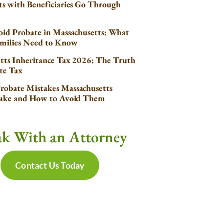
s with Beneficiaries Go Through
id Probate in Massachusetts: What
milies Need to Know
tts Inheritance Tax 2026: The Truth
te Tax
obate Mistakes Massachusetts
Make and How to Avoid Them
ak With an Attorney
Contact Us Today