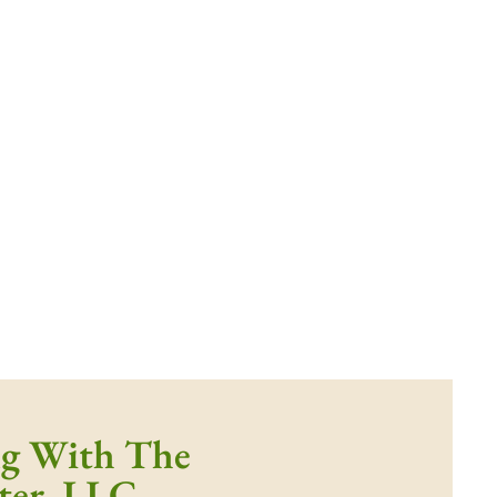
ng With The
ter, LLC