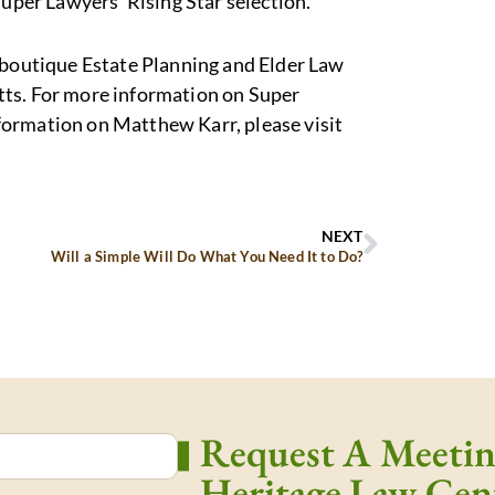
Super Lawyers’ Rising Star selection.
a boutique Estate Planning and Elder Law
tts. For more information on Super
nformation on Matthew Karr, please visit
NEXT
Will a Simple Will Do What You Need It to Do?
Request A Meeti
Heritage Law Cen