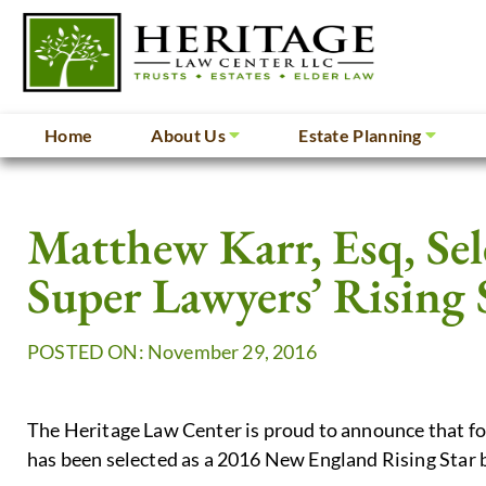
Home
About Us
Estate Planning
Matthew Karr, Esq, Se
Super Lawyers’ Rising 
POSTED ON: November 29, 2016
The Heritage Law Center is proud to announce that f
has been selected as a 2016 New England Rising Star