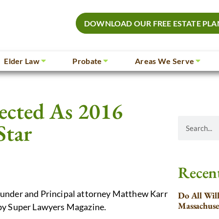
DOWNLOAD OUR FREE ESTATE PLA
Elder Law
Probate
Areas We Serve
lected As 2016
Star
Recent
ounder and Principal attorney Matthew Karr
Do All Wil
Massachuse
 by Super Lawyers Magazine.