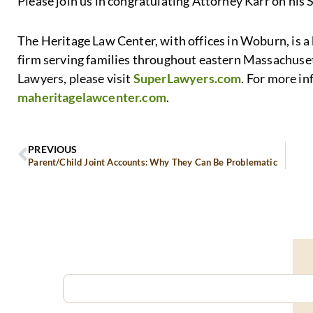
Please join us in congratulating Attorney Karr on his 
The Heritage Law Center, with offices in Woburn, is 
firm serving families throughout eastern Massachuse
Lawyers, please visit
SuperLawyers.com
. For more i
maheritagelawcenter.com
.
PREVIOUS
Parent/Child Joint Accounts: Why They Can Be Problematic