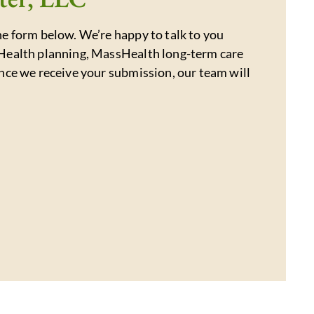
e form below. We’re happy to talk to you
Health planning, MassHealth long-term care
nce we receive your submission, our team will