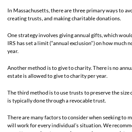
In Massachusetts, there are three primary ways to avoi
creating trusts, and making charitable donations.
One strategy involves giving annual gifts, which would
IRS has set a limit (“annual exclusion”) on how much n
year.
Another method is to give to charity. There is no annu
estate is allowed to give to charity per year.
The third method is to use trusts to preserve the size 
is typically done through a revocable trust.
There are many factors to consider when seeking to m
will work for every individual’s situation. We recomm