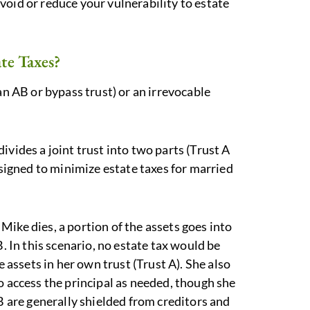
void or reduce your vulnerability to estate
te Taxes?
an AB or bypass trust) or an irrevocable
ivides a joint trust into two parts (Trust A
esigned to minimize estate taxes for married
ike dies, a portion of the assets goes into
B. In this scenario, no estate tax would be
e assets in her own trust (Trust A). She also
o access the principal as needed, though she
 B are generally shielded from creditors and