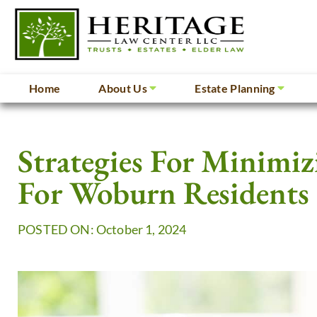
Home
About Us
Estate Planning
Strategies For Minimiz
For Woburn Residents
POSTED ON: October 1, 2024