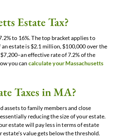
tts Estate Tax?
7.2% to 16%. The top bracket applies to
f an estate is $2.1 million, $100,000 over the
$7,200–an effective rate of 7.2% of the
how you can
calculate your Massachusetts
ate Taxes in MA?
and assets to family members and close
 essentially reducing the size of your estate.
our estate will pay less in terms of estate
ur estate’s value gets below the threshold.