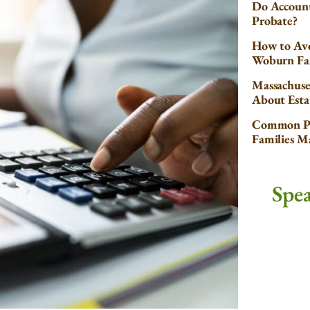
Do Account
Probate?
How to Avo
Woburn Fa
Massachuse
About Esta
Common Pr
Families 
Spe