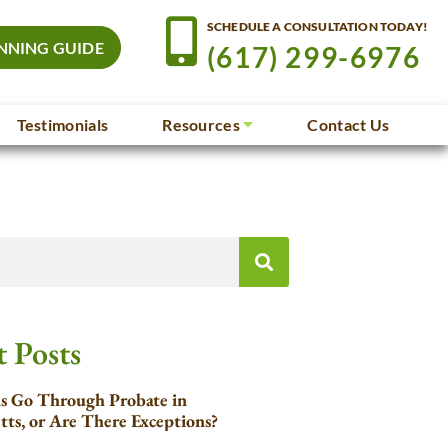
SCHEDULE A CONSULTATION TODAY!
NNING GUIDE
(617) 299-6976
Testimonials
Resources
Contact Us
 Posts
ls Go Through Probate in
tts, or Are There Exceptions?