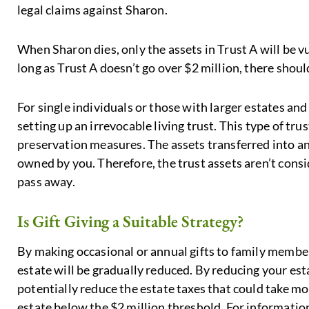
legal claims against Sharon.
When Sharon dies, only the assets in Trust A will be 
long as Trust A doesn’t go over $2 million, there shoul
For single individuals or those with larger estates a
setting up an irrevocable living trust. This type of tr
preservation measures. The assets transferred into an 
owned by you. Therefore, the trust assets aren’t cons
pass away.
Is Gift Giving a Suitable Strategy?
By making occasional or annual gifts to family member
estate will be gradually reduced. By reducing your est
potentially reduce the estate taxes that could take mo
estate below the $2 million threshold. For informatio