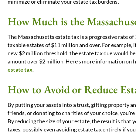
minimize or eliminate your estate tax burdens.
How Much is the Massachuse
The Massachusetts estate tax is a progressive rate of 
taxable estates of $11 million and over. For example, i
new $2 million threshold, the estate tax due would be 
amount over $2 million. Here’s more information on 
estate tax
.
How to Avoid or Reduce Est
By putting your assets into a trust, gifting property 
friends, or donating to charities of your choice, you’re
By reducing the size of your estate, the result is that y
taxes, possibly even avoiding estate tax entirely if yo