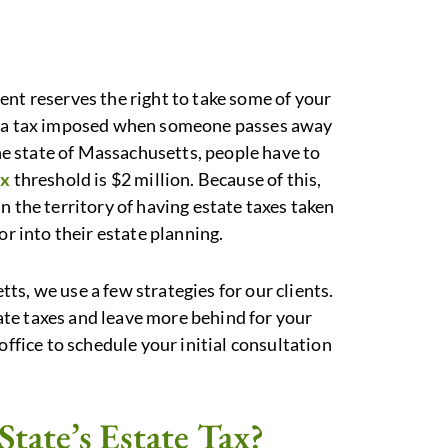
ent reserves the right to take some of your
is a tax imposed when someone passes away
the state of Massachusetts, people have to
ax
threshold is $2 million. Because of this,
n the territory of having estate taxes taken
or into their estate planning.
s, we use a few strategies for our clients.
te taxes and leave more behind for your
office to schedule your initial consultation
State’s Estate Tax?