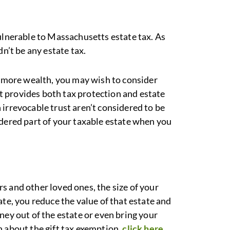
vulnerable to Massachusetts estate tax. As
dn’t be any estate tax.
nd more wealth, you may wish to consider
ust provides both tax protection and estate
irrevocable trust aren’t considered to be
idered part of your taxable estate when you
s and other loved ones, the size of your
ate, you reduce the value of that estate and
ney out of the estate or even bring your
n about the gift tax exemption,
click here
.