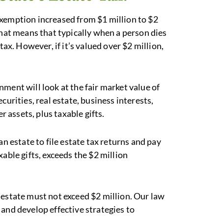
exemption increased from $1 million to $2
That means that typically when a person dies
tax. However, if it’s valued over $2 million,
ment will look at the fair market value of
curities, real estate, business interests,
r assets, plus taxable gifts.
estate to file estate tax returns and pay
able gifts, exceeds the $2 million
r estate must not exceed $2 million. Our law
and develop effective strategies to