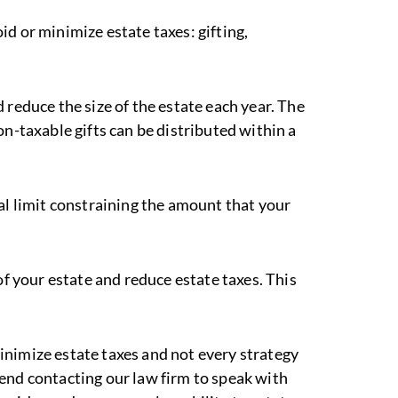
d or minimize estate taxes: gifting,
 reduce the size of the estate each year. The
on-taxable gifts can be distributed within a
al limit constraining the amount that your
of your estate and reduce estate taxes. This
inimize estate taxes and not every strategy
end contacting our law firm to speak with