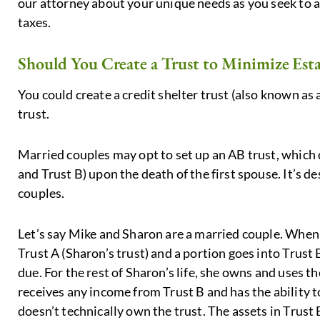
our attorney about your unique needs as you seek to a
taxes.
Should You Create a Trust to Minimize Esta
You could create a credit shelter trust (also known as 
trust.
Married couples may opt to set up an AB trust, which d
and Trust B) upon the death of the first spouse. It’s d
couples.
Let’s say Mike and Sharon are a married couple. When M
Trust A (Sharon’s trust) and a portion goes into Trust 
due. For the rest of Sharon’s life, she owns and uses th
receives any income from Trust B and has the ability t
doesn’t technically own the trust. The assets in Trust