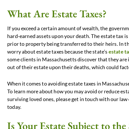
What Are Estate Taxes?
If you exceed a certain amount of wealth, the governm
hard-earned assets upon your death. The estate tax 
prior to property being transferred to their heirs. In 
worry about estate taxes because the state’s
estate t
some clients in Massachusetts discover that they are i
out of their estate upon their deaths, which could fact
When it comes to avoiding estate taxes in Massachusett
To learn more about how you may avoid or reduce esta
surviving loved ones, please get in touch with our law 
today.
Is Your Estate Subject to the 