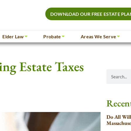
DOWNLOAD OUR FREE ESTATE PLA
Elder Law
Probate
Areas We Serve
ing Estate Taxes
Recent
Do All Wil
Massachuse