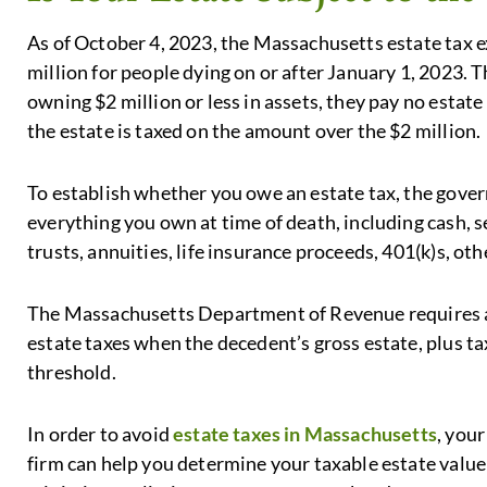
As of October 4, 2023, the Massachusetts estate tax 
million for people dying on or after January 1, 2023. 
owning $2 million or less in assets, they pay no estate 
the estate is taxed on the amount over the $2 million.
To establish whether you owe an estate tax, the govern
everything you own at time of death, including cash, se
trusts, annuities, life insurance proceeds, 401(k)s, othe
The Massachusetts Department of Revenue requires an 
estate taxes when the decedent’s gross estate, plus tax
threshold.
In order to avoid
estate taxes in Massachusetts
, you
firm can help you determine your taxable estate value 