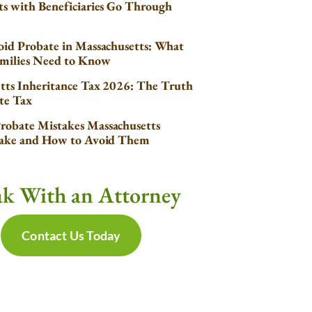
s with Beneficiaries Go Through
id Probate in Massachusetts: What
milies Need to Know
tts Inheritance Tax 2026: The Truth
te Tax
obate Mistakes Massachusetts
Make and How to Avoid Them
ak With an Attorney
Contact Us Today