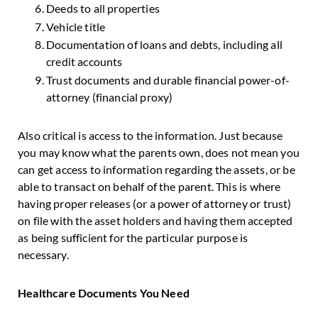
Deeds to all properties
Vehicle title
Documentation of loans and debts, including all
credit accounts
Trust documents and durable financial power-of-
attorney (financial proxy)
Also critical is access to the information. Just because
you may know what the parents own, does not mean you
can get access to information regarding the assets, or be
able to transact on behalf of the parent. This is where
having proper releases (or a power of attorney or trust)
on file with the asset holders and having them accepted
as being sufficient for the particular purpose is
necessary.
Healthcare Documents You Need