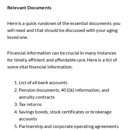
Relevant Documents
Here is a quick rundown of the essential documents you
will need and that should be discussed with your aging
loved one.
Financial information can be crucial in many instances
for timely, efficient and affordable care. Here is a list of
some vital financial information:
List of all bank accounts
Pension documents, 401(k) information, and
annuity contracts
Tax returns
Savings bonds, stock certificates or brokerage
accounts
Partnership and corporate operating agreements