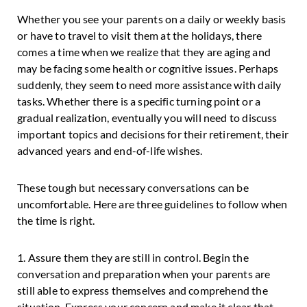
Whether you see your parents on a daily or weekly basis
or have to travel to visit them at the holidays, there
comes a time when we realize that they are aging and
may be facing some health or cognitive issues. Perhaps
suddenly, they seem to need more assistance with daily
tasks. Whether there is a specific turning point or a
gradual realization, eventually you will need to discuss
important topics and decisions for their retirement, their
advanced years and end-of-life wishes.
These tough but necessary conversations can be
uncomfortable. Here are three guidelines to follow when
the time is right.
1. Assure them they are still in control. Begin the
conversation and preparation when your parents are
still able to express themselves and comprehend the
situation. Express your concern and make it clear that