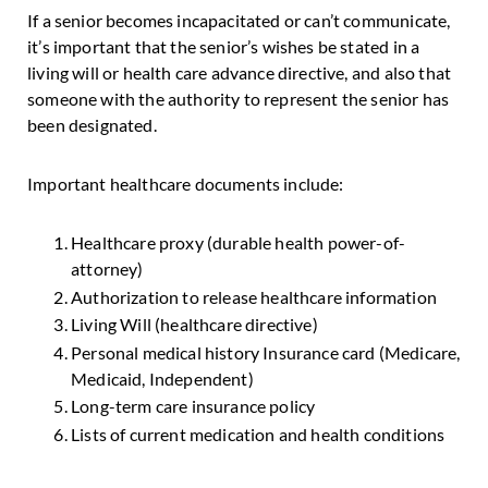
If a senior becomes incapacitated or can’t communicate,
it’s important that the senior’s wishes be stated in a
living will or health care advance directive, and also that
someone with the authority to represent the senior has
been designated.
Important healthcare documents include:
Healthcare proxy (durable health power-of-
attorney)
Authorization to release healthcare information
Living Will (healthcare directive)
Personal medical history Insurance card (Medicare,
Medicaid, Independent)
Long-term care insurance policy
Lists of current medication and health conditions