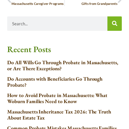
Massachusetts Caregiver Programs
Gifts from Grandparents
Recent Posts
Do All Wills Go Through Probate in Massachusetts,
or Are There Exceptions?
Do Accounts with Beneficiaries Go Through
Probate?
How to Avoid Probate in Massachusetts: What
Woburn Families Need to Know
Massachusetts Inheritance Tax 2026: The Truth
About Estate Tax
Common Probate Mistakes Massachusetts Families