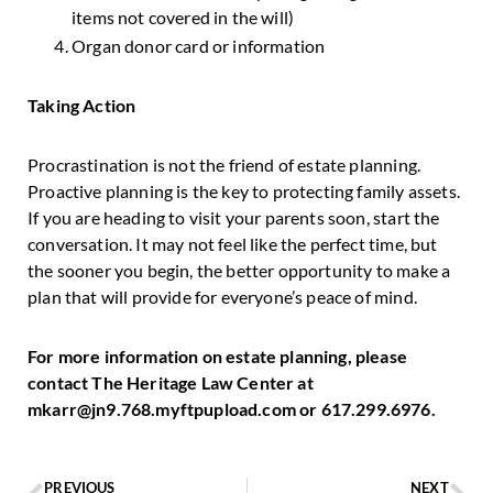
items not covered in the will)
Organ donor card or information
Taking Action
Procrastination is not the friend of estate planning.
Proactive planning is the key to protecting family assets.
If you are heading to visit your parents soon, start the
conversation. It may not feel like the perfect time, but
the sooner you begin, the better opportunity to make a
plan that will provide for everyone’s peace of mind.
For more information on estate planning, please
contact The Heritage Law Center at
mkarr@jn9.768.myftpupload.com or 617.299.6976.
PREVIOUS
NEXT