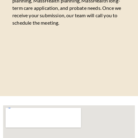
planning, MassHealth planning, MassHealth long-
term care application, and probate needs. Once we
receive your submission, our team will call you to
schedule the meeting.