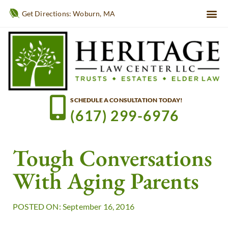
Get Directions: Woburn, MA
SCHEDULE A CONSULTATION TODAY!
(617) 299-6976
Tough Conversations
With Aging Parents
POSTED ON: September 16, 2016