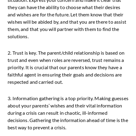
they can have the ability to choose what their desires
and wishes are for the future. Let them know that their
wishes will be abided by, and that you are there to assist
them, and that you will partner with them to find the
solutions.
2. Trust is key. The parent/child relationship is based on
trust and even when roles are reversed, trust remains a
priority. It is crucial that our parents know they have a
faithful agent in ensuring their goals and decisions are
respected and carried out.
3. Information gathering is a top priority. Making guesses
about your parents’ wishes and their vital information
during a crisis can result in chaotic, ill-informed
decisions. Gathering the information ahead of time is the
best way to prevent a crisis.