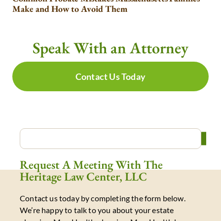
Make and How to Avoid Them
Speak With an Attorney
Contact Us Today
Request A Meeting With The
Heritage Law Center, LLC
Contact us today by completing the form below.
We’re happy to talk to you about your estate