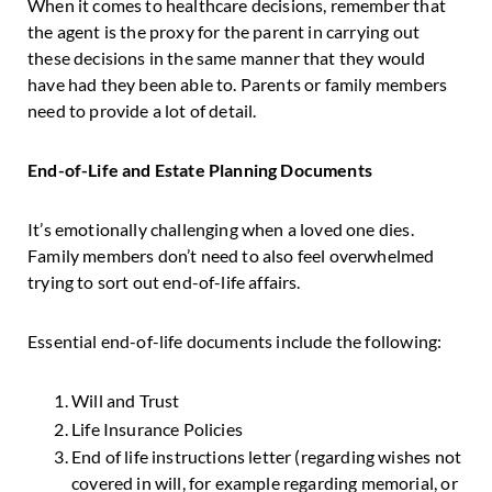
When it comes to healthcare decisions, remember that
the agent is the proxy for the parent in carrying out
these decisions in the same manner that they would
have had they been able to. Parents or family members
need to provide a lot of detail.
End-of-Life and Estate Planning Documents
It’s emotionally challenging when a loved one dies.
Family members don’t need to also feel overwhelmed
trying to sort out end-of-life affairs.
Essential end-of-life documents include the following:
Will and Trust
Life Insurance Policies
End of life instructions letter (regarding wishes not
covered in will, for example regarding memorial, or