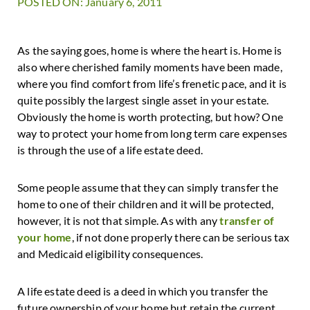
POSTED ON: January 6, 2011
As the saying goes, home is where the heart is. Home is
also where cherished family moments have been made,
where you find comfort from life’s frenetic pace, and it is
quite possibly the largest single asset in your estate.
Obviously the home is worth protecting, but how? One
way to protect your home from long term care expenses
is through the use of a life estate deed.
Some people assume that they can simply transfer the
home to one of their children and it will be protected,
however, it is not that simple. As with any
transfer of
your home
, if not done properly there can be serious tax
and Medicaid eligibility consequences.
A life estate deed is a deed in which you transfer the
future ownership of your home but retain the current