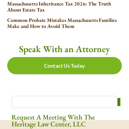
Massachusetts Inheritance Tax 2026: The Truth
About Estate Tax
Common Probate Mistakes Massachusetts Families
Make and How to Avoid Them
Speak With an Attorney
Contact Us Today
Request A Meeting With The
Heritage Law Center, LLC