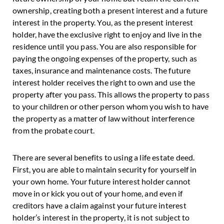
ownership, creating both a present interest and a future
interest in the property. You, as the present interest
holder, have the exclusive right to enjoy and live in the
residence until you pass. You are also responsible for
paying the ongoing expenses of the property, such as
taxes, insurance and maintenance costs. The future
interest holder receives the right to own and use the
property after you pass. This allows the property to pass
to your children or other person whom you wish to have
the property as a matter of law without interference
from the probate court.
There are several benefits to using a life estate deed.
First, you are able to maintain security for yourself in
your own home. Your future interest holder cannot
move in or kick you out of your home, and even if
creditors have a claim against your future interest
holder’s interest in the property, it is not subject to