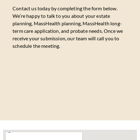
Contact us today by completing the form below.
We’re happy to talk to you about your estate
planning, MassHealth planning, MassHealth long-
term care application, and probate needs. Once we
receive your submission, our team will call you to
schedule the meeting.