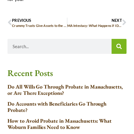
PREVIOUS
NEXT
Crummy Trusts Give Assets to the Grandkids Without Losing Control
MA Intestacy: What Happens if I Don’t Have a Will?
Recent Posts
Do All Wills Go Through Probate in Massachusetts,
or Are There Exceptions?
Do Accounts with Beneficiaries Go Through
Probate?
How to Avoid Probate in Massachusetts: What
Woburn Families Need to Know