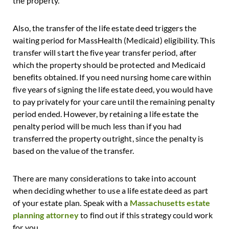
the property.
Also, the transfer of the life estate deed triggers the
waiting period for MassHealth (Medicaid) eligibility. This
transfer will start the five year transfer period, after
which the property should be protected and Medicaid
benefits obtained. If you need nursing home care within
five years of signing the life estate deed, you would have
to pay privately for your care until the remaining penalty
period ended. However, by retaining a life estate the
penalty period will be much less than if you had
transferred the property outright, since the penalty is
based on the value of the transfer.
There are many considerations to take into account
when deciding whether to use a life estate deed as part
of your estate plan. Speak with a
Massachusetts estate
planning attorney
to find out if this strategy could work
for you.