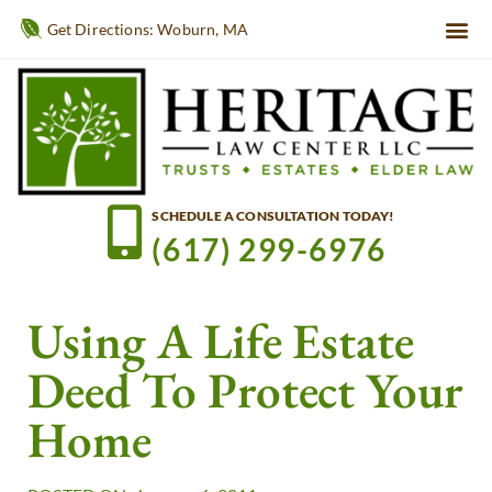
Get Directions: Woburn, MA
SCHEDULE A CONSULTATION TODAY!
(617) 299-6976
Using A Life Estate
Deed To Protect Your
Home