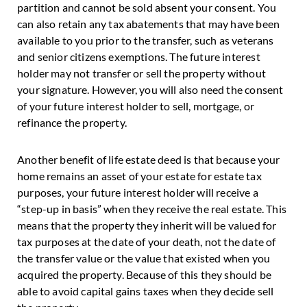
partition and cannot be sold absent your consent. You
can also retain any tax abatements that may have been
available to you prior to the transfer, such as veterans
and senior citizens exemptions. The future interest
holder may not transfer or sell the property without
your signature. However, you will also need the consent
of your future interest holder to sell, mortgage, or
refinance the property.
Another benefit of life estate deed is that because your
home remains an asset of your estate for estate tax
purposes, your future interest holder will receive a
“step-up in basis” when they receive the real estate. This
means that the property they inherit will be valued for
tax purposes at the date of your death, not the date of
the transfer value or the value that existed when you
acquired the property. Because of this they should be
able to avoid capital gains taxes when they decide sell