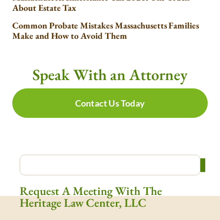
About Estate Tax
Common Probate Mistakes Massachusetts Families
Make and How to Avoid Them
Speak With an Attorney
Contact Us Today
Request A Meeting With The
Heritage Law Center, LLC