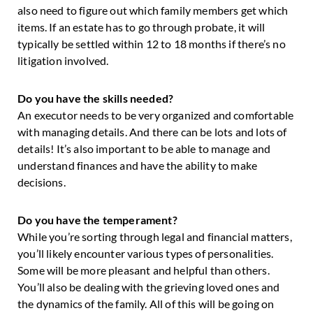
also need to figure out which family members get which
items. If an estate has to go through probate, it will
typically be settled within 12 to 18 months if there’s no
litigation involved.
Do you have the skills needed?
An executor needs to be very organized and comfortable
with managing details. And there can be lots and lots of
details! It’s also important to be able to manage and
understand finances and have the ability to make
decisions.
Do you have the temperament?
While you’re sorting through legal and financial matters,
you’ll likely encounter various types of personalities.
Some will be more pleasant and helpful than others.
You’ll also be dealing with the grieving loved ones and
the dynamics of the family. All of this will be going on