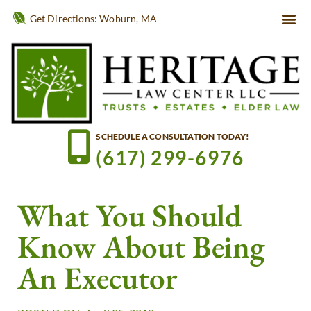
Get Directions: Woburn, MA
SCHEDULE A CONSULTATION TODAY!
(617) 299-6976
What You Should
Know About Being
An Executor