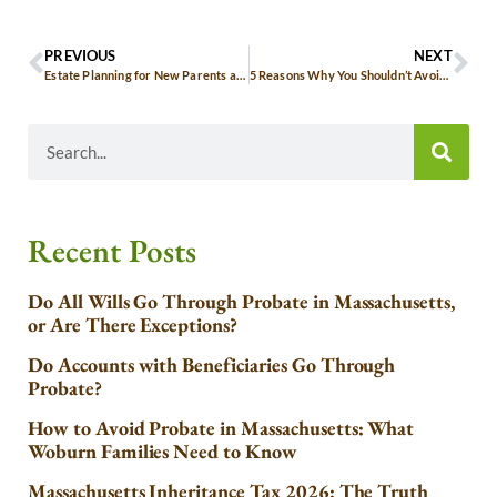
PREVIOUS
NEXT
Estate Planning for New Parents and Young Families in Massachusetts
5 Reasons Why You Shouldn’t Avoid Estate Planning
Recent Posts
Do All Wills Go Through Probate in Massachusetts,
or Are There Exceptions?
Do Accounts with Beneficiaries Go Through
Probate?
How to Avoid Probate in Massachusetts: What
Woburn Families Need to Know
Massachusetts Inheritance Tax 2026: The Truth