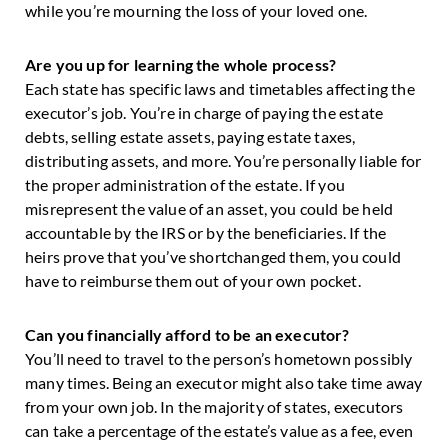
while you’re mourning the loss of your loved one.
Are you up for learning the whole process?
Each state has specific laws and timetables affecting the
executor’s job. You’re in charge of paying the estate
debts, selling estate assets, paying estate taxes,
distributing assets, and more. You’re personally liable for
the proper administration of the estate. If you
misrepresent the value of an asset, you could be held
accountable by the IRS or by the beneficiaries. If the
heirs prove that you’ve shortchanged them, you could
have to reimburse them out of your own pocket.
Can you financially afford to be an executor?
You’ll need to travel to the person’s hometown possibly
many times. Being an executor might also take time away
from your own job. In the majority of states, executors
can take a percentage of the estate’s value as a fee, even