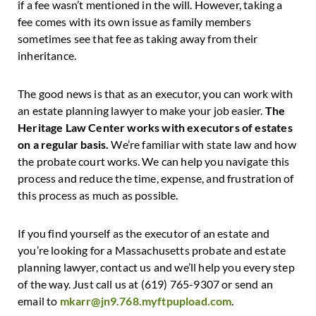
if a fee wasn’t mentioned in the will. However, taking a
fee comes with its own issue as family members
sometimes see that fee as taking away from their
inheritance.
The good news is that as an executor, you can work with
an estate planning lawyer to make your job easier.
The
Heritage Law Center works with executors of estates
on a regular basis.
We’re familiar with state law and how
the probate court works. We can help you navigate this
process and reduce the time, expense, and frustration of
this process as much as possible.
If you find yourself as the executor of an estate and
you’re looking for a Massachusetts probate and estate
planning lawyer, contact us and we’ll help you every step
of the way. Just call us at (619) 765-9307 or send an
email to
mkarr@jn9.768.myftpupload.com
.