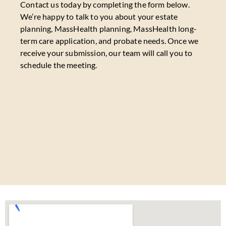
Contact us today by completing the form below.
We’re happy to talk to you about your estate
planning, MassHealth planning, MassHealth long-
term care application, and probate needs. Once we
receive your submission, our team will call you to
schedule the meeting.