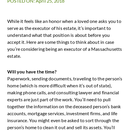
POSTED ON: April 25, 2018
While it feels like an honor when a loved one asks you to
serve as the executor of his estate, it’s important to
understand what that position is about before you
accept it. Here are some things to think about in case
you’re considering being an executor of a Massachusetts
estate.
Will you have the time?
Paperwork, sending documents, traveling to the person’s
home (which is more difficult when it’s out of state),
making phone calls, and consulting lawyer and financial
experts are just part of the work. You’ll need to pull
together the information on the deceased person’s bank
accounts, mortgage services, investment firms, and life
insurance. You might even be asked to sort through the
person’s home to clean it out and sell its assets. You’ll