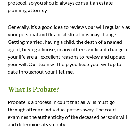
protocol, so you should always consult an estate
planning attorney.
Generally, it’s a good idea to review your will regularly as
your personal and financial situations may change.
Getting married, having a child, the death of a named
agent, buying a house, or any other significant change in
your life are all excellent reasons to review and update
your will. Our team will help you keep your will up to
date throughout your lifetime.
What is Probate?
Probate is a process in court that all wills must go
through after an individual passes away. The court
examines the authenticity of the deceased person’s will
and determines its validity.