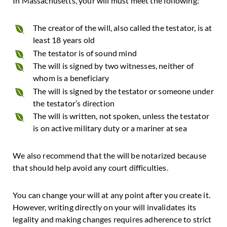
In Massachusetts, your will must meet the following:
The creator of the will, also called the testator, is at
least 18 years old
The testator is of sound mind
The will is signed by two witnesses, neither of
whom is a beneficiary
The will is signed by the testator or someone under
the testator’s direction
The will is written, not spoken, unless the testator
is on active military duty or a mariner at sea
We also recommend that the will be notarized because
that should help avoid any court difficulties.
You can change your will at any point after you create it.
However, writing directly on your will invalidates its
legality and making changes requires adherence to strict