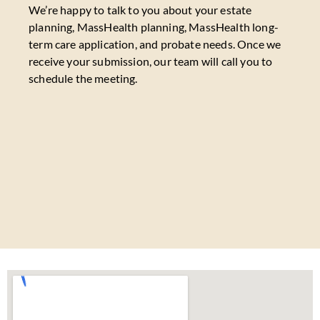
We’re happy to talk to you about your estate
planning, MassHealth planning, MassHealth long-
term care application, and probate needs. Once we
receive your submission, our team will call you to
schedule the meeting.