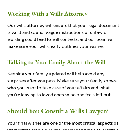
Working With a Wills Attorney
Our wills attorney will ensure that your legal document
is valid and sound. Vague instructions or unlawful
wording could lead to will contests, and our team will
make sure your will clearly outlines your wishes.
Talking to Your Family About the Will
Keeping your family updated will help avoid any
surprises after you pass. Make sure your family knows
who you want to take care of your affairs and what
you’re leaving to loved ones so no one feels left out.
Should You Consult a Wills Lawyer?
Your final wishes are one of the most critical aspects of
your estate plan. Our wills lawyer will help you create a