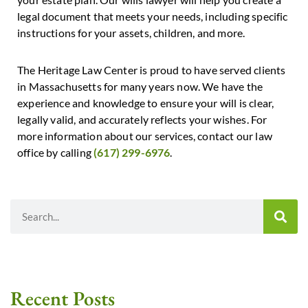
legal document that meets your needs, including specific
instructions for your assets, children, and more.
The Heritage Law Center is proud to have served clients
in Massachusetts for many years now. We have the
experience and knowledge to ensure your will is clear,
legally valid, and accurately reflects your wishes. For
more information about our services, contact our law
office by calling
(617) 299-6976
.
Recent Posts