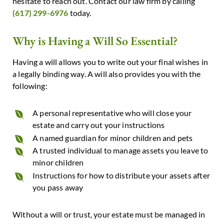
hesitate to reach out. Contact our law firm by calling
(617) 299-6976
today.
Why is Having a Will So Essential?
Having a will allows you to write out your final wishes in
a legally binding way. A will also provides you with the
following:
A personal representative who will close your
estate and carry out your instructions
A named guardian for minor children and pets
A trusted individual to manage assets you leave to
minor children
Instructions for how to distribute your assets after
you pass away
Without a will or trust, your estate must be managed in