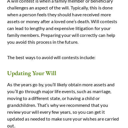
A will contest is when a family member or beneficiary
challenges an aspect of the will. Typically, this is done
when a person feels they should have received more
assets or money after a loved one’s death. Will contests
can lead to lengthy and expensive litigation for your
family members. Preparing your will correctly can help
you avoid this process in the future.
The best ways to avoid will contests include:
Updating Your Will
As the years go by, you’ll likely obtain more assets and
you’ll go through major life events, such as marriage,
moving to a different state, or having a child or
grandchildren. That’s why we recommend that you
review your will every few years, so you can get it
updated as needed to make sure your wishes are carried
out.