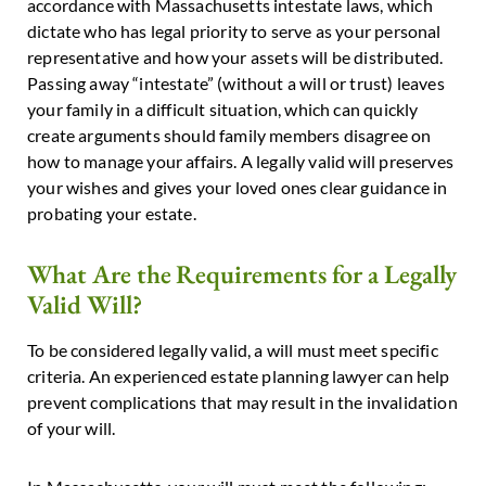
accordance with Massachusetts intestate laws, which
dictate who has legal priority to serve as your personal
representative and how your assets will be distributed.
Passing away “intestate” (without a will or trust) leaves
your family in a difficult situation, which can quickly
create arguments should family members disagree on
how to manage your affairs. A legally valid will preserves
your wishes and gives your loved ones clear guidance in
probating your estate.
What Are the Requirements for a Legally
Valid Will?
To be considered legally valid, a will must meet specific
criteria. An experienced estate planning lawyer can help
prevent complications that may result in the invalidation
of your will.