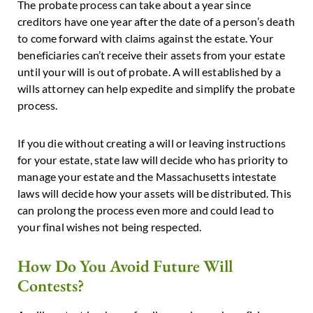
The probate process can take about a year since
creditors have one year after the date of a person’s death
to come forward with claims against the estate. Your
beneficiaries can’t receive their assets from your estate
until your will is out of probate. A will established by a
wills attorney can help expedite and simplify the probate
process.
If you die without creating a will or leaving instructions
for your estate, state law will decide who has priority to
manage your estate and the Massachusetts intestate
laws will decide how your assets will be distributed. This
can prolong the process even more and could lead to
your final wishes not being respected.
How Do You Avoid Future Will
Contests?