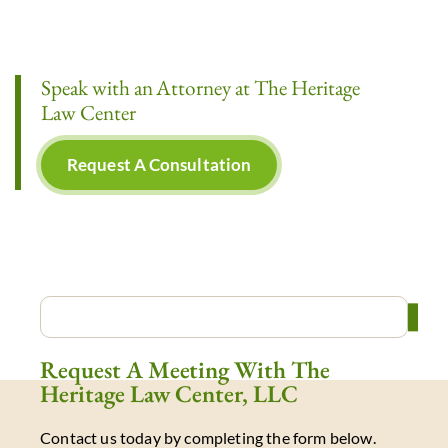
Speak with an Attorney at The Heritage
Law Center
Request A Consultation
Request A Meeting With The
Heritage Law Center, LLC
Contact us today by completing the form below.