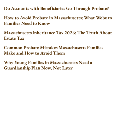
Do Accounts with Beneficiaries Go Through Probate?
How to Avoid Probate in Massachusetts: What Woburn
Families Need to Know
Massachusetts Inheritance Tax 2026: The Truth About
Estate Tax
Common Probate Mistakes Massachusetts Families
Make and How to Avoid Them
Why Young Families in Massachusetts Need a
Guardianship Plan Now, Not Later