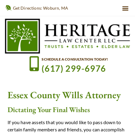
Get Directions: Woburn, MA
SCHEDULE A CONSULTATION TODAY!
(617) 299-6976
Essex County Wills Attorney
Dictating Your Final Wishes
If you have assets that you would like to pass down to
certain family members and friends, you can accomplish