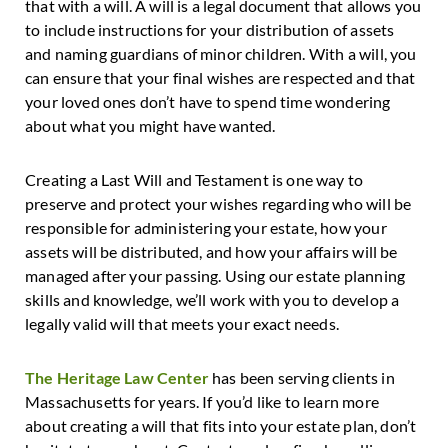
that with a will. A will is a legal document that allows you
to include instructions for your distribution of assets
and naming guardians of minor children. With a will, you
can ensure that your final wishes are respected and that
your loved ones don’t have to spend time wondering
about what you might have wanted.
Creating a Last Will and Testament is one way to
preserve and protect your wishes regarding who will be
responsible for administering your estate, how your
assets will be distributed, and how your affairs will be
managed after your passing. Using our estate planning
skills and knowledge, we’ll work with you to develop a
legally valid will that meets your exact needs.
The Heritage Law Center
has been serving clients in
Massachusetts for years. If you’d like to learn more
about creating a will that fits into your estate plan, don’t