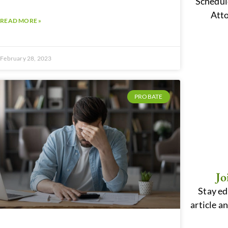
Schedul
Atto
READ MORE »
February 28, 2023
PROBATE
Jo
Stay ed
article a