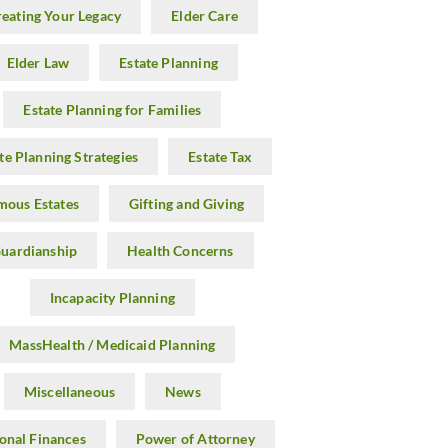
reating Your Legacy
Elder Care
Elder Law
Estate Planning
Estate Planning for Families
te Planning Strategies
Estate Tax
mous Estates
Gifting and Giving
uardianship
Health Concerns
Incapacity Planning
MassHealth / Medicaid Planning
Miscellaneous
News
onal Finances
Power of Attorney