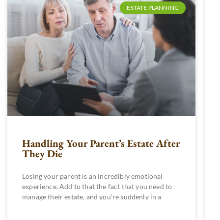
ESTATE PLANNING
Handling Your Parent’s Estate After
They Die
Losing your parent is an incredibly emotional
experience. Add to that the fact that you need to
manage their estate, and you’re suddenly in a