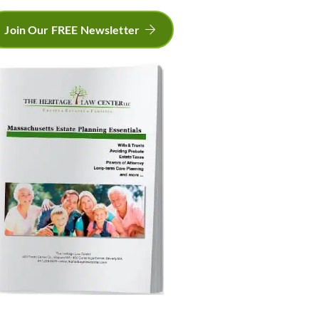
Join Our FREE Newsletter