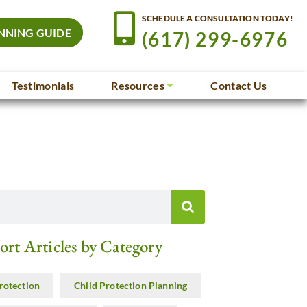
SCHEDULE A CONSULTATION TODAY!
NNING GUIDE
(617) 299-6976
Testimonials
Resources
Contact Us
ort Articles by Category
rotection
Child Protection Planning