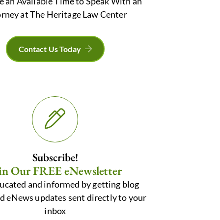
e an Available Time to Speak With an
rney at The Heritage Law Center
Contact Us Today
Subscribe!
in Our FREE eNewsletter
ucated and informed by getting blog
nd eNews updates sent directly to your
inbox