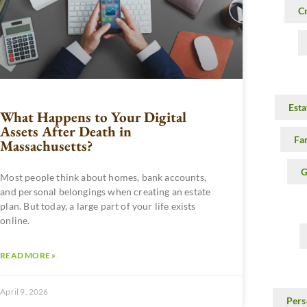
C
Esta
What Happens to Your Digital
Assets After Death in
Fa
Massachusetts?
G
Most people think about homes, bank accounts,
and personal belongings when creating an estate
plan. But today, a large part of your life exists
online.
READ MORE »
April 9, 2026
Pers