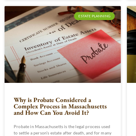
ESTATE PLANNING
Why is Probate Considered a
Complex Process in Massachusetts
and How Can You Avoid It?
Probate in Massachusetts is the legal process used
to settle a person’s estate after death, and for many