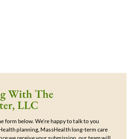
ng With The
ter, LLC
e form below. We’re happy to talk to you
Health planning, MassHealth long-term care
nce we receive your submission, our team will