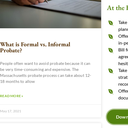
At the 
Take
plan
Offer
in-p
What is Formal vs. Informal
Probate?
Bill 
agre
hesit
People often want to avoid probate because it can
be very time-consuming and expensive. The
Take
Massachusetts probate process can take about 12-
stra
18 months to allow
reco
Offe
READ MORE »
docu
May 17, 2021
Downl