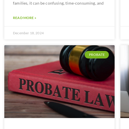
families, it can be confusing, time-consuming, and
READ MORE »
December 18, 2024
PROBATE