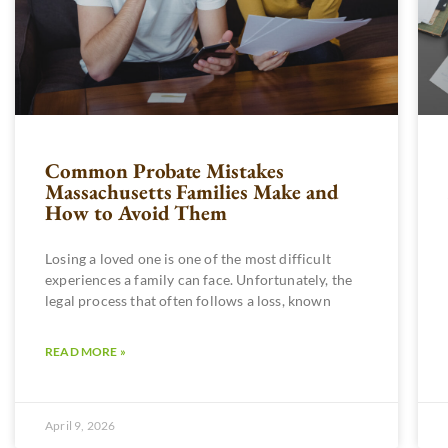
Common Probate Mistakes
Massachusetts Families Make and
How to Avoid Them
Losing a loved one is one of the most difficult
experiences a family can face. Unfortunately, the
legal process that often follows a loss, known
READ MORE »
April 9, 2026