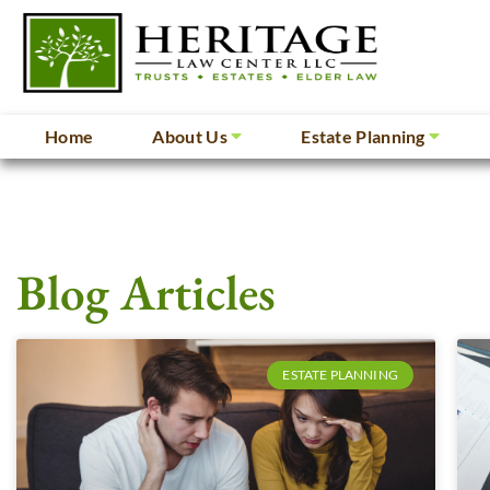
Home
About Us
Estate Planning
Blog Articles
ESTATE PLANNING