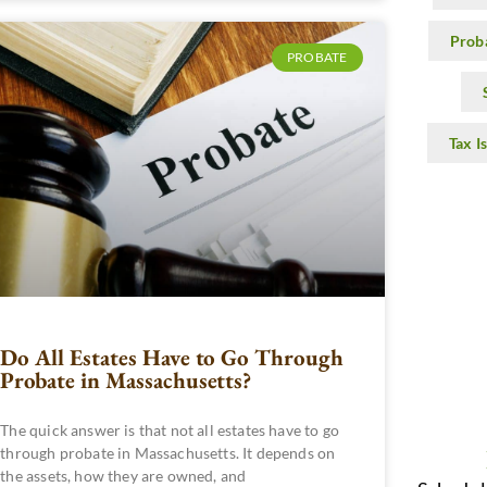
Prob
PROBATE
Tax I
Do All Estates Have to Go Through
Probate in Massachusetts?
The quick answer is that not all estates have to go
through probate in Massachusetts. It depends on
the assets, how they are owned, and