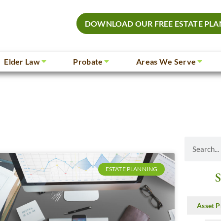
DOWNLOAD OUR FREE ESTATE PLA
Elder Law
Probate
Areas We Serve
ESTATE PLANNING
S
Asset P