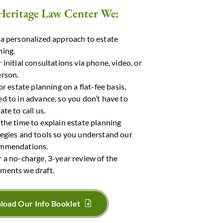
Heritage Law Center We:
 a personalized approach to estate
ning.
 initial consultations via phone, video, or
erson.
for estate planning on a flat-fee basis,
ed to in advance, so you don’t have to
ate to call us.
 the time to explain estate planning
tegies and tools so you understand our
mmendations.
r a no-charge, 3-year review of the
ments we draft.
oad Our Info Booklet