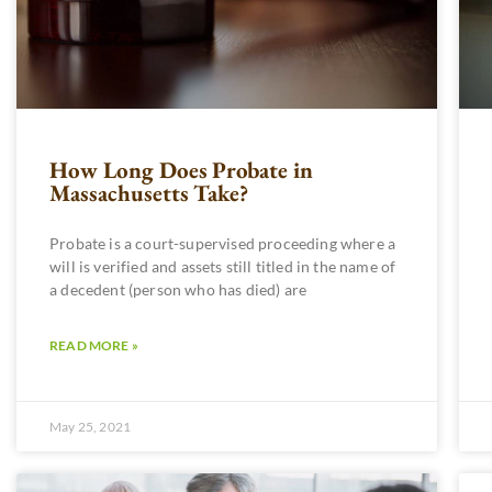
How Long Does Probate in
Massachusetts Take?
Probate is a court-supervised proceeding where a
will is verified and assets still titled in the name of
a decedent (person who has died) are
READ MORE »
May 25, 2021