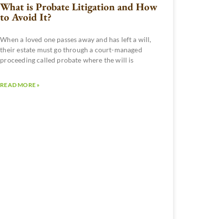
What is Probate Litigation and How
to Avoid It?
When a loved one passes away and has left a will,
their estate must go through a court-managed
proceeding called probate where the will is
READ MORE »