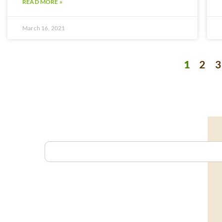
READ MORE »
March 16, 2021
1
2
3