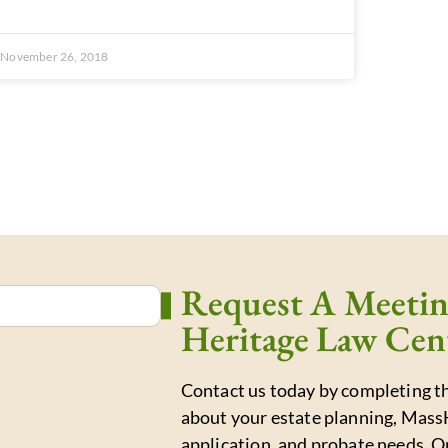
November 26, 2018
Request A Meeti
Heritage Law Cen
Contact us today by completing th
about your estate planning, Mass
application, and probate needs. O