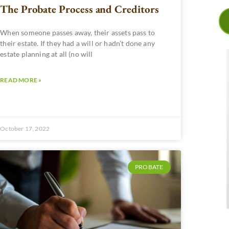
The Probate Process and Creditors
When someone passes away, their assets pass to
their estate. If they had a will or hadn’t done any
estate planning at all (no will
READ MORE »
October 17, 2022
PROBATE