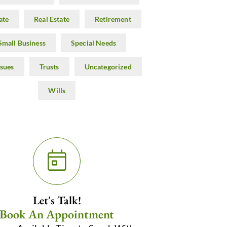
ate
Real Estate
Retirement
Small Business
Special Needs
ssues
Trusts
Uncategorized
Wills
Let's Talk!
Book An Appointment