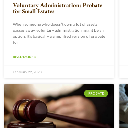
Voluntary Administration: Probate
for Small Estates
When someone who doesn’t own a lot of assets
passes away, voluntary administration might be an
option. It’s basically a simplified version of probate
for
READ MORE »
February 22, 2023
PROBATE