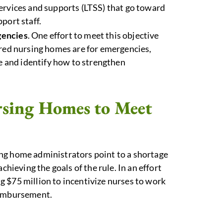
ervices and supports (LTSS) that go toward
port staff.
gencies
. One effort to meet this objective
ared nursing homes are for emergencies,
re and identify how to strengthen
ursing Homes to Meet
ing home administrators point to a shortage
chieving the goals of the rule. In an effort
 $75 million to incentivize nurses to work
eimbursement.