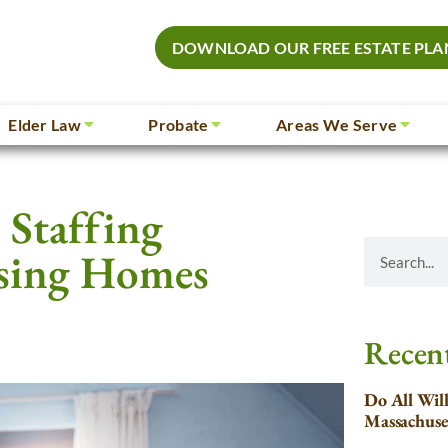
DOWNLOAD OUR FREE ESTATE PLA
Elder Law
Probate
Areas We Serve
Staffing
sing Homes
Recent
Do All Wil
Massachuse