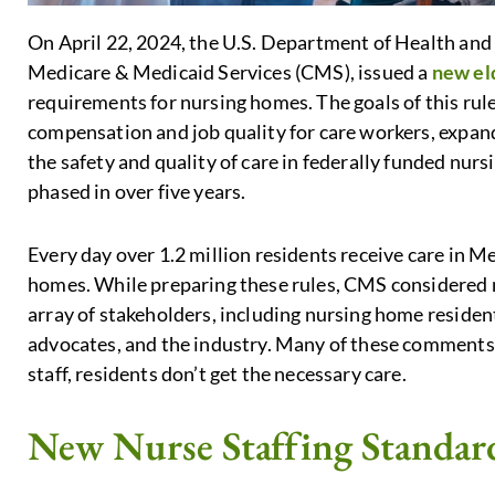
On April 22, 2024, the U.S. Department of Health and
Medicare & Medicaid Services (CMS), issued a
new eld
requirements for nursing homes. The goals of this rule
compensation and job quality for care workers, expan
the safety and quality of care in federally funded nur
phased in over five years.
Every day over 1.2 million residents receive care in M
homes. While preparing these rules, CMS considered
array of stakeholders, including nursing home residen
advocates, and the industry. Many of these comments 
staff, residents don’t get the necessary care.
New Nurse Staffing Standar