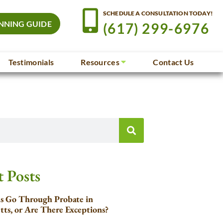
SCHEDULE A CONSULTATION TODAY!
NNING GUIDE
(617) 299-6976
Testimonials
Resources
Contact Us
 Posts
ls Go Through Probate in
tts, or Are There Exceptions?