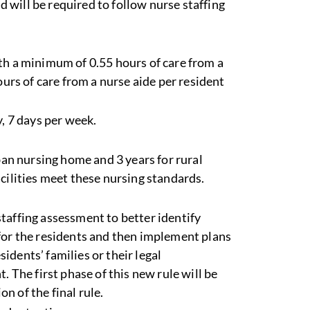
will be required to follow nurse staffing
th a minimum of 0.55 hours of care from a
ours of care from a nurse aide per resident
, 7 days per week.
rban nursing home and 3 years for rural
cilities meet these nursing standards.
taffing assessment to better identify
for the residents and then implement plans
sidents’ families or their legal
. The first phase of this new rule will be
on of the final rule.