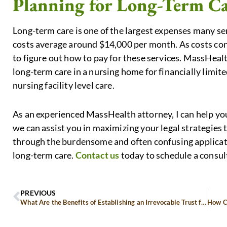
Planning for Long-Term C
Long-term care is one of the largest expenses many se
costs average around $14,000 per month. As costs con
to figure out how to pay for these services. MassHealt
long-term care in a nursing home for financially limi
nursing facility level care.
As an experienced MassHealth attorney, I can help 
we can assist you in maximizing your legal strategies 
through the burdensome and often confusing applicat
long-term care.
Contact us
today to schedule a consul
PREVIOUS
What Are the Benefits of Establishing an Irrevocable Trust for Asset Protection?