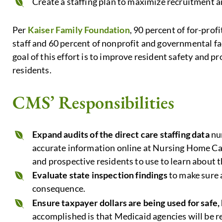
Create a staffing plan to maximize recruitment a
Per
Kaiser Family Foundation
, 90 percent of for-profi
staff and 60 percent of nonprofit and governmental fac
goal of this effort is to improve resident safety and pr
residents.
CMS’ Responsibilities
Expand audits of the direct care staffing data
nur
accurate information online at Nursing Home Ca
and prospective residents to use to learn about 
Evaluate state inspection findings
to make sure 
consequence.
Ensure taxpayer dollars are being used for safe, 
accomplished is that Medicaid agencies will be r