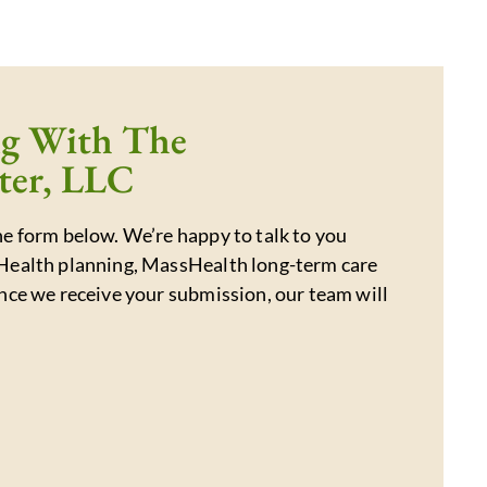
ng With The
ter, LLC
e form below. We’re happy to talk to you
Health planning, MassHealth long-term care
nce we receive your submission, our team will