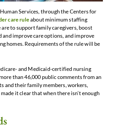
 Human Services, through the Centers for
er care rule
about minimum staffing
 are to support family caregivers, boost
d and improve care options, and improve
sing homes. Requirements of the rule will be
edicare- and Medicaid-certified nursing
 more than 46,000 public comments from an
ts and their family members, workers,
made it clear that when there isn’t enough
ds