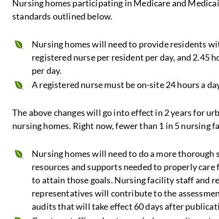
Nursing homes participating in Medicare and Medicaid 
standards outlined below.
Nursing homes will need to provide residents wi
registered nurse per resident per day, and 2.45 h
per day.
A registered nurse must be on-site 24 hours a day
The above changes will go into effect in 2 years for u
nursing homes. Right now, fewer than 1 in 5 nursing fa
Nursing homes will need to do a more thorough s
resources and supports needed to properly care 
to attain those goals. Nursing facility staff and re
representatives will contribute to the assessment
audits that will take effect 60 days after publicati