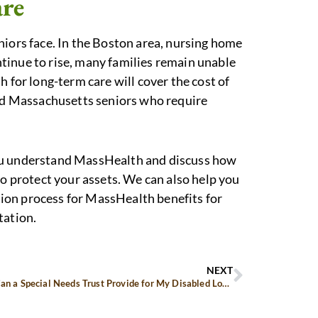
are
niors face. In the Boston area, nursing home
tinue to rise, many families remain unable
h for long-term care will cover the cost of
ted Massachusetts seniors who require
you understand MassHealth and discuss how
to protect your assets. We can also help you
ion process for MassHealth benefits for
tation.
NEXT
How Can a Special Needs Trust Provide for My Disabled Loved One?