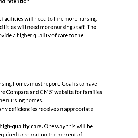
nd retention.
t facilities will need to hire more nursing
ilities will need more nursing staff. The
ovide a higher quality of care to the
sing homes must report. Goal is to have
re Compare and CMS’ website for families
the nursing homes.
any deficiencies receive an appropriate
high-quality care.
One way this will be
equired to report on the percent of