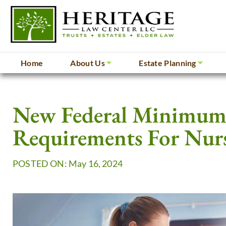
Home
About Us
Estate Planning
New Federal Minimum 
Requirements For Nur
POSTED ON: May 16, 2024