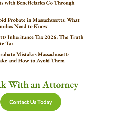
s with Beneficiaries Go Through
id Probate in Massachusetts: What
milies Need to Know
tts Inheritance Tax 2026: The Truth
te Tax
obate Mistakes Massachusetts
Make and How to Avoid Them
ak With an Attorney
Contact Us Today