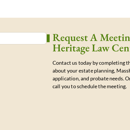
Request A Meeti
Heritage Law Cen
Contact us today by completing th
about your estate planning, Mass
application, and probate needs. O
call you to schedule the meeting.