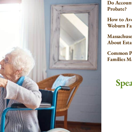
Do Account
Probate?
How to Avo
Woburn Fa
Massachuse
About Esta
Common Pr
Families 
Spe