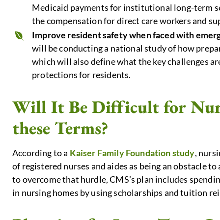
Medicaid payments for institutional long-term s
the compensation for direct care workers and sup
Improve resident safety when faced with emer
will be conducting a national study of how prep
which will also define what the key challenges a
protections for residents.
Will It Be Difficult for N
these Terms?
According to a
Kaiser Family Foundation study
, nurs
of registered nurses and aides as being an obstacle to a
to overcome that hurdle, CMS’s plan includes spending
in nursing homes by using scholarships and tuition r