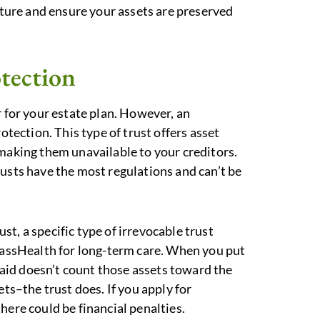
future and ensure your assets are preserved
otection
r for your estate plan. However, an
otection. This type of trust offers asset
 making them unavailable to your creditors.
rusts have the most regulations and can’t be
t, a specific type of irrevocable trust
 MassHealth for long-term care. When you put
icaid doesn’t count those assets toward the
ets–the trust does. If you apply for
here could be financial penalties.