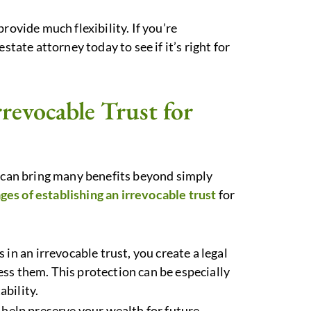
rovide much flexibility. If you’re
state attorney today to see if it’s right for
rrevocable Trust for
 can bring many benefits beyond simply
es of establishing an irrevocable trust
for
s in an irrevocable trust, you create a legal
ccess them. This protection can be especially
ability.
n help preserve your wealth for future