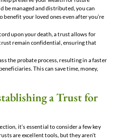
ld be managed and distributed, you can
 benefit your loved ones even after you’re
ecord upon your death, a trust allows for
trust remain confidential, ensuring that
ass the probate process, resulting in a faster
 beneficiaries. This can save time, money,
ablishing a Trust for
ction, it’s essential to consider a few key
sts are excellent tools, but they aren’t