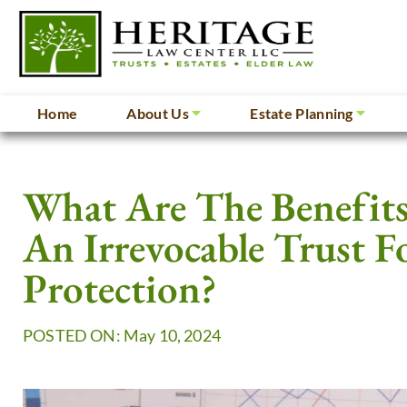
Home
About Us
Estate Planning
What Are The Benefits
An Irrevocable Trust F
Protection?
POSTED ON: May 10, 2024