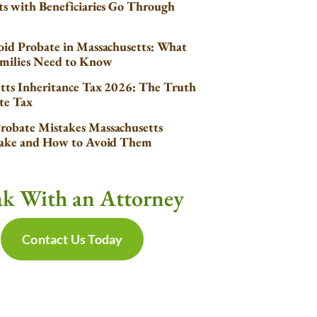
s with Beneficiaries Go Through
id Probate in Massachusetts: What
milies Need to Know
tts Inheritance Tax 2026: The Truth
te Tax
obate Mistakes Massachusetts
Make and How to Avoid Them
ak With an Attorney
Contact Us Today