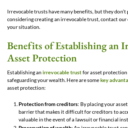
Irrevocable trusts have many benefits, but they don’t p
considering creating an irrevocable trust, contact our e
your situation.
Benefits of Establishing an I
Asset Protection
Establishing an
irrevocable trust
for asset protection
safeguarding your wealth. Here are some
key advantag
asset protection:
Protection from creditors
: By placing your asset
barrier that makes it difficult for creditors to a
valuable in the event of a lawsuit or financial inst
Preservation of wealth
: An irrevocable trust ca