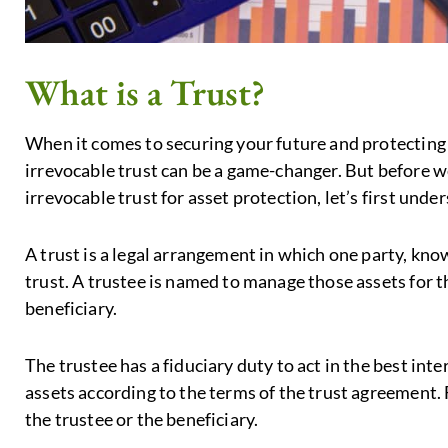
What is a Trust?
When it comes to securing your future and protecting 
irrevocable trust can be a game-changer. But before we
irrevocable trust for asset protection, let’s first unde
A trust is a legal arrangement in which one party, know
trust. A trustee is named to manage those assets for th
beneficiary.
The trustee has a fiduciary duty to act in the best int
assets according to the terms of the trust agreement. F
the trustee or the beneficiary.