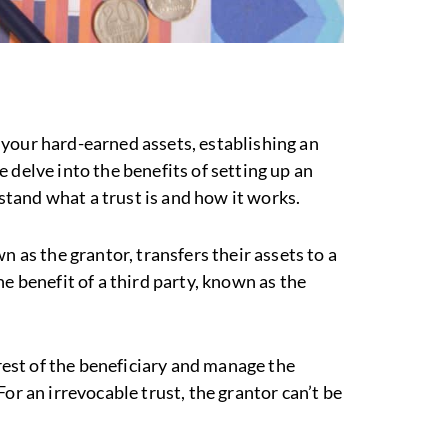
your hard-earned assets, establishing an
 delve into the benefits of setting up an
rstand what a trust is and how it works.
n as the grantor, transfers their assets to a
e benefit of a third party, known as the
erest of the beneficiary and manage the
or an irrevocable trust, the grantor can’t be