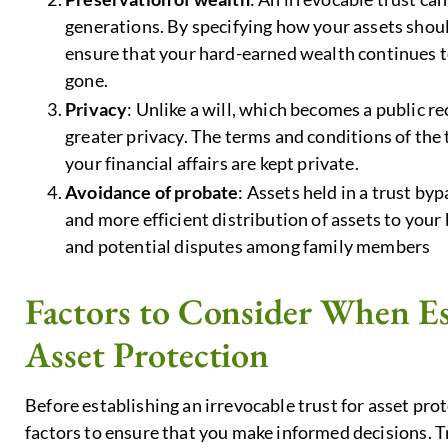
generations. By specifying how your assets shou
ensure that your hard-earned wealth continues to
gone.
Privacy
: Unlike a will, which becomes a public r
greater privacy. The terms and conditions of the 
your financial affairs are kept private.
Avoidance of probate
: Assets held in a trust byp
and more efficient distribution of assets to your
and potential disputes among family members
Factors to Consider When Est
Asset Protection
Before establishing an irrevocable trust for asset prote
factors to ensure that you make informed decisions. Tru