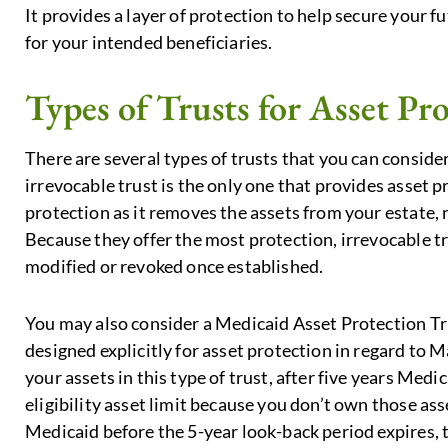
It provides a layer of protection to help secure your 
for your intended beneficiaries.
Types of Trusts for Asset Pr
There are several types of trusts that you can conside
irrevocable trust is the only one that provides asset pr
protection as it removes the assets from your estate,
Because they offer the most protection, irrevocable t
modified or revoked once established.
You may also consider a Medicaid Asset Protection Trus
designed explicitly for asset protection in regard to
your assets in this type of trust, after five years Med
eligibility asset limit because you don’t own those ass
Medicaid before the 5-year look-back period expires, t