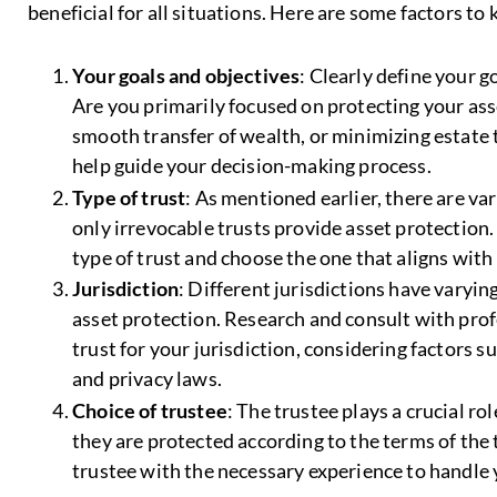
beneficial for all situations. Here are some factors to 
Your goals and objectives
: Clearly define your g
Are you primarily focused on protecting your ass
smooth transfer of wealth, or minimizing estate 
help guide your decision-making process.
Type of trust
: As mentioned earlier, there are va
only irrevocable trusts provide asset protection.
type of trust and choose the one that aligns with
Jurisdiction
: Different jurisdictions have varyin
asset protection. Research and consult with pro
trust for your jurisdiction, considering factors su
and privacy laws.
Choice of trustee
: The trustee plays a crucial r
they are protected according to the terms of the 
trustee with the necessary experience to handle y