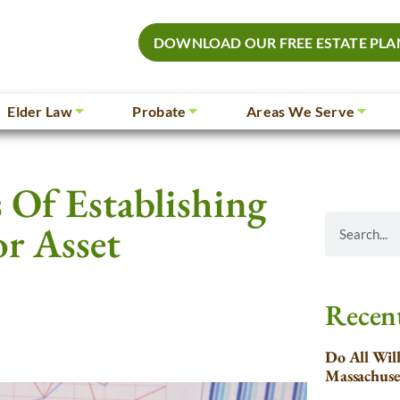
DOWNLOAD OUR FREE ESTATE PLA
Elder Law
Probate
Areas We Serve
 Of Establishing
or Asset
Recent
Do All Wil
Massachuse