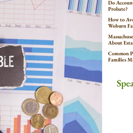
Do Account
Probate?
How to Avo
Woburn Fa
Massachuse
About Esta
Common Pr
Families 
Spe