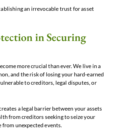
ablishing an irrevocable trust for asset
tection in Securing
ecome more crucial than ever. We live in a
mon, and the risk of losing your hard-earned
vulnerable to creditors, legal disputes, or
 creates a legal barrier between your assets
alth from creditors seeking to seize your
se from unexpected events.