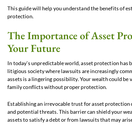
This guide will help you understand the benefits of est
protection.
The Importance of Asset Pro
Your Future
In today’s unpredictable world, asset protection has b
litigious society where lawsuits are increasingly com
assets is a lingering possibility. Your wealth could be 
family conflicts without proper protection.
Establishing an irrevocable trust for asset protection
and potential threats. This barrier can shield your we
assets to satisfy a debt or from lawsuits that may ari