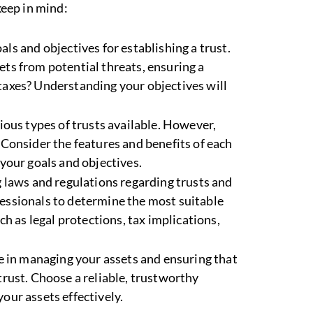
keep in mind:
oals and objectives for establishing a trust.
ets from potential threats, ensuring a
taxes? Understanding your objectives will
rious types of trusts available. However,
 Consider the features and benefits of each
 your goals and objectives.
g laws and regulations regarding trusts and
fessionals to determine the most suitable
ch as legal protections, tax implications,
ole in managing your assets and ensuring that
trust. Choose a reliable, trustworthy
our assets effectively.