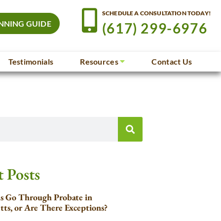
SCHEDULE A CONSULTATION TODAY!
NNING GUIDE
(617) 299-6976
Testimonials
Resources
Contact Us
 Posts
ls Go Through Probate in
tts, or Are There Exceptions?