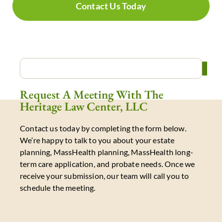
Contact Us Today
Request A Meeting With The
Heritage Law Center, LLC
Contact us today by completing the form below.
We’re happy to talk to you about your estate
planning, MassHealth planning, MassHealth long-
term care application, and probate needs. Once we
receive your submission, our team will call you to
schedule the meeting.