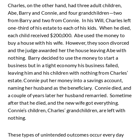
Charles, on the other hand, had three adult children,
Abe, Barry and Connie, and four grandchildren—two
from Barry and two from Connie. In his Will, Charles left
one-third of his estate to each of his kids. When he died,
each child received $200,000. Abe used the money to
buy a house with his wife. However, they soon divorced
and the judge awarded her the house leaving Abe with
nothing. Barry decided to use the money to start a
business but in a tight economy his business failed,
leaving him and his children with nothing from Charles’
estate. Connie put her money into a savings account,
naming her husband as the beneficiary. Connie died, and
a couple of years later her husband remarried. Sometime
after that he died, and the new wife got everything.
Connie’s children, Charles’ grandchildren, are left with
nothing.
These types of unintended outcomes occur every day