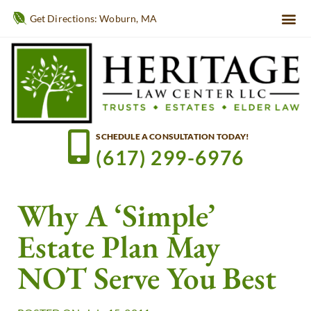
Get Directions: Woburn, MA
SCHEDULE A CONSULTATION TODAY!
(617) 299-6976
Why A ‘Simple’
Estate Plan May
NOT Serve You Best