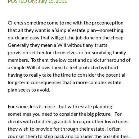
POSTED ON: July 15, 2011
Clients sometime come to me with the preconception
that all they want is a ‘simple’ estate plan—something
quick and easy that will get the job done on the cheap.
Generally they mean a Will without any trusts
provisions either for themselves or for surviving family
members. To them, the low cost and quick turnaround of
a simple Will allows them to feel protected without
having to really take the time to consider the potential
long-term consequences that a more complex estate
plan seeks to avoid.
For some, less is more—but with estate planning
sometimes you need to consider the big picture. For
clients with children, grandchildren, or other loved ones
they wish to provide for through their estate, I often
counsel them to step back and consider the possibilities.