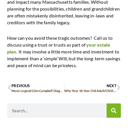
and impact many Massachusetts families. Without
planning for the possibilities, children and grandchildren
are often mistakenly disinherited, leaving in-laws and
creditors with the family legacy.
How can you avoid these tragic outcomes? Call us to
discuss using a trust or trusts as part of
your estate
plan
. It may involve a little more time and investment to
implement than a ‘simple’ Will, but the long-term savings
and peace of mind can be priceless.
PREVIOUS
NEXT
Music Legend Glen Campbell Diagnosed with Alzheimer’s
Why Your 18 Year Old Adult/Child Should Have a Living Will