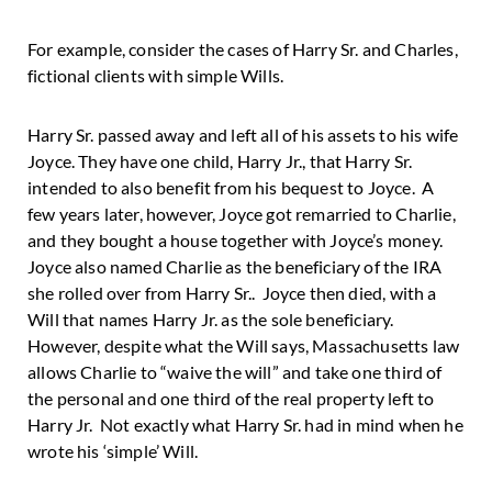
For example, consider the cases of Harry Sr. and Charles,
fictional clients with simple Wills.
Harry Sr. passed away and left all of his assets to his wife
Joyce. They have one child, Harry Jr., that Harry Sr.
intended to also benefit from his bequest to Joyce. A
few years later, however, Joyce got remarried to Charlie,
and they bought a house together with Joyce’s money.
Joyce also named Charlie as the beneficiary of the IRA
she rolled over from Harry Sr.. Joyce then died, with a
Will that names Harry Jr. as the sole beneficiary.
However, despite what the Will says, Massachusetts law
allows Charlie to “waive the will” and take one third of
the personal and one third of the real property left to
Harry Jr. Not exactly what Harry Sr. had in mind when he
wrote his ‘simple’ Will.