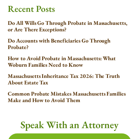
Recent Posts
Do All Wills Go Through Probate in Massachusetts,
or Are There Exceptions?
Do Accounts with Beneficiaries Go Through
Probate?
How to Avoid Probate in Massachusetts: What
Woburn Families Need to Know
Massachusetts Inheritance Tax 2026: The Truth
About Estate Tax
Common Probate Mistakes Massachusetts Families
Make and How to Avoid Them
Speak With an Attorney