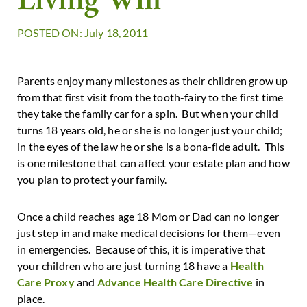
POSTED ON: July 18, 2011
Parents enjoy many milestones as their children grow up
from that first visit from the tooth-fairy to the first time
they take the family car for a spin. But when your child
turns 18 years old, he or she is no longer just your child;
in the eyes of the law he or she is a bona-fide adult. This
is one milestone that can affect your estate plan and how
you plan to protect your family.
Once a child reaches age 18 Mom or Dad can no longer
just step in and make medical decisions for them—even
in emergencies. Because of this, it is imperative that
your children who are just turning 18 have a
Health
Care Proxy
and
Advance Health Care Directive
in
place.