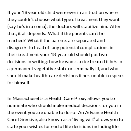
If your 18 year old child were ever in a situation where
they couldn’t choose what type of treatment they want
(say, he’s in a coma), the doctors will stabilize him. After
that, it all depends. What if the parents can’t be
reached? What if the parents are separated and
disagree? To head off any potential complications in
their treatment your 18-year-old should put two
decisions in writing: how he wants to be treated if he’s in
a permanent vegetative state or terminally ill, and who
should make health-care decisions if he’s unable to speak
for himself.
In Massachusetts, a Health Care Proxy allows you to
nominate who should make medical decisions for you in
the event you are unable to do so. An Advance Health
Care Directive, also known as a “living will,” allows you to
state your wishes for end of life decisions including life