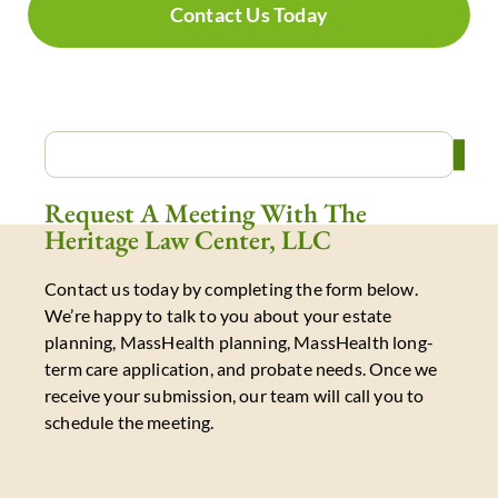
Contact Us Today
Request A Meeting With The
Heritage Law Center, LLC
Contact us today by completing the form below.
We’re happy to talk to you about your estate
planning, MassHealth planning, MassHealth long-
term care application, and probate needs. Once we
receive your submission, our team will call you to
schedule the meeting.