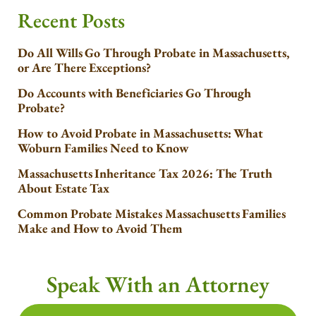
Recent Posts
Do All Wills Go Through Probate in Massachusetts,
or Are There Exceptions?
Do Accounts with Beneficiaries Go Through
Probate?
How to Avoid Probate in Massachusetts: What
Woburn Families Need to Know
Massachusetts Inheritance Tax 2026: The Truth
About Estate Tax
Common Probate Mistakes Massachusetts Families
Make and How to Avoid Them
Speak With an Attorney