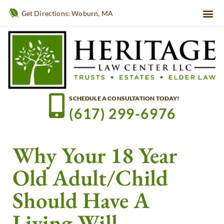
Get Directions: Woburn, MA
SCHEDULE A CONSULTATION TODAY!
(617) 299-6976
Why Your 18 Year
Old Adult/Child
Should Have A
Living Will