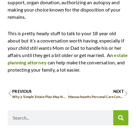
support, organ donation, authorizing an autopsy and
making your choice known for the disposition of your
remains.
This is pretty heady stuff to talk to your 18 year old
about but it’s a conversation worth having, especially if
your child still wants Mom or Dad to handle his or her
affairs until they get a bit older or get married. An
estate
planning attorney
can help make the conversation, and
protecting your family, a lot easier.
PREVIOUS
NEXT
Why a ‘Simple’ Estate Plan May NOT Serve You Best
Massachusetts Personal Care Contracts