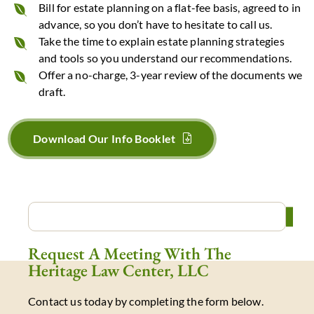
Bill for estate planning on a flat-fee basis, agreed to in
advance, so you don’t have to hesitate to call us.
Take the time to explain estate planning strategies
and tools so you understand our recommendations.
Offer a no-charge, 3-year review of the documents we
draft.
Download Our Info Booklet
Request A Meeting With The
Heritage Law Center, LLC
Contact us today by completing the form below.