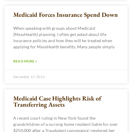
Medicaid Forces Insurance Spend Down
When speaking with groups about Medicaid
(MassHealth) planning, I often get asked about life
insurance policies and how they will be treated when
applying for MassHealth benefits. Many people simply
READ MORE »
December 17, 2013
Medicaid Case Highlights Risk of
Transferring Assets
A recent court ruling in New York found the
grandchildren of a nursing home resident liable for over
$250,000 after a ‘fraudulent conveyance’ rendered her