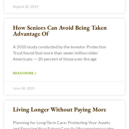
August 18, 2015
How Seniors Can Avoid Being Taken
Advantage Of
A 2010 study conducted by the Investor Protection
Trust found that more than seven million older
Americans — 20 percent of those over the age
READ MORE »
June 18, 2015
Living Longer Without Paying More
Planning for Long-Term Care: Protecting Your Assets
and Ensuring Your Future Care As life expectancy rates