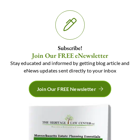
Subscribe!
Join Our FREE eNewsletter
Stay educated and informed by getting blog article and
eNews updates sent directly to your inbox
Join Our FREE Newsletter