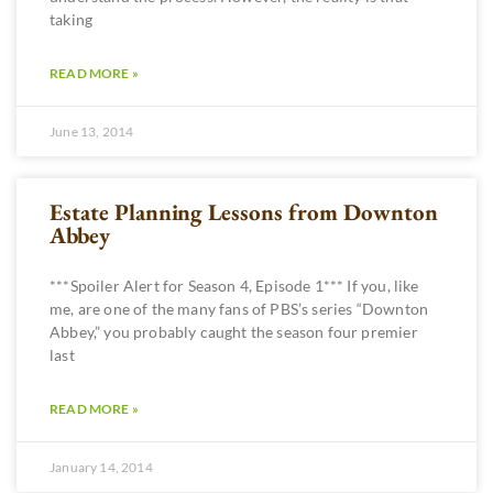
taking
READ MORE »
June 13, 2014
Estate Planning Lessons from Downton
Abbey
***Spoiler Alert for Season 4, Episode 1*** If you, like
me, are one of the many fans of PBS’s series “Downton
Abbey,” you probably caught the season four premier
last
READ MORE »
January 14, 2014