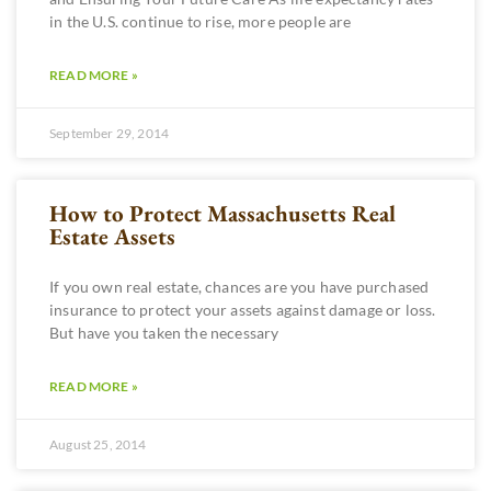
in the U.S. continue to rise, more people are
READ MORE »
September 29, 2014
How to Protect Massachusetts Real
Estate Assets
If you own real estate, chances are you have purchased
insurance to protect your assets against damage or loss.
But have you taken the necessary
READ MORE »
August 25, 2014