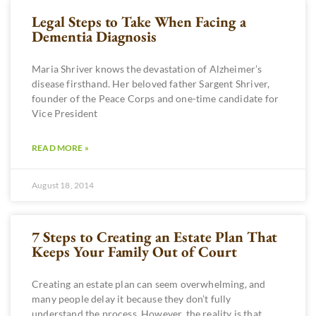
Legal Steps to Take When Facing a
Dementia Diagnosis
Maria Shriver knows the devastation of Alzheimer’s
disease firsthand. Her beloved father Sargent Shriver,
founder of the Peace Corps and one-time candidate for
Vice President
READ MORE »
August 18, 2014
7 Steps to Creating an Estate Plan That
Keeps Your Family Out of Court
Creating an estate plan can seem overwhelming, and
many people delay it because they don’t fully
understand the process. However, the reality is that