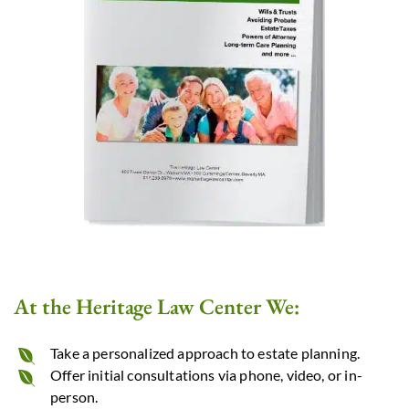
At the Heritage Law Center We:
Take a personalized approach to estate planning.
Offer initial consultations via phone, video, or in-
person.