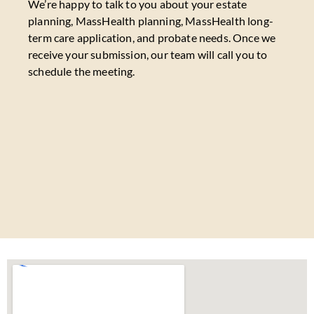
We’re happy to talk to you about your estate
planning, MassHealth planning, MassHealth long-
term care application, and probate needs. Once we
receive your submission, our team will call you to
schedule the meeting.