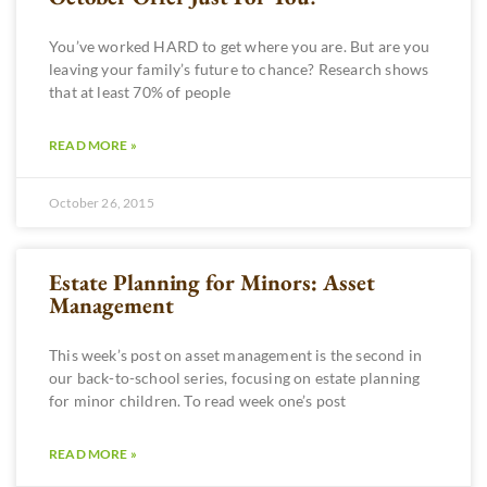
You’ve worked HARD to get where you are. But are you
leaving your family’s future to chance? Research shows
that at least 70% of people
READ MORE »
October 26, 2015
Estate Planning for Minors: Asset
Management
This week’s post on asset management is the second in
our back-to-school series, focusing on estate planning
for minor children. To read week one’s post
READ MORE »