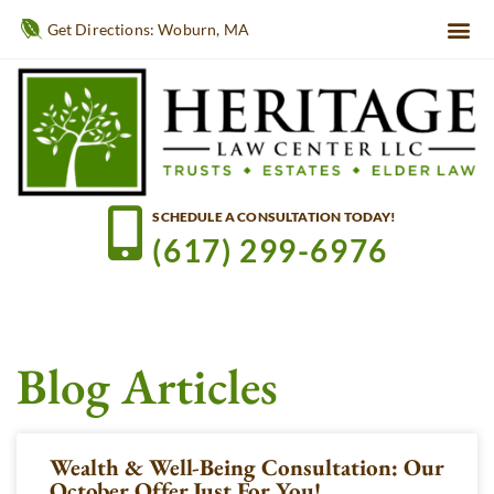
Get Directions: Woburn, MA
SCHEDULE A CONSULTATION TODAY!
(617) 299-6976
Blog Articles
Wealth & Well-Being Consultation: Our
October Offer Just For You!