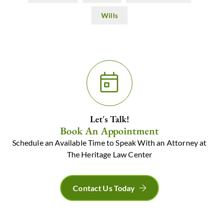
Wills
Let's Talk!
Book An Appointment
Schedule an Available Time to Speak With an Attorney at
The Heritage Law Center
Contact Us Today