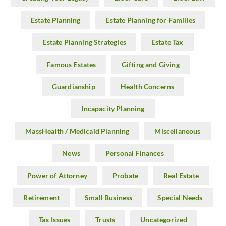
Estate Planning
Estate Planning for Families
Estate Planning Strategies
Estate Tax
Famous Estates
Gifting and Giving
Guardianship
Health Concerns
Incapacity Planning
MassHealth / Medicaid Planning
Miscellaneous
News
Personal Finances
Power of Attorney
Probate
Real Estate
Retirement
Small Business
Special Needs
Tax Issues
Trusts
Uncategorized