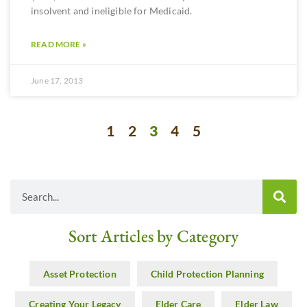
insolvent and ineligible for Medicaid.
READ MORE »
June 17, 2013
1
2
3
4
5
Sort Articles by Category
Asset Protection
Child Protection Planning
Creating Your Legacy
Elder Care
Elder Law